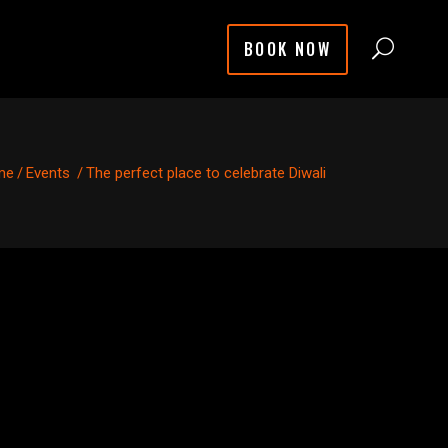
BOOK NOW
me
/
Events
/
The perfect place to celebrate Diwali