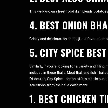
This well-known street food dish blends potatoes wi
4. BEST ONION BHA
Crispy and delicious, onion bhaji is a favorite among
5. CITY SPICE BEST
Similarly, if you’re looking for a variety and fillin
included in these thalis. Meat thali and fish Thali
Of course, City Spice London offers a delicious s
selections from their à la carte menu.
1.
BEST CHICKEN T