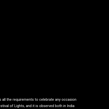
s all the requirements to celebrate any occasion
ival of Lights, and it is observed both in India