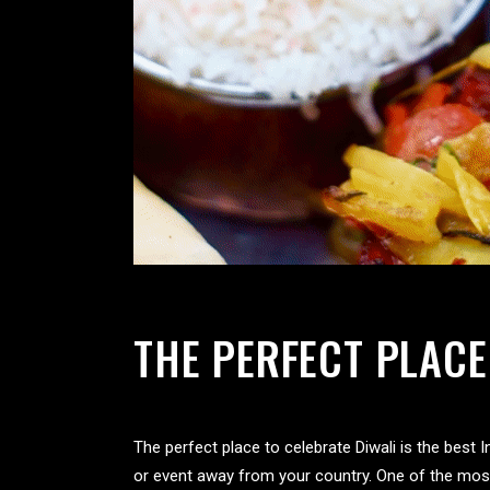
THE PERFECT PLACE
The perfect place to celebrate Diwali is the best
or event away from your country. One of the most s