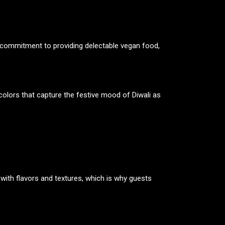
ts commitment to providing delectable vegan food,
colors that capture the festive mood of Diwali as
 with flavors and textures, which is why guests