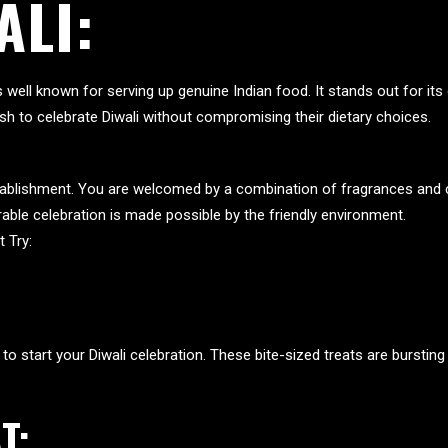
ALI:
is well known for serving up genuine Indian food. It stands out for i
sh to celebrate Diwali without compromising their dietary choices.
establishment. You are welcomed by a combination of fragrances and 
able celebration is made possible by the friendly environment.
 Try:
to start your Diwali celebration. These bite-sized treats are bursting
T: