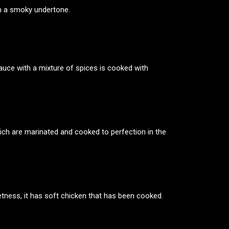
th a smoky undertone.
auce with a mixture of spices is cooked with
which are marinated and cooked to perfection in the
eetness, it has soft chicken that has been cooked.