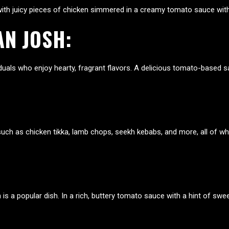
e with juicy pieces of chicken simmered in a creamy tomato sauce wi
AN JOSH
:
uals who enjoy hearty, fragrant flavors. A delicious tomato-based s
s, such as chicken tikka, lamb chops, seekh kebabs, and more, all of 
is a popular dish. In a rich, buttery tomato sauce with a hint of sw