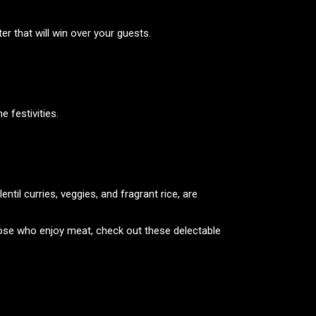
er that will win over your guests.
e festivities.
entil curries, veggies, and fragrant rice, are
those who enjoy meat, check out these delectable