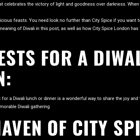
 that celebrates the victory of light and goodness over darkness. When
elicious feasts. You need look no further than City Spice if you want 
e meaning of Diwali in this post, as well as how City Spice London ha
ESTS FOR A DIWA
N:
for a Diwali lunch or dinner is a wonderful way to share the joy and t
morable Diwali gathering.
AVEN OF CITY SP