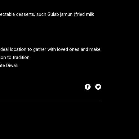
lectable desserts, such Gulab jamun (fried milk
he ideal location to gather with loved ones and make
on to tradition.
te Diwali.