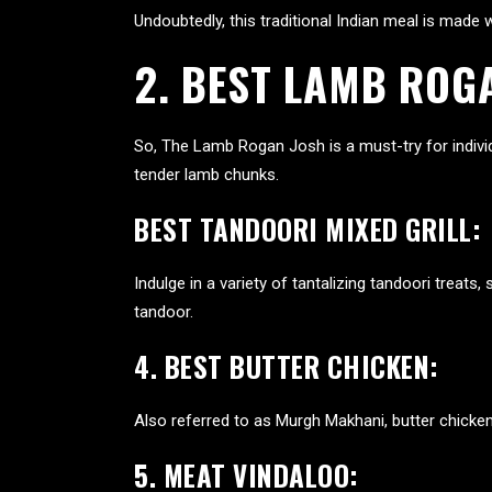
Undoubtedly, this traditional Indian meal is mad
2.
BEST LAMB ROG
So, The Lamb Rogan Josh is a must-try for individ
tender lamb chunks.
BEST TANDOORI MIXED GRILL:
Indulge in a variety of tantalizing tandoori treat
tandoor.
4. BEST BUTTER CHICKEN:
Also referred to as Murgh Makhani, butter chicken 
5. MEAT VINDALOO: