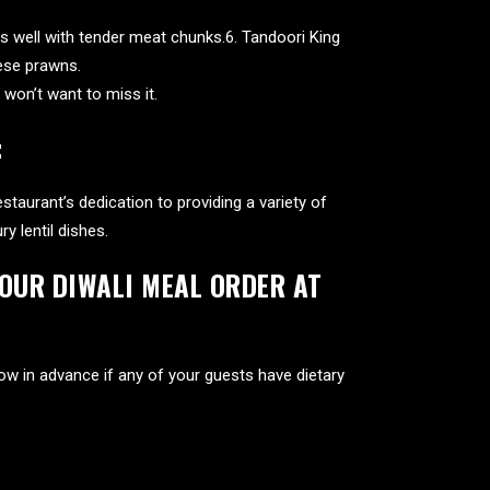
es well with tender meat chunks.6. Tandoori King
hese prawns.
 won’t want to miss it.
:
staurant’s dedication to providing a variety of
 lentil dishes.
YOUR DIWALI MEAL ORDER AT
now in advance if any of your guests have dietary