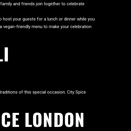
 family and friends join together to celebrate
to host your guests for a lunch or dinner while you
s a vegan-friendly menu to make your celebration
LI
raditions of this special occasion. City Spice
ICE LONDON