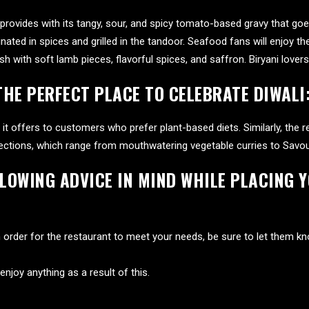
o provides with its tangy, sour, and spicy tomato-based gravy that go
nated in spices and grilled in the tandoor. Seafood fans will enjoy t
h with soft lamb pieces, flavorful spices, and saffron. Biryani lovers
THE PERFECT PLACE TO CELEBRATE DIWALI
it offers to customers who prefer plant-based diets. Similarly, the re
ections, which range from mouthwatering vegetable curries to Savoury
LLOWING ADVICE IN MIND WHILE PLACING 
 In order for the restaurant to meet your needs, be sure to let them k
enjoy anything as a result of this.