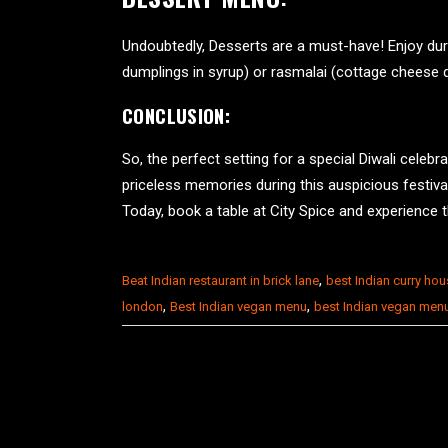
Undoubtedly, Desserts are a must-have! Enjoy dur
dumplings in syrup) or rasmalai (cottage cheese d
CONCLUSION:
So, the perfect setting for a special Diwali celebr
priceless memories during this auspicious festival 
Today, book a table at City Spice and experience the
,
Beat Indian restaurant in brick lane
best Indian curry ho
,
,
london
Best Indian vegan menu
best Indian vegan men