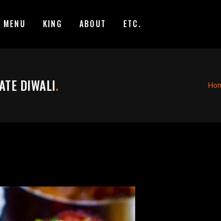
MENU
KING
ABOUT
ETC.
ATE DIWALI
.
Ho