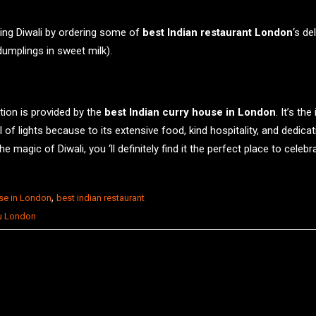
ing Diwali by ordering some of
best Indian restaurant London
‘s de
umplings in sweet milk).
ation is provided by the
best Indian curry house in London
. It’s t
of lights because to its extensive food, kind hospitality, and dedicati
 magic of Diwali, you ‘ll definitely find it the perfect place to celebra
,
use in London
best indian restaurant
u London