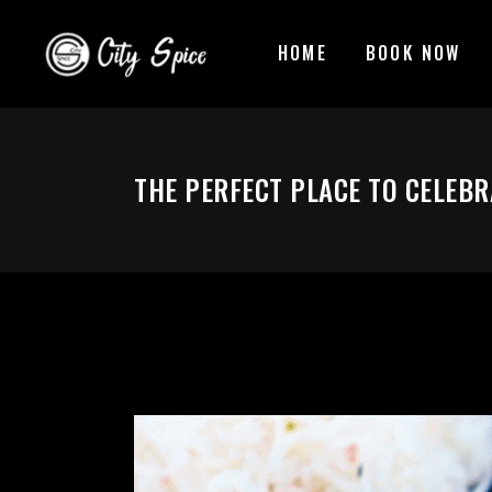
HOME
BOOK NOW
THE PERFECT PLACE TO CELEBR