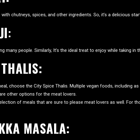
th chutneys, spices, and other ingredients. So, it’s a delicious start
JI
:
 many people. Similarly, It’s the ideal treat to enjoy while taking in th
 THALIS:
g meal, choose the City Spice Thalis. Multiple vegan foods, including as l
s are other options for the meat lovers.
election of meals that are sure to please meat lovers as well. For 
IKKA MASALA: