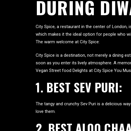
DURING DIW
City Spice, a restaurant in the center of London, 
which makes it the ideal option for people who wi
The warm welcome at City Spice:
City Spice is a destination, not merely a dining 
soon as you enter its lively atmosphere. A memor
Vegan Street food Delights at City Spice You Must
1. BEST SEV PURI:
The tangy and crunchy Sev Puri is a delicious way 
love them.
2.
BEST ALOO CHAA