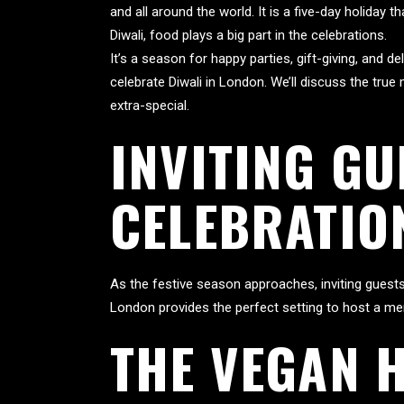
and all around the world. It is a five-day holiday
Diwali, food plays a big part in the celebrations.
It’s a season for happy parties, gift-giving, and d
celebrate Diwali in London. We’ll discuss the tru
extra-special.
INVITING GU
CELEBRATIO
As the festive season approaches, inviting guests 
London provides the perfect setting to host a me
THE VEGAN H