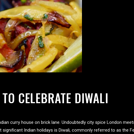
 TO CELEBRATE DIWALI
 Indian curry house on brick lane. Undoubtedly city spice London meet
ignificant Indian holidays is Diwali, commonly referred to as the Fest