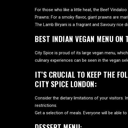
For those who like a little heat, the Beef Vindalo
Prawns: For a smoky flavor, giant prawns are mari
The Lamb Biryani is a fragrant and Savoury rice dis
BEST INDIAN VEGAN MENU ON 
City Spice is proud of its large vegan menu, which 
culinary experiences can be seen in the vegan sel
IT’S CRUCIAL TO KEEP THE FO
CITY SPICE LONDON:
Consider the dietary limitations of your visitors.
restrictions.
Get a selection of meals. Everyone will be able to 
DESSERT MENU
: