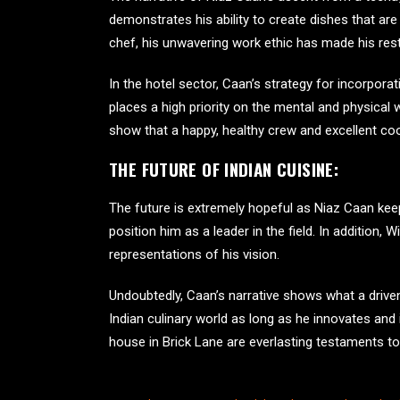
demonstrates his ability to create dishes that are 
chef, his unwavering work ethic has made his rest
In the hotel sector, Caan’s strategy for incorpor
places a high priority on the mental and physical
show that a happy, healthy crew and excellent co
THE FUTURE OF INDIAN CUISINE:
The future is extremely hopeful as Niaz Caan ke
position him as a leader in the field. In addition,
representations of his vision.
Undoubtedly, Caan’s narrative shows what a driven,
Indian culinary world as long as he innovates and 
house in Brick Lane
are everlasting testaments to