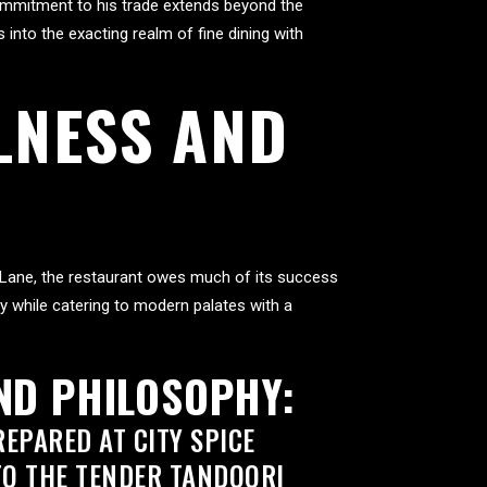
 commitment to his trade extends beyond the
 into the exacting realm of fine dining with
LNESS AND
ck Lane, the restaurant owes much of its success
acy while catering to modern palates with a
ND PHILOSOPHY:
EPARED AT CITY SPICE
TO THE TENDER TANDOORI