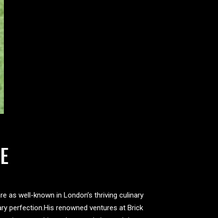
E
e as well-known in London’s thriving culinary
ary perfection.His renowned ventures at Brick