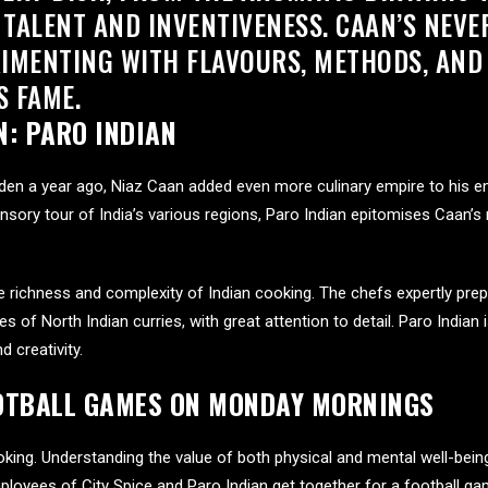
 TALENT AND INVENTIVENESS. CAAN’S NEV
IMENTING WITH FLAVOURS, METHODS, AN
S FAME.
N:
PARO INDIAN
den a year ago, Niaz Caan added even more culinary empire to his e
ensory tour of India’s various regions, Paro Indian epitomises Caan’s
ichness and complexity of Indian cooking. The chefs expertly prepare
es of North Indian curries, with great attention to detail. Paro Indian
 creativity.
OOTBALL GAMES ON MONDAY MORNINGS
king. Understanding the value of both physical and mental well-bei
ployees of City Spice and Paro Indian get together for a football g