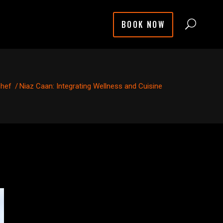
BOOK NOW
chef
/
Niaz Caan: Integrating Wellness and Cuisine