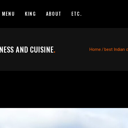
MENU
KING
ABOUT
ETC.
NESS AND CUISINE
.
Home
/
best Indian 