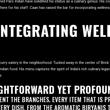
ened Paro Indian have solidified his status as a culinary genius. His
ere for his staff. Caan has raised the bar for incorporating wellness
 INTEGRATING WEL
 curry eatery in the neighborhood. Tucked away in the center of Bri
Indian food. His menu captures the spirit of India’s rich culinary leg
s.
IGHTFORWARD YET PROFOU
NT THE BRANCHES. EVERY ITEM THAT IS PR
VERY DISH, FROM THE AROMATIC BIRYANIS 