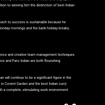
tion to winning him the distinction of best Indian
proach to success is sustainable because he
n Monday mornings and the bank holiday breaks,
ellence and creative team management techniques
pice and Paro Indian are both flourishing
 will continue to be a significant figure in the
an in Covent Garden and the
best Indian curry
th a complete, stimulating work environment.