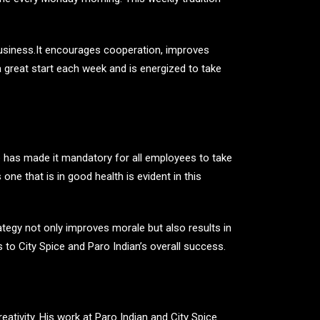
 business.It encourages cooperation, improves
 great start each week and is energized to take
e has made it mandatory for all employees to take
ne that is in good health is evident in this
ategy not only improves morale but also results in
 to City Spice and Paro Indian’s overall success.
ativity. His work at Paro Indian and City Spice