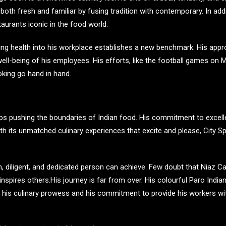
both fresh and familiar by fusing tradition with contemporary. In addi
aurants iconic in the food world.
ating health into his workplace establishes a new benchmark. His ap
 well-being of his employees. His efforts, like the football games o
oking go hand in hand.
eps pushing the boundaries of Indian food. His commitment to exc
 With its unmatched culinary experiences that excite and please, City S
 diligent, and dedicated person can achieve. Few doubt that Niaz Caan
inspires others.His journey is far from over. His colourful Paro Indi
 his culinary prowess and his commitment to provide his workers wi