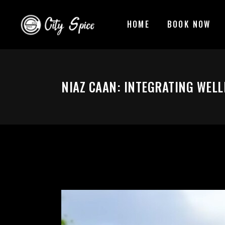
HOME
BOOK NOW
NIAZ CAAN: INTEGRATING WELL