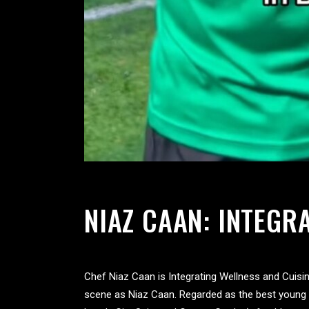
NIAZ CAAN: INTEGR
Chef Niaz Caan is Integrating Wellness and Cuisi
scene as Niaz Caan. Regarded as the best young I