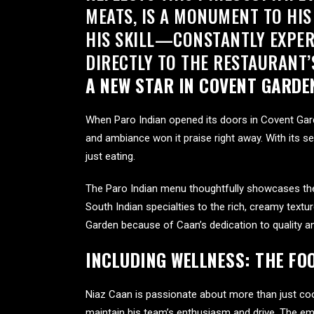
MEATS, IS A MONUMENT TO HIS
HIS SKILL—CONSTANTLY EXPER
DIRECTLY TO THE RESTAURANT’
A NEW STAR IN COVENT GARDE
When Paro Indian opened its doors in Covent Gar
and ambiance won it praise right away. With its s
just eating.
The Paro Indian menu thoughtfully showcases the r
South Indian specialties to the rich, creamy textur
Garden because of Caan’s dedication to quality and
INCLUDING WELLNESS: THE F
Niaz Caan is passionate about more than just coo
maintain his team’s enthusiasm and drive. The em