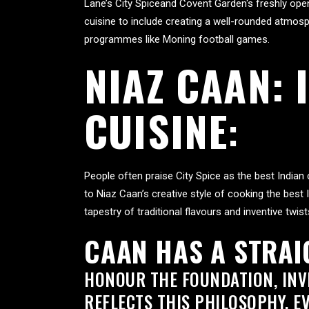
Lane’s
City Spice
and
Covent Garden
‘s freshly op
cuisine to include creating a well-rounded atmosph
programmes like Moning football games.
NIAZ CAAN:
CUISINE
:
People often praise City Spice as the best Indian
to Niaz Caan’s creative style of cooking the best 
tapestry of traditional flavours and inventive twist
CAAN HAS A STRA
HONOUR THE FOUNDATION, INVE
REFLECTS THIS PHILOSOPHY. E