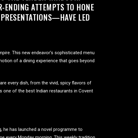
ER-ENDING ATTEMPTS TO HONE
D PRESENTATIONS—HAVE LED
mpire. This new endeavor’s sophisticated menu
 notion of a dining experience that goes beyond
 every dish, from the vivid, spicy flavors of
 is one of the best Indian restaurants in Covent
ng, he has launched a novel programme to
ame every Monday morning. This weekly tradition