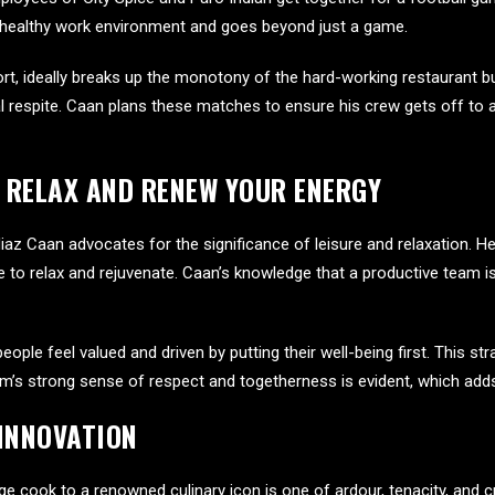
 healthy work environment and goes beyond just a game.
port, ideally breaks up the monotony of the hard-working restaurant
 respite. Caan plans these matches to ensure his crew gets off to a
 RELAX AND RENEW YOUR ENERGY
iaz Caan advocates for the significance of leisure and relaxation. H
 to relax and rejuvenate. Caan’s knowledge that a productive team is o
le feel valued and driven by putting their well-being first. This str
eam’s strong sense of respect and togetherness is evident, which adds
 INNOVATION
 cook to a renowned culinary icon is one of ardour, tenacity, and cre