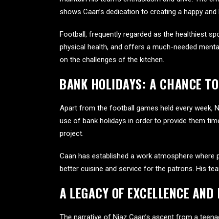
shows Caan’s dedication to creating a happy and
Football, frequently regarded as the healthiest s
physical health, and offers a much-needed mental
on the challenges of the kitchen.
BANK HOLIDAYS: A CHANCE TO
Apart from the football games held every week, N
use of bank holidays in order to provide them time
project.
Caan has established a work atmosphere where peop
better cuisine and service for the patrons. His t
A LEGACY OF EXCELLENCE AND
The narrative of Niaz Caan’s ascent from a teenage