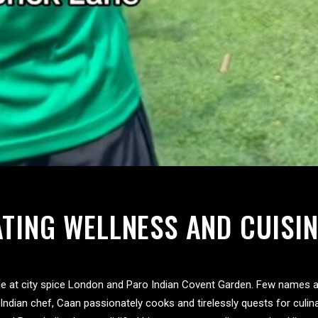
ATING WELLNESS AND CUISIN
ne at city spice London and Paro Indian Covent Garden. Few names ar
ndian chef, Caan passionately cooks and tirelessly quests for culin