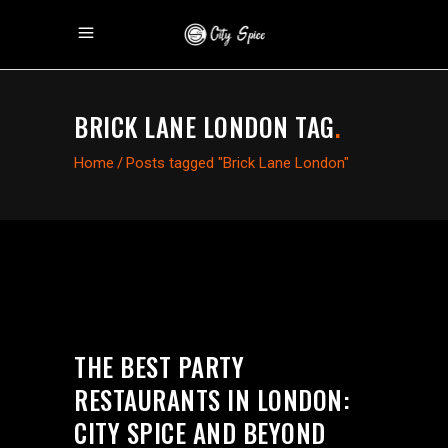
BRICK LANE LONDON TAG
.
Home
/
Posts tagged "Brick Lane London"
THE BEST PARTY
RESTAURANTS IN LONDON:
CITY SPICE AND BEYOND