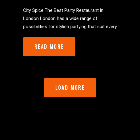
City Spice The Best Party Restaurant in
London London has a wide range of
possibilities for stylish partying that suit every
READ MORE
LOAD MORE