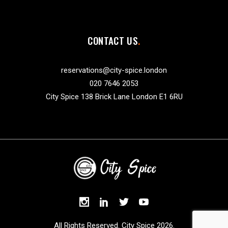
CONTACT US
reservations@city-spice.london
020 7646 2053
City Spice 138 Brick Lane London E1 6RU
All Rights Reserved. City Spice 2026.