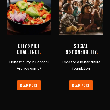
CITY SPICE
SOCIAL
CHALLENGE
.
RESPONSIBILITY
.
Hottest curry in London!
Food for a better future
Are you game?
foundation
READ MORE
READ MORE