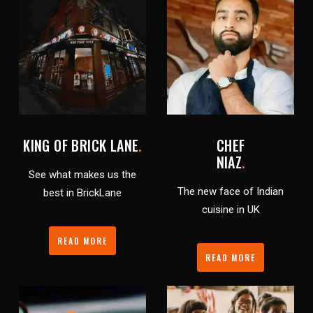
KING OF BRICK LANE
.
CHEF
NIAZ
.
See what makes us the
The new face of Indian
best in BrickLane
cuisine in UK
READ MORE
READ MORE