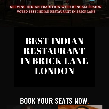
BEST INDIAN
RESTAURANT
IN BRICK LANE
LONDON
BOOK YOUR SEATS NOW
.