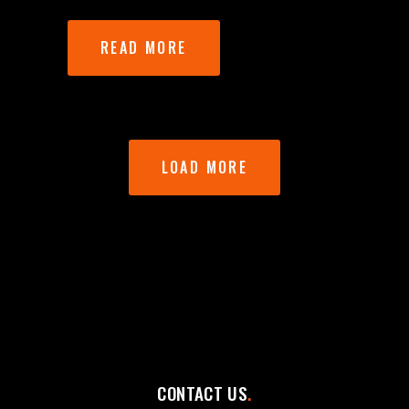
READ MORE
LOAD MORE
CONTACT US