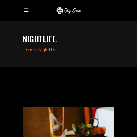
NIGHTLIFE
.
Home
/
Nightlife