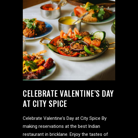
CELEBRATE VALENTINE’S DAY
AT CITY SPICE
Celebrate Valentine's Day at City Spice By
making reservations at the best Indian
restaurant in bricklane. Enjoy the tastes of