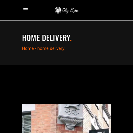
HOME DELIVERY
.
Home
/
home delivery