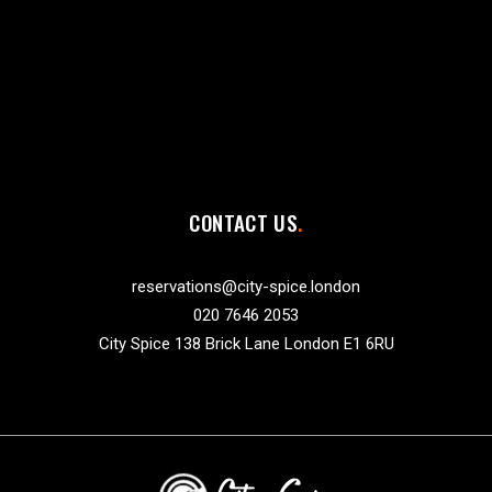
CONTACT US
reservations@city-spice.london
020 7646 2053
City Spice 138 Brick Lane London E1 6RU