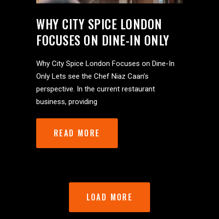
WHY CITY SPICE LONDON
FOCUSES ON DINE-IN ONLY
Why City Spice London Focuses on Dine-In
Only Lets see the Chef Niaz Caan’s
perspective. In the current restaurant
business, providing
READ MORE
LOAD MORE