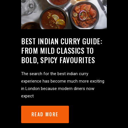
BEST INDIAN CURRY GUIDE:
FROM MILD CLASSICS TO
BOLD, SPICY FAVOURITES
The search for the best indian curry
experience has become much more exciting
in London because modern diners now
expect
READ MORE