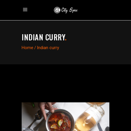
INDIAN CURRY
.
Home
/
Indian curry