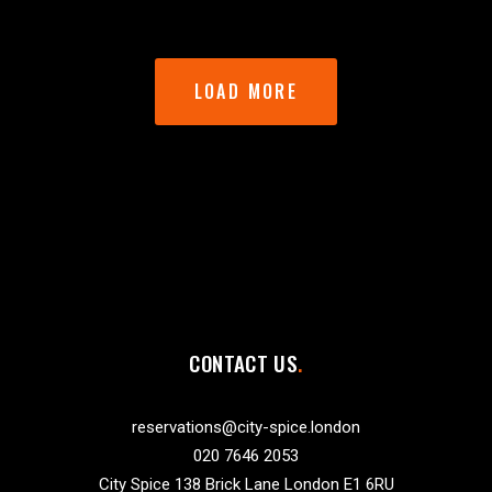
LOAD MORE
CONTACT US
reservations@city-spice.london
020 7646 2053
City Spice 138 Brick Lane London E1 6RU