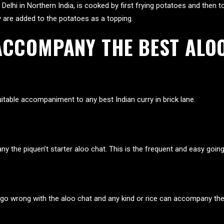
 Delhi in Northern India, is cooked by first frying potatoes and then
y are added to the potatoes as a topping.
ACCOMPANY THE BEST ALOO
itable accompaniment to any best Indian curry in brick lane.
 the piquen’t starter aloo chat. This is the frequent and easy goin
 go wrong with the aloo chat and any kind or rice can accompany th