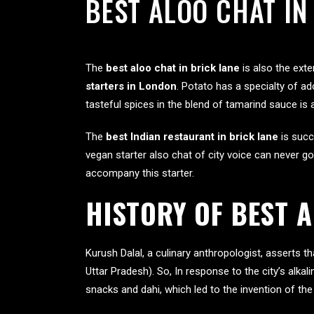
BEST ALOO CHAT IN
The
best aloo chat in brick lane
is also the ext
starters in London
. Potato has a specialty of ad
tasteful spices in the blend of tamarind sauce is
The
best Indian restaurant in brick lane
is succ
vegan starter also chat of city voice can never go
accompany this starter.
HISTORY OF BEST 
Kurush Dalal, a culinary anthropologist, asserts t
Uttar Pradesh). So, In response to the city’s alkal
snacks and dahi, which led to the invention of the