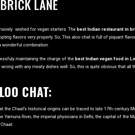
 BRICK LANE
ensively wished for vegan starters. The
best Indian restaurant in br
opting flavors very properly. So, This aloo chat is full of piquant fl
 a wonderful combination.
essfuly maintaining the charge of the
best Indian vegan food in 
 wrong with any meaty dishes well. So, this is quite obvious that all 
ALOO CHAT:
hat the Chaat’s historical origins can be traced to late 17th-centur
ine Yamuna River, the imperial physicians in Delhi, the capital of the M
 Chaat.