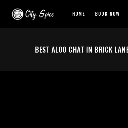
HOME
BOOK NOW
BEST ALOO CHAT IN BRICK LAN