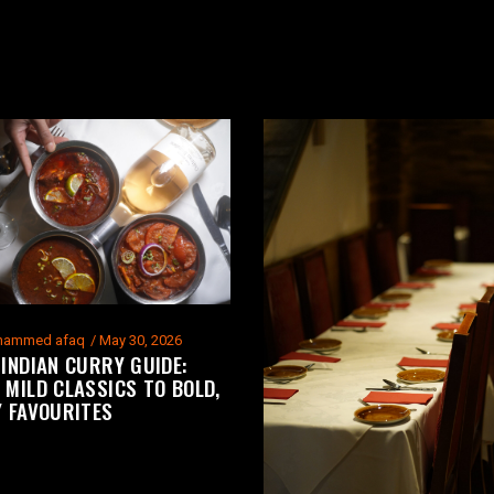
ammed afaq
May 30, 2026
 INDIAN CURRY GUIDE:
 MILD CLASSICS TO BOLD,
Y FAVOURITES