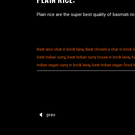
Plain rice are the super best quality of basmati ri
,
Best aloo chat in brick lane
Best chowle a char in brick 
,
,
best indian curry
best Indian curry house in brick lane
be
,
Indian vegan curry in brick lane
best Indian vegan food 
prev