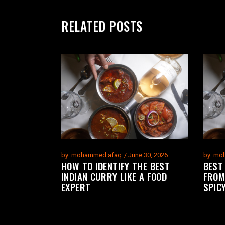
RELATED POSTS
by
mohammed afaq
June 30, 2026
by
moh
HOW TO IDENTIFY THE BEST
BEST
INDIAN CURRY LIKE A FOOD
FROM
EXPERT
SPIC