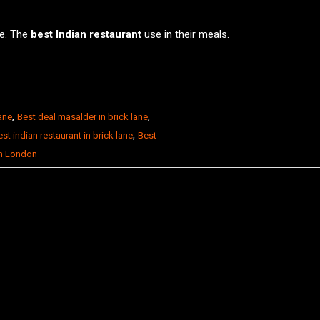
ce. The
best Indian restaurant
use in their meals.
,
,
lane
Best deal masalder in brick lane
,
st indian restaurant in brick lane
Best
in London