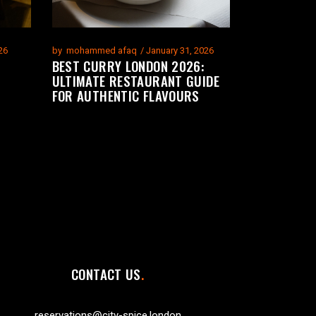
26
by
mohammed afaq
January 31, 2026
BEST CURRY LONDON 2026:
ULTIMATE RESTAURANT GUIDE
FOR AUTHENTIC FLAVOURS
CONTACT US
reservations@city-spice.london