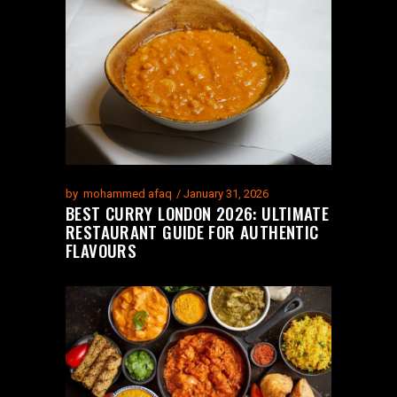
by
mohammed afaq
January 31, 2026
BEST CURRY LONDON 2026: ULTIMATE
RESTAURANT GUIDE FOR AUTHENTIC
FLAVOURS