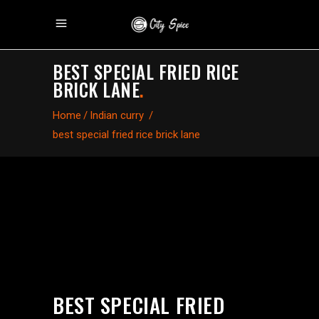
BEST SPECIAL FRIED RICE
BRICK LANE
.
Home
/
Indian curry
/
best special fried rice brick lane
BEST SPECIAL FRIED