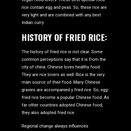
rice contain egg and peas. So, these rice are
very light and are combined with any best
Indian curry.
HISTORY OF FRIED RICE:
The history of fried rice is not clear. Some
common perceptions say that it is from the
city of china. Chinese loves healthy food.
They are rice lovers as well. Rice is the very
main source of their food. Many Chinese
gravies are accompanied y fried rice. So, egg-
fried rice become a popular Chinese food. As
far other countries adopted Chinese food,
they also adopted fried rice.
Regional change always influences