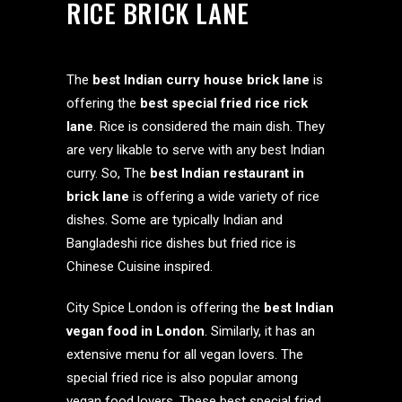
RICE BRICK LANE
The
best Indian curry house brick lane
is
offering the
best special fried rice rick
lane
. Rice is considered the main dish. They
are very likable to serve with any best Indian
curry. So, The
best Indian restaurant in
brick lane
is offering a wide variety of rice
dishes. Some are typically Indian and
Bangladeshi rice dishes but fried rice is
Chinese Cuisine inspired.
City Spice London is offering the
best Indian
vegan food in London
. Similarly, it has an
extensive menu for all vegan lovers. The
special fried rice is also popular among
vegan food lovers. These best special fried