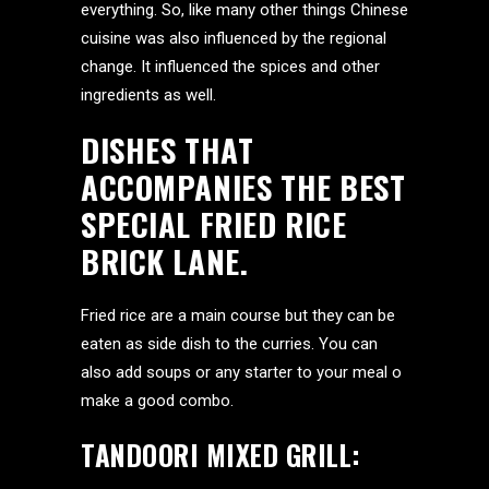
everything. So, like many other things Chinese
cuisine was also influenced by the regional
change. It influenced the spices and other
ingredients as well.
DISHES THAT
ACCOMPANIES THE BEST
SPECIAL FRIED RICE
BRICK LANE.
Fried rice are a main course but they can be
eaten as side dish to the curries. You can
also add soups or any starter to your meal o
make a good combo.
TANDOORI MIXED GRILL: