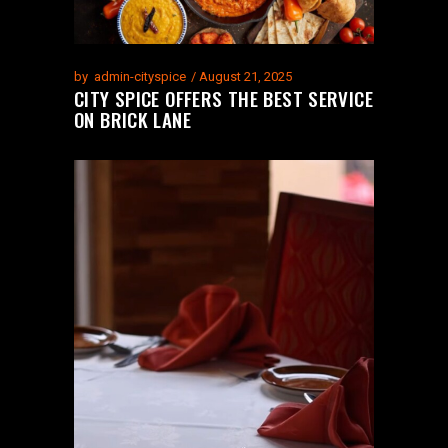
by
admin-cityspice
August 21, 2025
CITY SPICE OFFERS THE BEST SERVICE
ON BRICK LANE