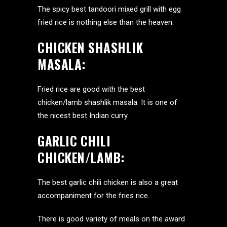
The spicy best tandoori mixed grill with egg
fried rice is nothing else than the heaven.
CHICKEN SHASHLIK
MASALA:
Fried rice are good with the best
chicken/lamb shashlik masala. It is one of
the nicest best Indian curry.
GARLIC CHILI
CHICKEN/LAMB:
The best garlic chili chicken is also a great
accompaniment for the fries rice.
There is good variety of meals on the award