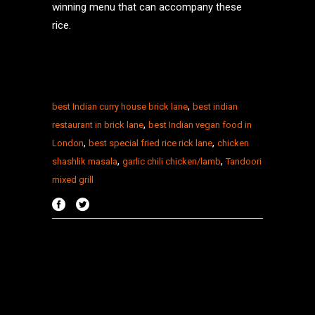
winning menu that can accompany these
rice.
,
best Indian curry house brick lane
best indian
,
restaurant in brick lane
best Indian vegan food in
,
,
London
best special fried rice rick lane
chicken
,
,
shashlik masala
garlic chili chicken/lamb
Tandoori
mixed grill