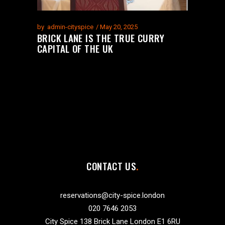
by
admin-cityspice
May 20, 2025
BRICK LANE IS THE TRUE CURRY
CAPITAL OF THE UK
CONTACT US
reservations@city-spice.london
020 7646 2053
City Spice 138 Brick Lane London E1 6RU