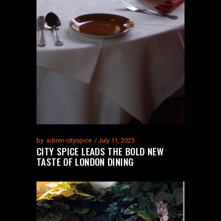
by
admin-cityspice
July 11, 2025
CITY SPICE LEADS THE BOLD NEW
TASTE OF LONDON DINING