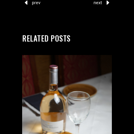
prev
next
RELATED POSTS