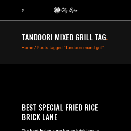
TANDOORI MIXED GRILL TAG
.
Home
/
Posts tagged "Tandoori mixed grill"
BEST SPECIAL FRIED RICE
BRICK LANE