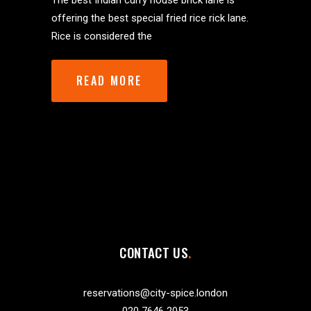
The best Indian curry house brick lane is
offering the best special fried rice rick lane.
Rice is considered the
READ MORE
CONTACT US
reservations@city-spice.london