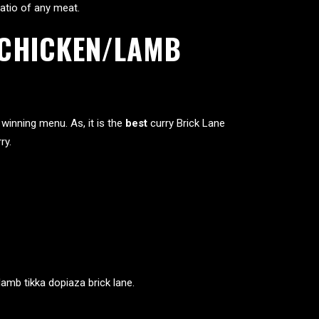
 ratio of any meat.
T CHICKEN/LAMB
winning menu. As, it is the
best
curry Brick Lane
ry.
lamb tikka dopiaza brick lane.