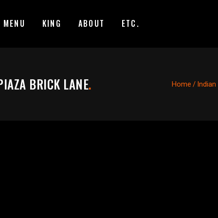
MENU
KING
ABOUT
ETC.
PIAZA BRICK LANE
.
Home
/
Indian