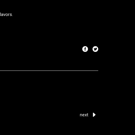
lavors.
next