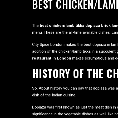
BEST CHICKEN/LAMB
The
best chicken/lamb tikka dopiaza brick lan
menu. These are the all-time available dishes. La
City Spice London makes the best dopiaza in lamb
addition of the chicken/lamb tikka in a succulent 
restaurant in London
makes scrumptious and del
HISTORY OF THE C
So, About history you can say that dopiaza was a
dish of the Indian cuisine.
Dopiaza was first known as just the meat dish in 
significance in the vegetable dishes as well. like