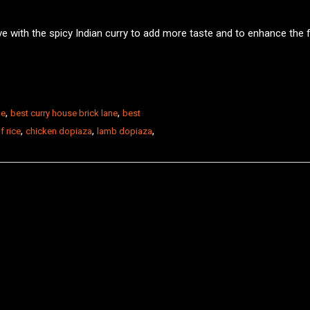
ve with the spicy Indian curry to add more taste and to enhance the f
,
,
ne
best curry house brick lane
best
,
,
,
f rice
chicken dopiaza
lamb dopiaza