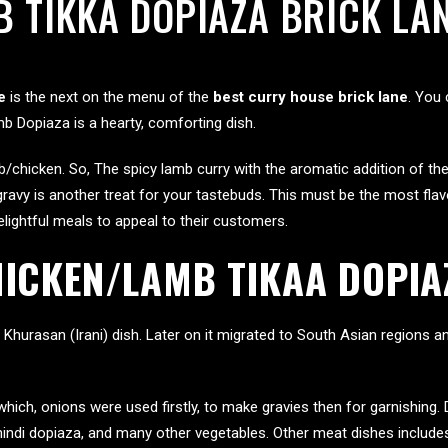
 TIKKA DOPIAZA BRICK LA
e
is the next on the menu of the
best curry house brick lane
. You 
mb Dopiaza is a hearty, comforting dish.
/chicken. So, The spicy lamb curry with the aromatic addition of th
gravy is another treat for your tastebuds. This must be the most fla
ightful meals to appeal to their customers.
HICKEN/LAMB TIKAA DOPIA
 Khurasan (Irani) dish. Later on it migrated to South Asian region
which, onions were used firstly, to make gravies then for garnishing
 bhindi dopiaza, and many other vegetables. Other meat dishes includ