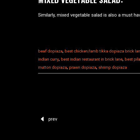
Similarly, mixed vegetable salad is also a must ha
,
beaf dopiaza
best chicken/lamb tikka dopiaza brick la
,
,
indian curry
best indian restaurant in brick lane
best pila
,
,
mutton dopiaza
prawn dopiaza
shrimp dopiaza
prev