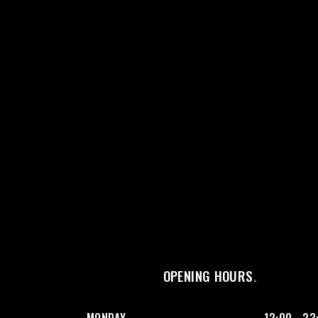
OPENING HOURS
MONDAY
12:00 - 23