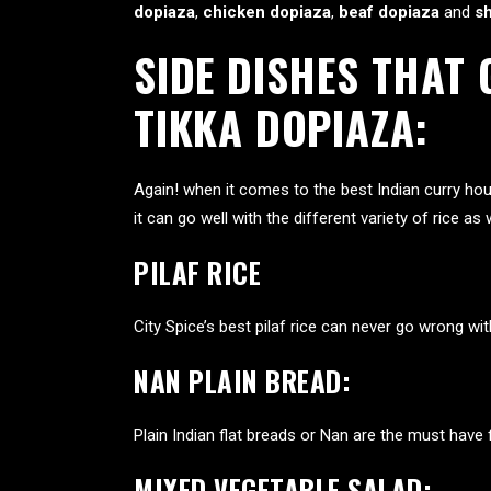
dopiaza
,
chicken dopiaza
,
beaf dopiaza
and
s
SIDE DISHES THAT
TIKKA DOPIAZA:
Again! when it comes to the best Indian
curry hou
it can go well with the different variety of rice 
PILAF RICE
City Spice’s best pilaf rice can never go wrong wi
NAN PLAIN BREAD:
Plain Indian flat breads or Nan are the must have 
MIXED VEGETABLE SALAD: