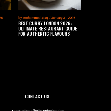
26
by
mohammed afaq
January 31, 2026
BEST CURRY LONDON 2026:
ULTIMATE RESTAURANT GUIDE
FOR AUTHENTIC FLAVOURS
CONTACT US
reservations@city-spice.london