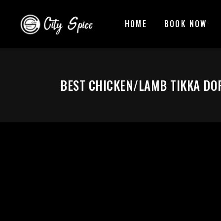
HOME
BOOK NOW
BEST CHICKEN/LAMB TIKKA DO