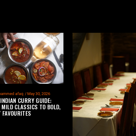
ammed afaq
May 30, 2026
 INDIAN CURRY GUIDE:
 MILD CLASSICS TO BOLD,
Y FAVOURITES