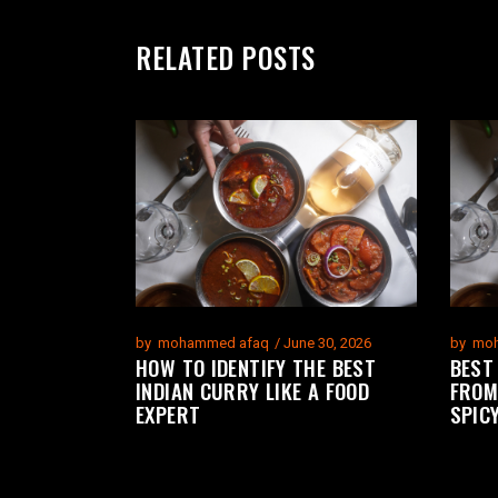
RELATED POSTS
by
mohammed afaq
June 30, 2026
by
moh
HOW TO IDENTIFY THE BEST
BEST
INDIAN CURRY LIKE A FOOD
FROM
EXPERT
SPIC