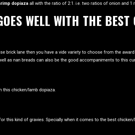
hrimp dopiaza
all with the ratio of 2:1. i.e. two ratios of onion and 1
 GOES WELL WITH THE BES
se brick lane
then you have a vide variety to choose from the award 
as well as nan breads can also be the good accompaniments to this cur
th this chicken/lamb dopiaza.
for this kind of gravies. Specially when it comes to the best chicken/