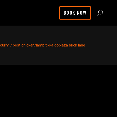
BOOK NOW
 curry
/
best chicken/lamb tikka dopiaza brick lane