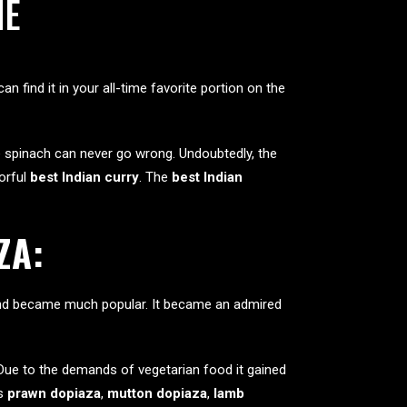
NE
can find it in your all-time favorite portion on the
e spinach can never go wrong. Undoubtedly, the
vorful
best Indian curry
. The
best Indian
ZA:
s and became much popular. It became an admired
. Due to the demands of vegetarian food it gained
es
prawn dopiaza
,
mutton dopiaza
,
lamb