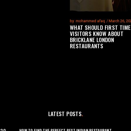
by
mohammed afaq
March 26, 20
WHAT SHOULD FIRST TIME
VISITORS KNOW ABOUT
BRICKLANE LONDON
RESTAURANTS
LATEST POSTS
HOW TO FIND THE PERFECT BEST INDIAN RESTAURANT
:30