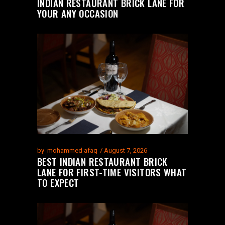
INDIAN RESTAURANT BRICK LANE FOR
YOUR ANY OCCASION
by
mohammed afaq
August 7, 2026
BEST INDIAN RESTAURANT BRICK
LANE FOR FIRST-TIME VISITORS WHAT
TO EXPECT