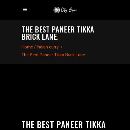
THE BEST PANEER TIKKA
BRICK LANE
.
Home
/
Indian curry
/
The Best Paneer Tikka Brick Lane
THE BEST PANEER TIKKA