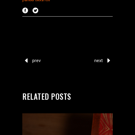
prev
next
RELATED POSTS