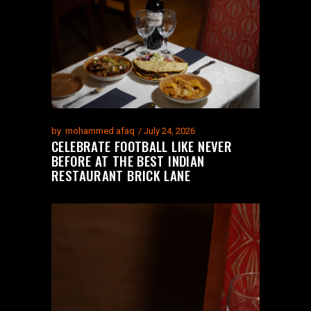
by
mohammed afaq
July 24, 2026
CELEBRATE FOOTBALL LIKE NEVER
BEFORE AT THE BEST INDIAN
RESTAURANT BRICK LANE