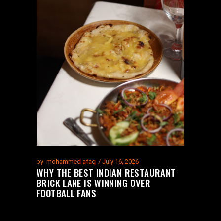
by
mohammed afaq
July 16, 2026
WHY THE BEST INDIAN RESTAURANT
BRICK LANE IS WINNING OVER
FOOTBALL FANS