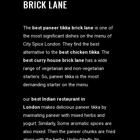
BRICK LANE
The
best paneer tikka brick lane
is one of
the most significant dishes on the menu of
City Spice London. They find the best
alternative to the
best chicken tikka
. The
best curry house brick lane
has a wide
range of vegetarian and non-vegetarian
starters. So, paneer tikka is the most
demanding starter on the menu.
our
best Indian restaurant in
London
makes delicious paneer tikka by
marinating paneer with mixed herbs and
yogurt. Similarly, Some aromatic spices are
also mixed. Then the paneer chunks are fried
along with the herbs. Undoubtedly, Its