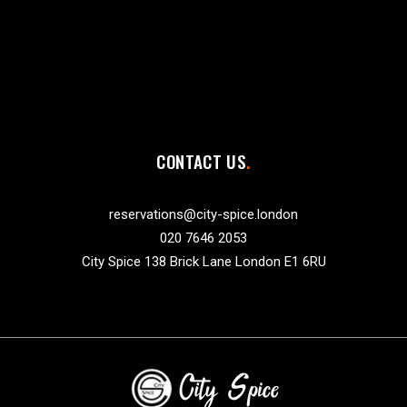
CONTACT US
reservations@city-spice.london
020 7646 2053
City Spice 138 Brick Lane London E1 6RU