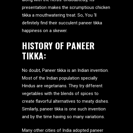
presentation makes the scrumptious chicken
tikka a mouthwatering treat. So, You ‘ll
definitely find their succulent paneer tikka
happiness on a skewer.
HISTORY OF PANEER
TIKKA:
No doubt, Paneer tikka is an Indian invention.
Most of the Indian population specially
Hindus are vegetarians. They try different
vegetables with the blends of spices to
create flavorful alternatives to meaty dishes.
Similarly, paneer tikka is one such invention
and by the time having so many variations.
Many other cities of India adopted paneer