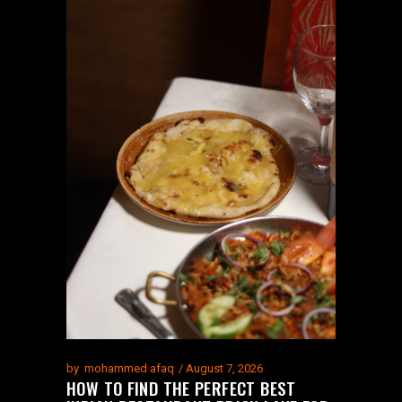
by
mohammed afaq
August 7, 2026
HOW TO FIND THE PERFECT BEST