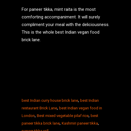
For paneer tikka, mint raita is the most
comforting accompaniment. It will surely
compliment your meal with the deliciousness.
This is the whole best Indian vegan food
brick lane.
,
best Indian curry house brick lane
best Indian
,
restaurant Brick Lane
best Indian vegan food in
,
,
London
Best mixed vegetable pilaf rice
best
,
,
paneer tikka brick lane
Kashmiri paneer tikka
paneer tikka roll