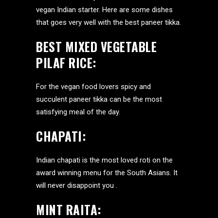
vegan Indian starter. Here are some dishes
that goes very well with the best paneer tikka.
BEST MIXED VEGETABLE
PILAF RICE
:
For the vegan food lovers spicy and
succulent paneer tikka can be the most
satisfying meal of the day.
CHAPATI:
Indian chapati is the most loved roti on the
award winning menu for the South Asians. It
will never disappoint you .
MINT RAITA: