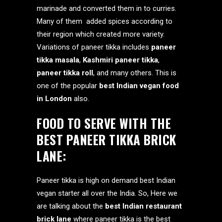
marinade and converted them in to curries.
Many of them added spices according to
their region which created more variety.
Variations of paneer tikka includes
paneer
tikka masala
,
Kashmiri paneer tikka
,
paneer tikka roll
, and many others. This is
one of the popular
best Indian vegan food
in London
also.
FOOD TO SERVE WITH THE
BEST PANEER TIKKA BRICK
LANE:
Paneer tikka is high on demand best Indian
vegan starter all over the India. So, Here we
are talking about the
best Indian restaurant
brick lane
where paneer tikka is the best