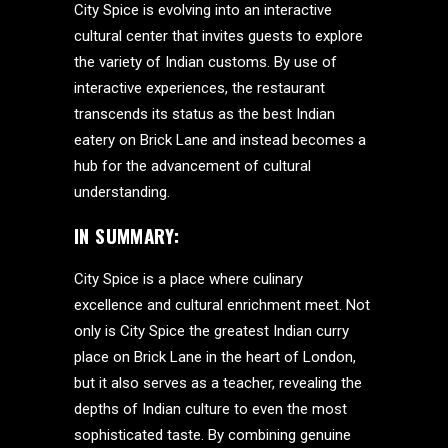
City Spice is evolving into an interactive
cultural center that invites guests to explore
the variety of Indian customs. By use of
interactive experiences, the restaurant
transcends its status as the best Indian
eatery on Brick Lane and instead becomes a
hub for the advancement of cultural
understanding.
IN SUMMARY:
City Spice is a place where culinary
excellence and cultural enrichment meet. Not
only is City Spice the greatest Indian curry
place on Brick Lane in the heart of London,
but it also serves as a teacher, revealing the
depths of Indian culture to even the most
sophisticated taste. By combining genuine