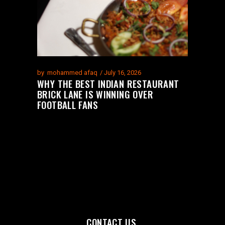
by
mohammed afaq
July 16, 2026
WHY THE BEST INDIAN RESTAURANT
BRICK LANE IS WINNING OVER
FOOTBALL FANS
CONTACT US