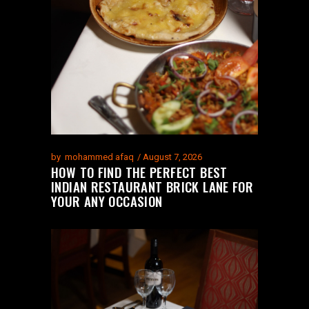
by
mohammed afaq
August 7, 2026
HOW TO FIND THE PERFECT BEST
INDIAN RESTAURANT BRICK LANE FOR
YOUR ANY OCCASION