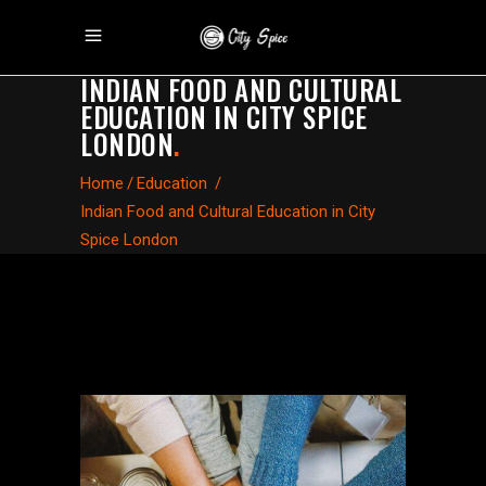
INDIAN FOOD AND CULTURAL
EDUCATION IN CITY SPICE
LONDON
.
Home
/
Education
/
Indian Food and Cultural Education in City
Spice London