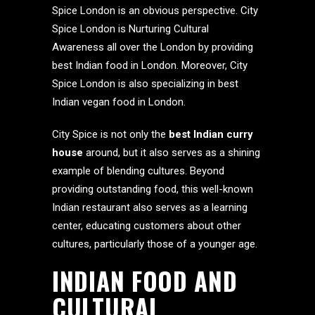
Spice London is an obvious perspective. City
Spice London is Nurturing Cultural
Awareness all over the London by providing
best Indian food in London. Moreover, City
Spice London is also specializing in best
Indian vegan food in London.
City Spice is not only the
best Indian curry
house
around, but it also serves as a shining
example of blending cultures. Beyond
providing outstanding food, this well-known
Indian restaurant also serves as a learning
center, educating customers about other
cultures, particularly those of a younger age.
INDIAN FOOD AND
CULTURAL