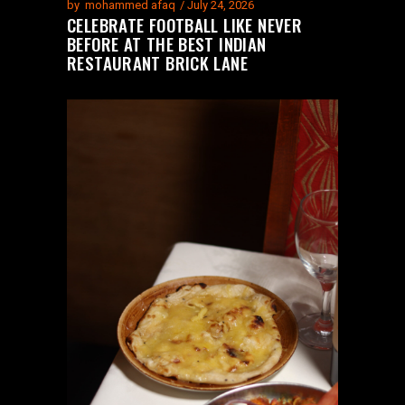
by
mohammed afaq
July 24, 2026
CELEBRATE FOOTBALL LIKE NEVER
BEFORE AT THE BEST INDIAN
RESTAURANT BRICK LANE