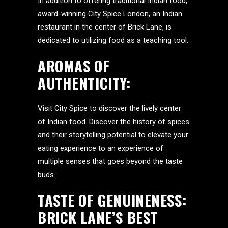
In addition to offering traditional Indian food,
award-winning City Spice London, an Indian
restaurant in the center of Brick Lane, is
dedicated to utilizing food as a teaching tool.
AROMAS OF
AUTHENTICITY:
Visit City Spice to discover the lively center
of Indian food. Discover the history of spices
and their storytelling potential to elevate your
eating experience to an experience of
multiple senses that goes beyond the taste
buds.
TASTE OF GENUINENESS:
BRICK LANE’S BEST