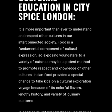
EDUCATION IN CITY
SPICE LONDON:
It is more important than ever to understand
and respect other cultures in our
interconnected society. Food is a
fundamental component of cultural
expression, so exposing youngsters to a
variety of cuisines may be a potent method
to promote respect and knowledge of other
cultures. Indian food provides a special
chance to take kids on a cultural exploration
voyage because of its colorful flavors,
lengthy history, and variety of culinary
customs.