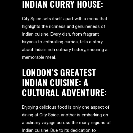
INDIAN CURRY HOUSE:
City Spice sets itself apart with a menu that
highlights the richness and genuineness of
Indian cuisine. Every dish, from fragrant
biryanis to enthralling curries, tells a story
about India’s rich culinary history, ensuring a
memorable meal.
LONDON’S GREATEST
INDIAN CUISINE: A
CULTURAL ADVENTURE:
Enjoying delicious food is only one aspect of
dining at City Spice; another is embarking on
a culinary voyage across the many regions of
Indian cuisine. Due to its dedication to