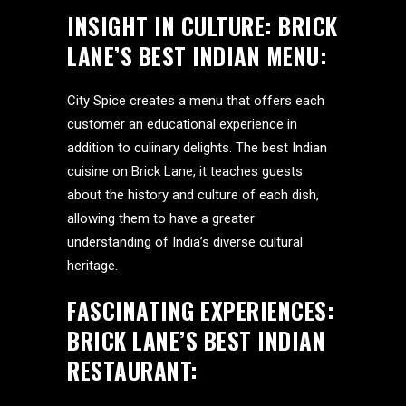
INSIGHT IN CULTURE:
BRICK
LANE’S BEST INDIAN MENU
:
City Spice creates a menu that offers each
customer an educational experience in
addition to culinary delights. The best Indian
cuisine on Brick Lane, it teaches guests
about the history and culture of each dish,
allowing them to have a greater
understanding of India’s diverse cultural
heritage.
FASCINATING EXPERIENCES:
BRICK LANE’S BEST INDIAN
RESTAURANT: