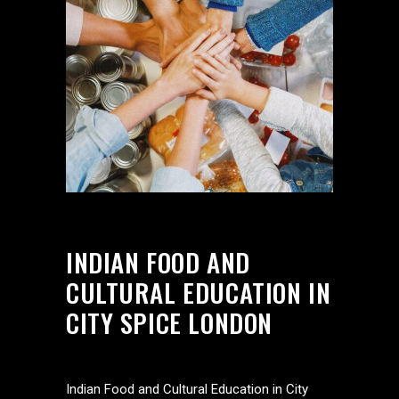
INDIAN FOOD AND
CULTURAL EDUCATION IN
CITY SPICE LONDON
Indian Food and Cultural Education in City