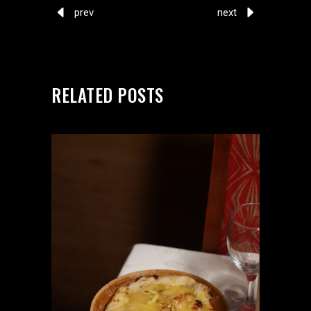
prev
next
RELATED POSTS