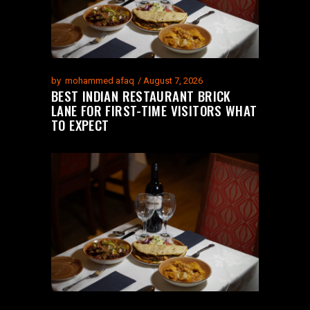
by
mohammed afaq
August 7, 2026
BEST INDIAN RESTAURANT BRICK
LANE FOR FIRST-TIME VISITORS WHAT
TO EXPECT