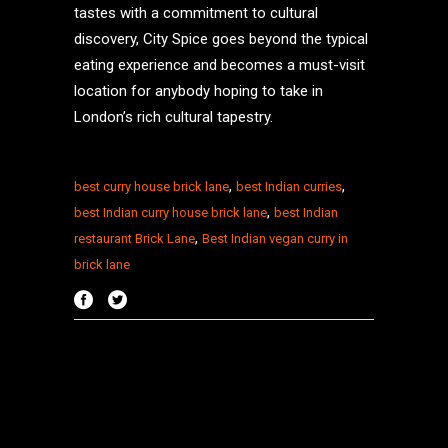
tastes with a commitment to cultural
discovery, City Spice goes beyond the typical
eating experience and becomes a must-visit
location for anybody hoping to take in
London’s rich cultural tapestry.
,
,
best curry house brick lane
best Indian curries
,
best Indian curry house brick lane
best Indian
,
restaurant Brick Lane
Best Indian vegan curry in
brick lane