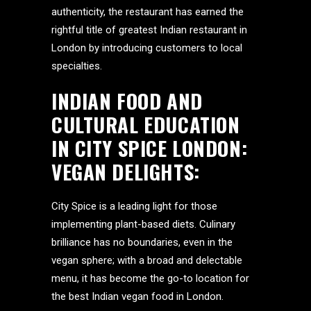
authenticity, the restaurant has earned the
rightful title of greatest Indian restaurant in
London by introducing customers to local
specialties.
INDIAN FOOD AND
CULTURAL EDUCATION
IN
CITY SPICE LONDON
:
VEGAN DELIGHTS
:
City Spice is a leading light for those
implementing plant-based diets. Culinary
brilliance has no boundaries, even in the
vegan sphere; with a broad and delectable
menu, it has become the go-to location for
the best Indian vegan food in London.