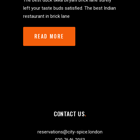
The best duck tikka biryani brick lane surely
left your taste buds satisfied. The best Indian
restaurant in brick lane
READ MORE
CONTACT US
reservations@city-spice.london