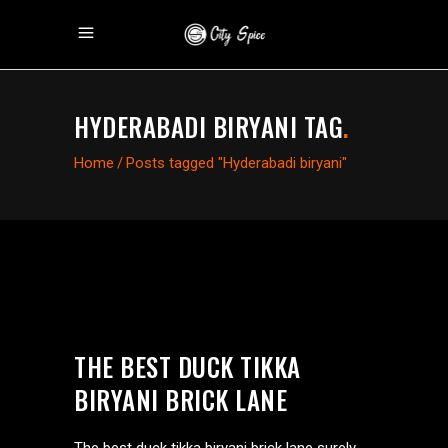
HYDERABADI BIRYANI TAG
.
Home
/
Posts tagged "Hyderabadi biryani"
THE BEST DUCK TIKKA
BIRYANI BRICK LANE