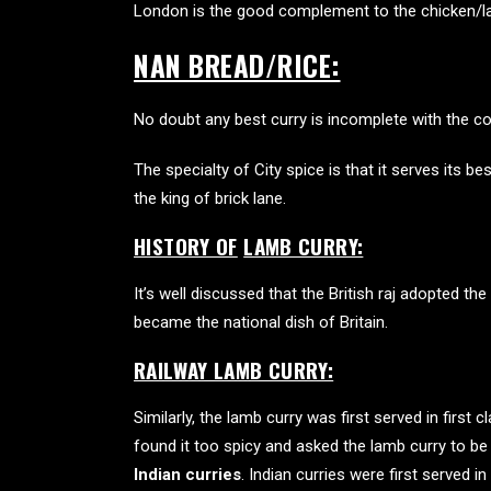
London is the good complement to the chicken/l
NAN BREAD/RICE:
No doubt any best curry is incomplete with the co
The specialty of City spice is that it serves its
best
the king of brick lane.
HISTORY OF
LAMB CURRY:
It’s well discussed that the British raj adopted
became the national dish of Britain.
RAILWAY LAMB CURRY:
Similarly, the lamb curry was first served in first 
found it too spicy and asked the lamb curry to b
Indian curries
. Indian curries were first served