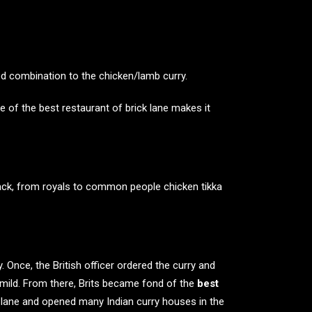
od combination to the chicken/lamb curry.
le of the
best restaurant of brick
lane makes it
back, from royals to common people chicken tikka
y. Once, the British officer ordered the curry and
 mild. From there, Brits became fond of the
best
ick lane and opened many
Indian curry houses in the