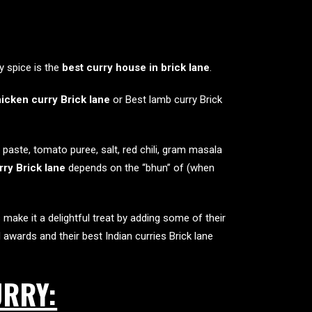
y spice is the
best curry house in brick lane
.
icken curry Brick lane
or Best lamb curry Brick
paste, tomato puree, salt, red chili, gram masala
ry Brick lane
depends on the “bhun” of (when
 make it a delightful treat by adding some of their
l awards and their
best Indian curries Brick lane
URRY: