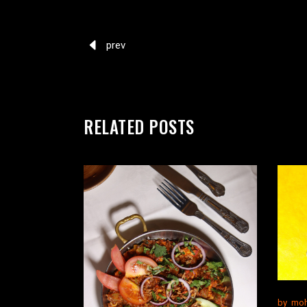
prev
RELATED POSTS
by
moh