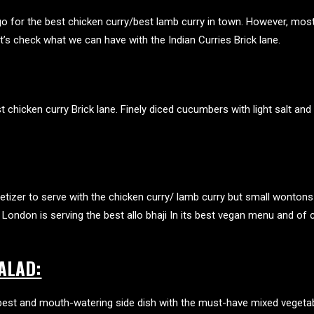
go for the best chicken curry/best lamb curry in town. However, mo
Let’s check what we can have with the
Indian Curries Brick lane
.
t chicken curry Brick lane
. Finely diced cucumbers with light salt and 
etizer to serve with the chicken curry/ lamb curry but small wontons
London is serving the best allo bhaji In its
best vegan menu
and of c
ALAD:
e best and mouth-watering side dish with the must-have mixed vegeta