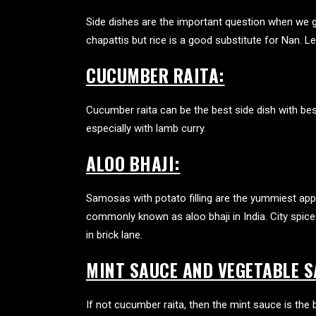
Side dishes are the important question when we 
chapattis but rice is a good substitute for Nan. 
CUCUMBER RAITA:
Cucumber raita can be the best side dish with
bes
especially with lamb curry.
ALOO BHAJI:
Samosas with potato filling are the yummiest app
commonly known as aloo bhaji in India. City spice 
in brick lane.
MINT SAUCE AND VEGETABLE S
If not cucumber raita, then the mint sauce is th