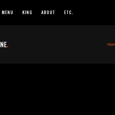
MENU
KING
ABOUT
ETC.
ANE
.
Ho