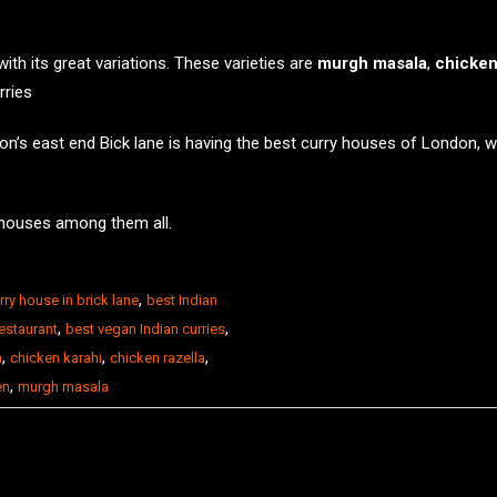
th its great variations. These varieties are
murgh masala
,
chicken
rries
on’s east end Bick lane is having the best curry houses of London, 
 houses
among them all.
,
rry house in brick lane
best Indian
,
,
restaurant
best vegan Indian curries
,
,
,
n
chicken karahi
chicken razella
,
en
murgh masala