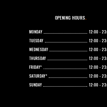
OPENING HOURS
MONDAY
12:00 - 23
TUESDAY
12:00 - 23
WEDNESDAY
12:00 - 23
THURSDAY
12:00 - 23
FRIDAY*
12:00 - 23
SATURDAY*
12:00 - 23
SUNDAY
12:00 - 23