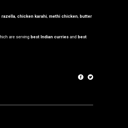
 razella
,
chicken karahi
,
methi chicken
,
butter
which are serving
best Indian curries
and
best