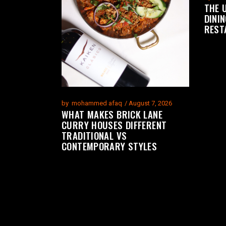
THE 
DININ
REST
by
mohammed afaq
August 7, 2026
WHAT MAKES BRICK LANE
CURRY HOUSES DIFFERENT
TRADITIONAL VS
CONTEMPORARY STYLES