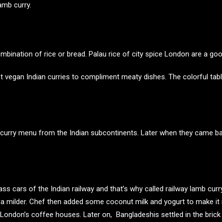
amb curry.
mbination of rice or bread. Palau rice of city spice London are a go
 vegan Indian curries
to compliment meaty dishes. The colorful tab
 the curry menu from the Indian subcontinents. Later when they came 
class cars of the Indian railway and that’s why called railway lamb curr
e a milder. Chef then added some coconut milk and yogurt to make it
 in London’s coffee houses. Later on, Bangladeshis settled in the br