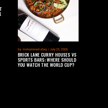
T
K
by
mohammed afaq
July 23, 2026
BRICK LANE CURRY HOUSES VS
SPORTS BARS: WHERE SHOULD
YOU WATCH THE WORLD CUP?