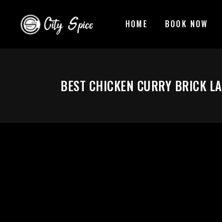
HOME
BOOK NOW
BEST CHICKEN CURRY BRICK L