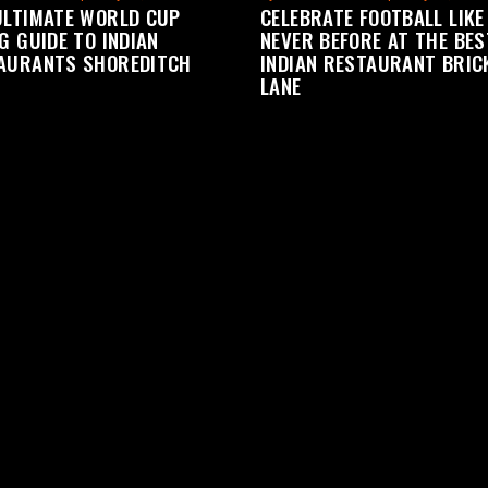
ULTIMATE WORLD CUP
CELEBRATE FOOTBALL LIKE
G GUIDE TO INDIAN
NEVER BEFORE AT THE BES
AURANTS SHOREDITCH
INDIAN RESTAURANT BRIC
LANE