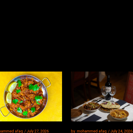
ammed afaq
July 27, 2026
by
mohammed afaq
July 24, 2026