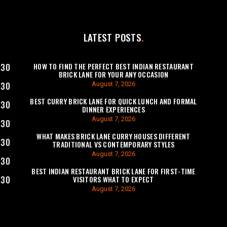
LATEST POSTS
HOW TO FIND THE PERFECT BEST INDIAN RESTAURANT
:30
BRICK LANE FOR YOUR ANY OCCASION
August 7, 2026
:30
BEST CURRY BRICK LANE FOR QUICK LUNCH AND FORMAL
:30
DINNER EXPERIENCES
August 7, 2026
:30
WHAT MAKES BRICK LANE CURRY HOUSES DIFFERENT
:30
TRADITIONAL VS CONTEMPORARY STYLES
August 7, 2026
:30
BEST INDIAN RESTAURANT BRICK LANE FOR FIRST-TIME
VISITORS WHAT TO EXPECT
:30
August 7, 2026