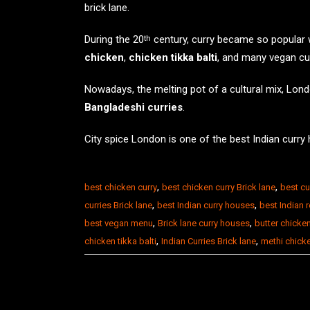
brick lane
.
During the 20
century, curry became so popular wi
th
chicken
,
chicken tikka balti
, and many vegan cu
Nowadays, the melting pot of a cultural mix, Lond
Bangladeshi curries
.
City spice London is one of the
best Indian curry
,
,
best chicken curry
best chicken curry Brick lane
best cu
,
,
curries Brick lane
best Indian curry houses
best Indian 
,
,
best vegan menu
Brick lane curry houses
butter chicke
,
,
chicken tikka balti
Indian Curries Brick lane
methi chick