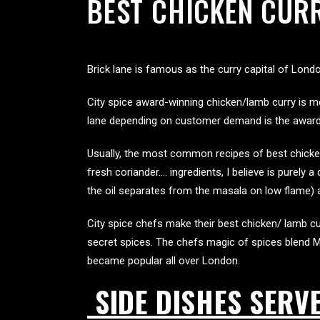
BEST CHICKEN CURR
Brick lane is famous as the curry capital of Lond
City spice award-winning chicken/lamb curry is me
lane depending on customer demand is the award-w
Usually, the most common recipes of best chicken 
fresh coriander…. ingredients, I believe is purely 
the oil separates from the masala on low flame) 
City spice chefs make their best chicken/ lamb cur
secret spices. The chefs magic of spices blend M
became popular all over London.
SIDE DISHES SERV