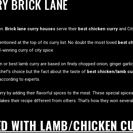
Y BRICK LANE
on.
Brick lane curry houses
serve their
best chicken curry
and Cit
ntioned at the top of its curry list. No doubt the most loved
best ch
inning curry of city spice.
or best lamb curry are based on finely chopped onion, ginger garlic 
a chef’s choice but the fact about the taste of
best chicken/lamb cur
according to experts.
ry by adding their flavorful spices to the meat. These special spices
akes their recipe different from others. That’s how they won severa
ED WITH LAMB/CHICKEN C