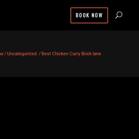
BOOK NOW
me
/
Uncategorized
/
Best Chicken Curry Brick lane