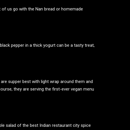
st of us go with the Nan bread or homemade
black pepper in a thick yogurt can be a tasty treat,
 are supper best with light wrap around them and
ourse, they are serving the first-ever vegan menu
ble salad of the
best Indian restaurant
city spice