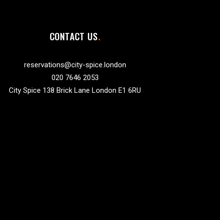
CONTACT US
reservations@city-spice.london
020 7646 2053
City Spice 138 Brick Lane London E1 6RU