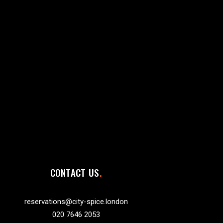
CONTACT US
reservations@city-spice.london
020 7646 2053