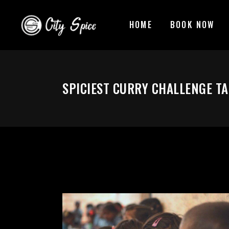
HOME
BOOK NOW
SPICIEST CURRY CHALLENGE T