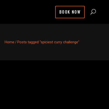
BOOK NOW
Home
/
Posts tagged "spiciest curry challenge"