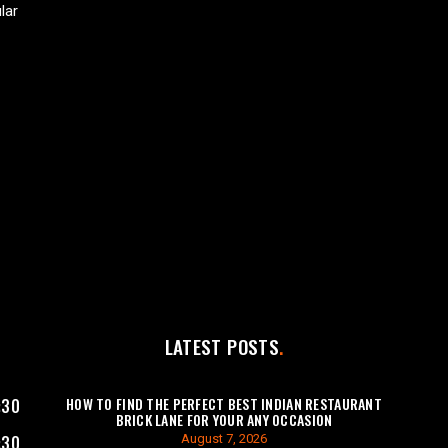
lar
LATEST POSTS
HOW TO FIND THE PERFECT BEST INDIAN RESTAURANT
:30
BRICK LANE FOR YOUR ANY OCCASION
August 7, 2026
:30