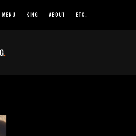
MENU
KING
ABOUT
ETC.
AG
.