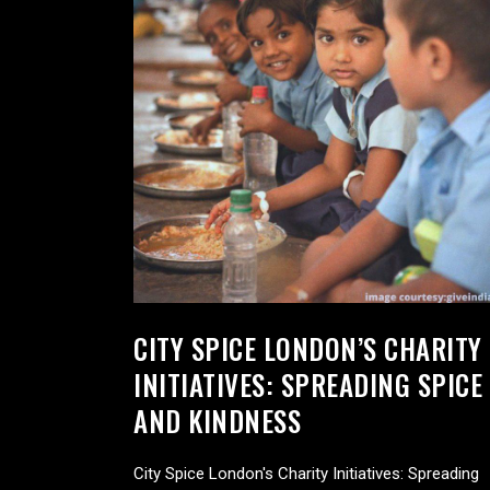
CITY SPICE LONDON’S CHARITY
INITIATIVES: SPREADING SPICE
AND KINDNESS
City Spice London's Charity Initiatives: Spreading