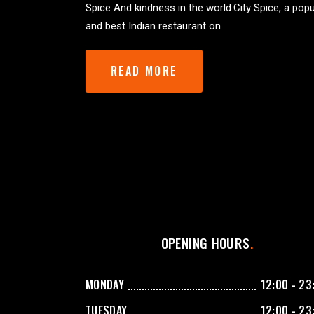
Spice And kindness in the world.City Spice, a popu
and best Indian restaurant on
READ MORE
OPENING HOURS
MONDAY
12:00 - 23
TUESDAY
12:00 - 23