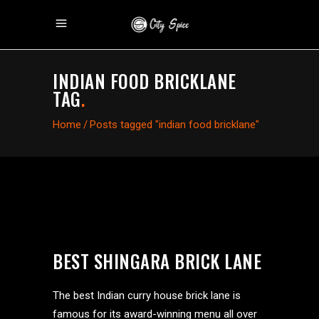
INDIAN FOOD BRICKLANE
TAG
.
Home
/
Posts tagged "indian food bricklane"
BEST SHINGARA BRICK LANE
The best Indian curry house brick lane is
famous for its award-winning menu all over