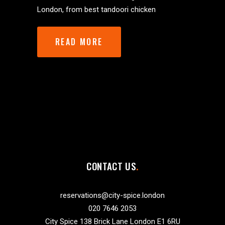
London, from best tandoori chicken
READ MORE
CONTACT US
reservations@city-spice.london
020 7646 2053
City Spice 138 Brick Lane London E1 6RU