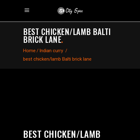
BEST CHICKEN/LAMB BALTI
BRICK LANE
.
Home
/
Indian curry
/
best chicken/lamb Balti brick lane
BEST CHICKEN/LAMB