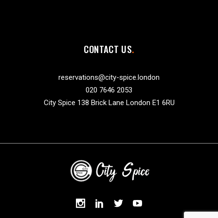
CONTACT US
reservations@city-spice.london
020 7646 2053
City Spice 138 Brick Lane London E1 6RU