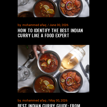
by
mohammed afaq
June 30, 2026
HOW TO IDENTIFY THE BEST INDIAN
CURRY LIKE A FOOD EXPERT
by
mohammed afaq
May 30, 2026
BEST INDIAN CURRY GUIDE: FROM