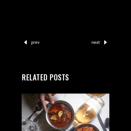
prev
next
RELATED POSTS