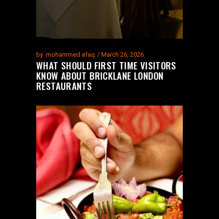
by
mohammed afaq
March 26, 2026
WHAT SHOULD FIRST TIME VISITORS
KNOW ABOUT BRICKLANE LONDON
RESTAURANTS