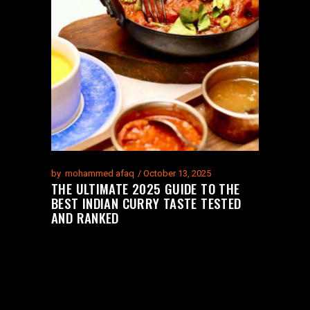
by
mohammed afaq
October 13, 2025
THE ULTIMATE 2025 GUIDE TO THE
BEST INDIAN CURRY TASTE TESTED
AND RANKED