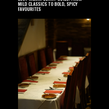
MILD CLASSICS TO BOLD, SPICY
FAVOURITES