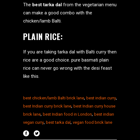
The
best tarka dal
from the vegetarian menu
can make a good combo with the
chicken/lamb Balti.
PLAIN RICE:
If you are taking tarka dal with Balti curry then
rice are a good choice. pure basmati plain
rice can never go wrong with the desi feast
like this.
,
,
best chicken/lamb Balti brick lane
best indian curry
,
best Indian curry brick lane
best Indian curry house
,
,
brick lane
best Indian food in London
best indian
,
,
vegan curry
best tarka dal
vegan food brick lane