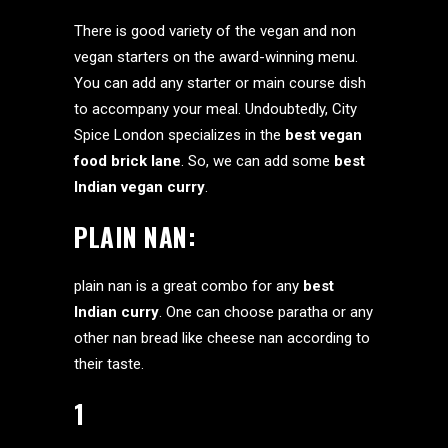
There is good variety of the vegan and non
vegan starters on the award-winning menu.
You can add any starter or main course dish
to accompany your meal. Undoubtedly, City
Spice London specializes in the
best
vegan
food brick lane
. So, we can add some
best
Indian vegan curry
.
PLAIN NAN:
plain nan is a great combo for any
best
Indian curry
. One can choose paratha or any
other nan bread like cheese nan according to
their taste.
1