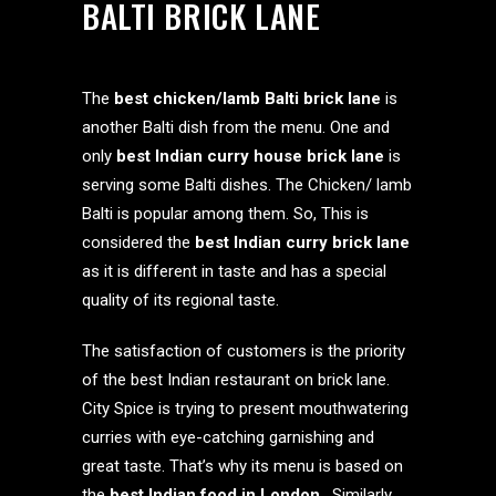
BALTI BRICK LANE
The
best chicken/lamb Balti brick lane
is
another Balti dish from the menu. One and
only
best Indian curry house brick lane
is
serving some Balti dishes. The Chicken/ lamb
Balti is popular among them. So, This is
considered the
best Indian curry brick lane
as it is different in taste and has a special
quality of its regional taste.
The satisfaction of customers is the priority
of the best Indian restaurant on brick lane.
City Spice is trying to present mouthwatering
curries with eye-catching garnishing and
great taste. That’s why its menu is based on
the
best Indian food in London
. Similarly,