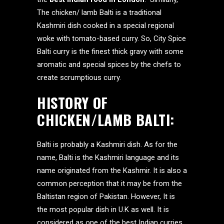
The chicken/ lamb Balti is a traditional
Kashmiri dish cooked in a special regional
woke with tomato-based curry. So, City Spice
Balti curry is the finest thick gravy with some
aromatic and special spices by the chefs to
create scrumptious curry.
HISTORY OF
CHICKEN/LAMB BALTI:
Balti is probably a Kashmiri dish. As for the
name, Balti is the Kashmiri language and its
name originated from the Kashmir. It is also a
common perception that it may be from the
Baltistan region of Pakistan. However, It is
the most popular dish in U.K as well. It is
considered as one of the best Indian curries