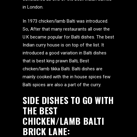
in London.
In 1973 chicken/lamb Balti was introduced.
So, After that many restaurants all over the
U.K became popular for Balti dishes. The best
Indian curry house is on top of the list. It
introduced a good variation in Balti dishes
that is best king prawn Balti, Best
chicken/lamb tikka Balti. Balti dishes are
mainly cooked with the in house spices few
Balti spices are also a part of the curry.
SIDE DISHES TO GO WITH
THE BEST
CHICKEN/LAMB BALTI
BRICK LANE: