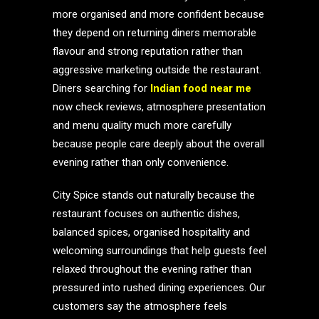
more organised and more confident because
they depend on returning diners memorable
flavour and strong reputation rather than
aggressive marketing outside the restaurant.
Diners searching for
Indian food near me
now check reviews, atmosphere presentation
and menu quality much more carefully
because people care deeply about the overall
evening rather than only convenience.
City Spice stands out naturally because the
restaurant focuses on authentic dishes,
balanced spices, organised hospitality and
welcoming surroundings that help guests feel
relaxed throughout the evening rather than
pressured into rushed dining experiences. Our
customers say the atmosphere feels