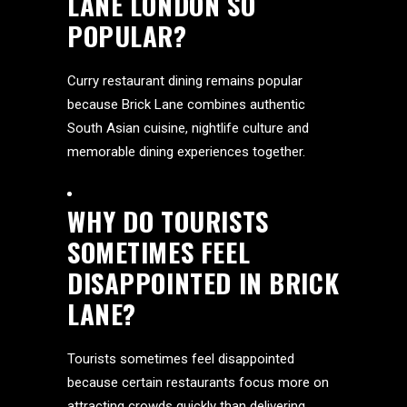
LANE LONDON SO
POPULAR?
Curry restaurant dining remains popular
because Brick Lane combines authentic
South Asian cuisine, nightlife culture and
memorable dining experiences together.
WHY DO TOURISTS
SOMETIMES FEEL
DISAPPOINTED IN BRICK
LANE?
Tourists sometimes feel disappointed
because certain restaurants focus more on
attracting crowds quickly than delivering