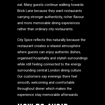
eat. Many guests continue walking towards
Brick Lane because they want restaurants
carrying stronger authenticity, richer flavour
and more memorable dining experiences
rather than ordinary city restaurants.
City Spice reflects this naturally because the
restaurant creates a relaxed atmosphere
where guests can enjoy authentic dishes,
organised hospitality and stylish surroundings
while still feeling connected to the energy
surrounding central London dining culture.
Our customers say evenings there feel
smooth, welcoming and comfortable
throughout dinner which makes the
experience stay memorable afterwards.