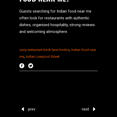
Guests searching for Indian food near me
often look for restaurants with authentic
dishes, organised hospitality, strong reviews
and welcoming atmosphere.
,
curry restaurant brick lane london
Indian food near
,
me
Indian Liverpool Street
prev
next