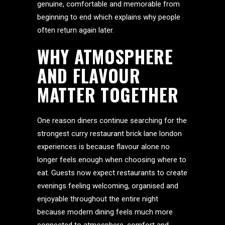
genuine, comfortable and memorable from
beginning to end which explains why people
often return again later.
WHY ATMOSPHERE
AND FLAVOUR
MATTER TOGETHER
One reason diners continue searching for the
strongest curry restaurant brick lane london
experiences is because flavour alone no
longer feels enough when choosing where to
eat. Guests now expect restaurants to create
evenings feeling welcoming, organised and
enjoyable throughout the entire night
because modern dining feels much more