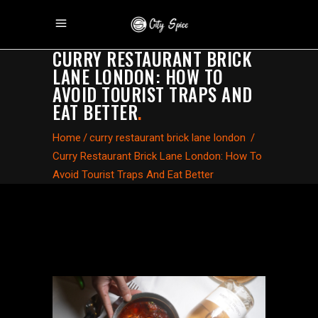
CURRY RESTAURANT BRICK
LANE LONDON: HOW TO
AVOID TOURIST TRAPS AND
EAT BETTER
.
Home
/
curry restaurant brick lane london
/
Curry Restaurant Brick Lane London: How To
Avoid Tourist Traps And Eat Better