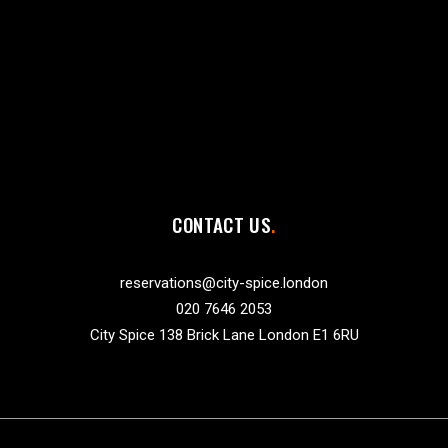
CONTACT US
reservations@city-spice.london
020 7646 2053
City Spice 138 Brick Lane London E1 6RU