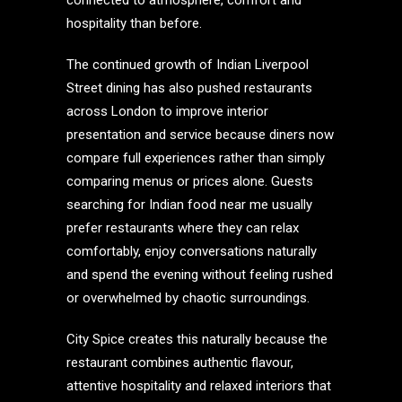
connected to atmosphere, comfort and
hospitality than before.
The continued growth of Indian Liverpool
Street dining has also pushed restaurants
across London to improve interior
presentation and service because diners now
compare full experiences rather than simply
comparing menus or prices alone. Guests
searching for Indian food near me usually
prefer restaurants where they can relax
comfortably, enjoy conversations naturally
and spend the evening without feeling rushed
or overwhelmed by chaotic surroundings.
City Spice creates this naturally because the
restaurant combines authentic flavour,
attentive hospitality and relaxed interiors that