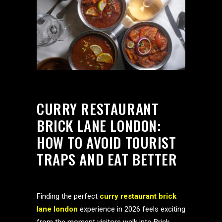
CURRY RESTAURANT
BRICK LANE LONDON:
HOW TO AVOID TOURIST
TRAPS AND EAT BETTER
Finding the perfect
curry restaurant brick
lane london
experience in 2026 feels exciting