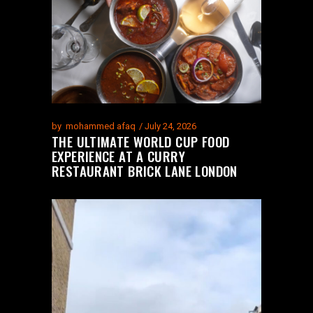
by
mohammed afaq
July 24, 2026
THE ULTIMATE WORLD CUP FOOD
EXPERIENCE AT A CURRY
RESTAURANT BRICK LANE LONDON