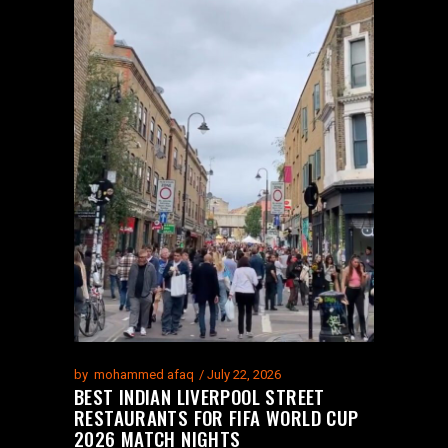
by
mohammed afaq
July 22, 2026
BEST INDIAN LIVERPOOL STREET
RESTAURANTS FOR FIFA WORLD CUP
2026 MATCH NIGHTS