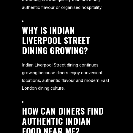
authentic flavour or organised hospitality.
WHY IS INDIAN
LIVERPOOL STREET
DINING GROWING?
Indian Liverpool Street dining continues
growing because diners enjoy convenient
locations, authentic flavour and modern East
London dining culture.
HOW CAN DINERS FIND
AUTHENTIC INDIAN
FOOD NEAR ME?