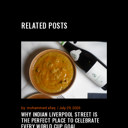
RELATED POSTS
by
mohammed afaq
July 29, 2026
WHY INDIAN LIVERPOOL STREET IS
THE PERFECT PLACE TO CELEBRATE
EVERY WORLD CUP GOAL