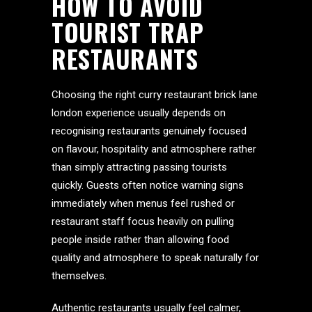
HOW TO AVOID
TOURIST TRAP
RESTAURANTS
Choosing the right curry restaurant brick lane
london experience usually depends on
recognising restaurants genuinely focused
on flavour, hospitality and atmosphere rather
than simply attracting passing tourists
quickly. Guests often notice warning signs
immediately when menus feel rushed or
restaurant staff focus heavily on pulling
people inside rather than allowing food
quality and atmosphere to speak naturally for
themselves.
Authentic restaurants usually feel calmer,