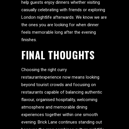
help guests enjoy dinners whether visiting
casually celebrating with friends or exploring
London nightlife afterwards. We know we are
the ones you are looking for when dinner
feels memorable long after the evening
finishes.
FINAL THOUGHTS
Choosing the right curry
restaurantexperience now means looking
beyond tourist crowds and focusing on
restaurants capable of balancing authentic
flavour, organised hospitality, welcoming
atmosphere and memorable dining
experiences together within one smooth
evening. Brick Lane continues standing out