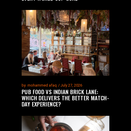
by
mohammed afaq
July 27, 2026
PUB FOOD VS INDIAN BRICK LANE:
WHICH DELIVERS THE BETTER MATCH-
DAY EXPERIENCE?