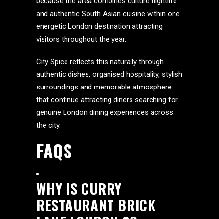
because the area combines culture nightlife
and authentic South Asian cuisine within one
energetic London destination attracting
visitors throughout the year.
City Spice reflects this naturally through
authentic dishes, organised hospitality, stylish
surroundings and memorable atmosphere
that continue attracting diners searching for
genuine London dining experiences across
the city.
FAQS
WHY IS CURRY
RESTAURANT BRICK