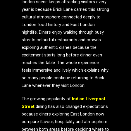
london scene keeps attracting visitors every
year is because Brick Lane carries this strong
cultural atmosphere connected deeply to
London food history and East London
nightlife. Diners enjoy walking through busy
streets colourful restaurants and crowds
exploring authentic dishes because the
excitement starts long before dinner even
reaches the table. The whole experience
feels immersive and lively which explains why
so many people continue returning to Brick
Lane whenever they visit London.
The growing popularity of
Indian Liverpool
Street
dining has also changed expectations
because diners exploring East London now
compare flavour, hospitality and atmosphere
between both areas before deciding where to