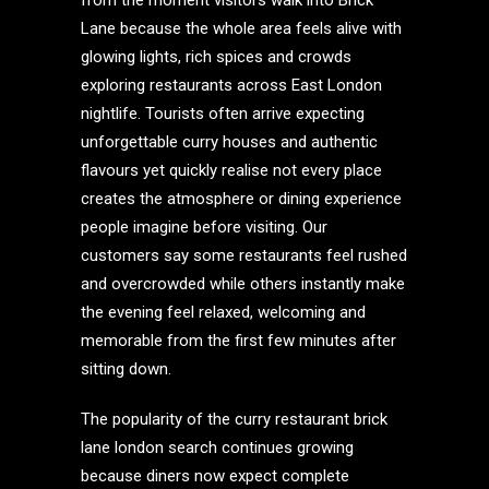
from the moment visitors walk into Brick
Lane because the whole area feels alive with
glowing lights, rich spices and crowds
exploring restaurants across East London
nightlife. Tourists often arrive expecting
unforgettable curry houses and authentic
flavours yet quickly realise not every place
creates the atmosphere or dining experience
people imagine before visiting. Our
customers say some restaurants feel rushed
and overcrowded while others instantly make
the evening feel relaxed, welcoming and
memorable from the first few minutes after
sitting down.
The popularity of the curry restaurant brick
lane london search continues growing
because diners now expect complete