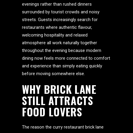
evenings rather than rushed dinners
surrounded by tourist crowds and noisy
streets. Guests increasingly search for
restaurants where authentic flavour,
welcoming hospitality and relaxed
atmosphere all work naturally together
throughout the evening because modern
dining now feels more connected to comfort
and experience than simply eating quickly
before moving somewhere else.
WHY BRICK LANE
STILL ATTRACTS
FOOD LOVERS
The reason the curry restaurant brick lane