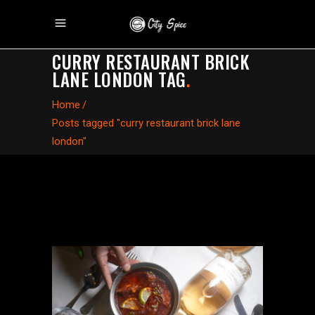
CURRY RESTAURANT BRICK
LANE LONDON TAG
.
Home
/
Posts tagged "curry restaurant brick lane
london"