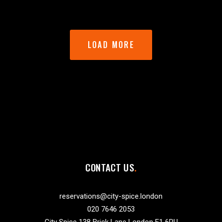
LOAD MORE
CONTACT US
reservations@city-spice.london
020 7646 2053