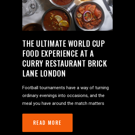
THE ULTIMATE WORLD CUP
FOOD EXPERIENCE AT A
CURRY RESTAURANT BRICK
LANE LONDON
Football tournaments have a way of turning
ordinary evenings into occasions, and the
meal you have around the match matters
READ MORE