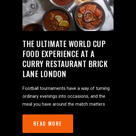
THE ULTIMATE WORLD CUP
FOOD EXPERIENCE AT A
CURRY RESTAURANT BRICK
LANE LONDON
Football tournaments have a way of turning
ordinary evenings into occasions, and the
meal you have around the match matters
READ MORE