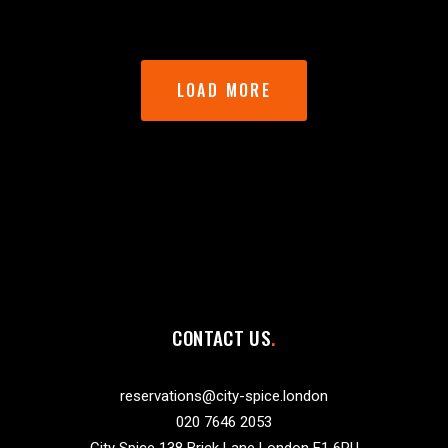
LOAD MORE
CONTACT US
reservations@city-spice.london
020 7646 2053