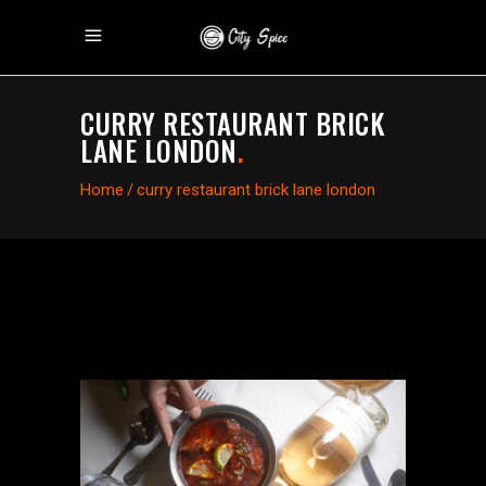
CURRY RESTAURANT BRICK
LANE LONDON
.
Home
/
curry restaurant brick lane london