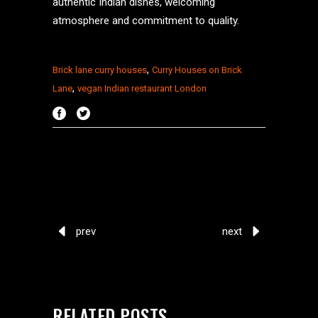
authentic Indian dishes, welcoming
atmosphere and commitment to quality.
,
Brick lane curry houses
Curry Houses on Brick
,
Lane
vegan Indian restaurant London
prev
next
RELATED POSTS