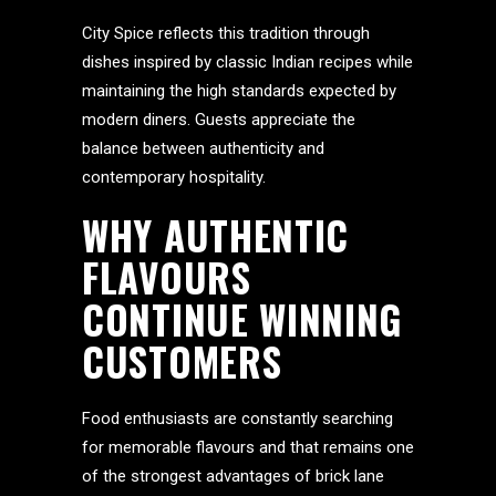
City Spice reflects this tradition through
dishes inspired by classic Indian recipes while
maintaining the high standards expected by
modern diners. Guests appreciate the
balance between authenticity and
contemporary hospitality.
WHY AUTHENTIC
FLAVOURS
CONTINUE WINNING
CUSTOMERS
Food enthusiasts are constantly searching
for memorable flavours and that remains one
of the strongest advantages of brick lane