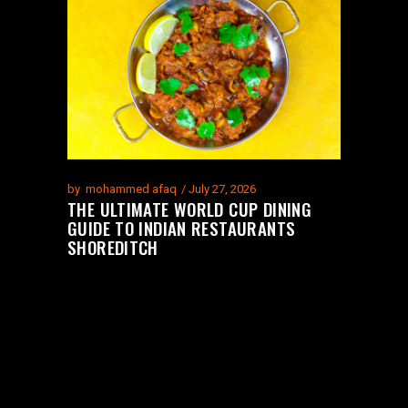
by
mohammed afaq
July 27, 2026
THE ULTIMATE WORLD CUP DINING
GUIDE TO INDIAN RESTAURANTS
SHOREDITCH