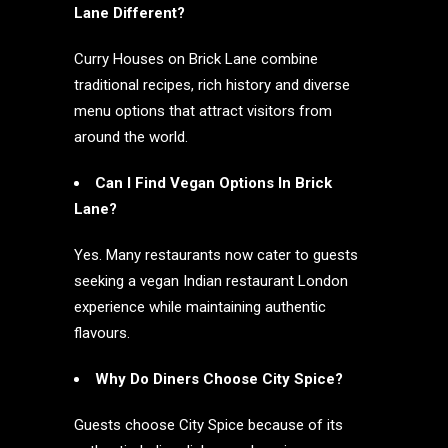
Lane Different?
Curry Houses on Brick Lane combine
traditional recipes, rich history and diverse
menu options that attract visitors from
around the world.
Can I Find Vegan Options In Brick
Lane?
Yes. Many restaurants now cater to guests
seeking a vegan Indian restaurant London
experience while maintaining authentic
flavours.
Why Do Diners Choose City Spice?
Guests choose City Spice because of its