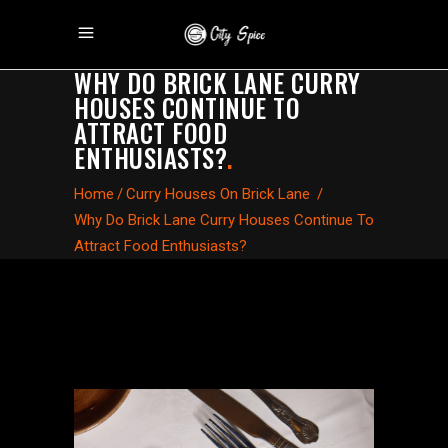
WHY DO BRICK LANE CURRY
HOUSES CONTINUE TO
ATTRACT FOOD
ENTHUSIASTS?
.
Home
/
Curry Houses On Brick Lane
/
Why Do Brick Lane Curry Houses Continue To
Attract Food Enthusiasts?