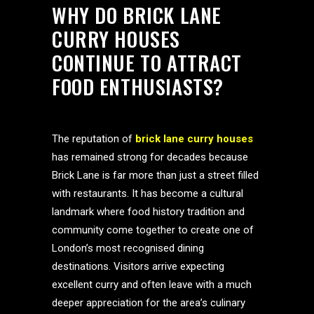
WHY DO BRICK LANE
CURRY HOUSES
CONTINUE TO ATTRACT
FOOD ENTHUSIASTS?
The reputation of
brick lane curry houses
has remained strong for decades because
Brick Lane is far more than just a street filled
with restaurants. It has become a cultural
landmark where food history tradition and
community come together to create one of
London’s most recognised dining
destinations. Visitors arrive expecting
excellent curry and often leave with a much
deeper appreciation for the area’s culinary