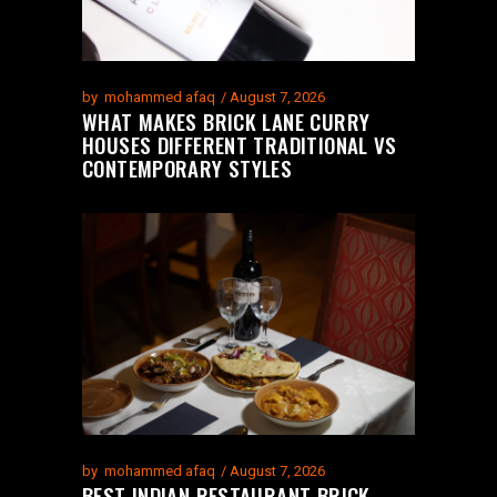
by
mohammed afaq
August 7, 2026
WHAT MAKES BRICK LANE CURRY
HOUSES DIFFERENT TRADITIONAL VS
CONTEMPORARY STYLES
by
mohammed afaq
August 7, 2026
BEST INDIAN RESTAURANT BRICK