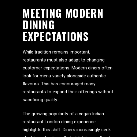
MEETING MODERN
DINING
EXPECTATIONS
While tradition remains important,
restaurants must also adapt to changing
customer expectations. Modern diners often
look for menu variety alongside authentic
flavours. This has encouraged many
restaurants to expand their offerings without
sacrificing quality.
The growing popularity of a vegan Indian
restaurant London dining experience
highlights this shift. Diners increasingly seek