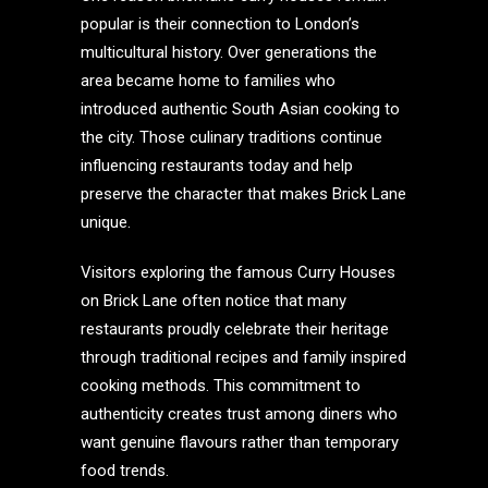
popular is their connection to London’s
multicultural history. Over generations the
area became home to families who
introduced authentic South Asian cooking to
the city. Those culinary traditions continue
influencing restaurants today and help
preserve the character that makes Brick Lane
unique.
Visitors exploring the famous Curry Houses
on Brick Lane often notice that many
restaurants proudly celebrate their heritage
through traditional recipes and family inspired
cooking methods. This commitment to
authenticity creates trust among diners who
want genuine flavours rather than temporary
food trends.