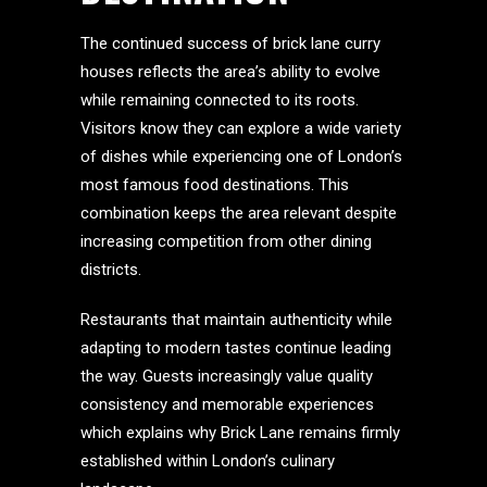
The continued success of brick lane curry
houses reflects the area’s ability to evolve
while remaining connected to its roots.
Visitors know they can explore a wide variety
of dishes while experiencing one of London’s
most famous food destinations. This
combination keeps the area relevant despite
increasing competition from other dining
districts.
Restaurants that maintain authenticity while
adapting to modern tastes continue leading
the way. Guests increasingly value quality
consistency and memorable experiences
which explains why Brick Lane remains firmly
established within London’s culinary