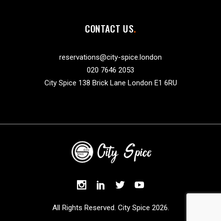
CONTACT US
reservations@city-spice.london
020 7646 2053
City Spice 138 Brick Lane London E1 6RU
All Rights Reserved. City Spice 2026.