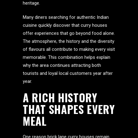
heritage.
Many diners searching for authentic Indian
cuisine quickly discover that curry houses
offer experiences that go beyond food alone.
The atmosphere, the history and the diversity
of flavours all contribute to making every visit
memorable. This combination helps explain
why the area continues attracting both
tourists and loyal local customers year after
year.
A RICH HISTORY
THAT SHAPES EVERY
MEAL
One reason brick lane curry houses remain