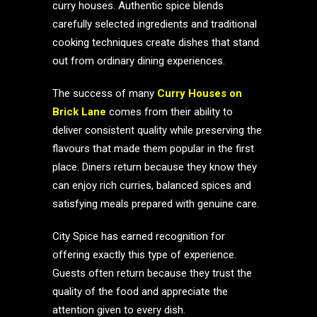
curry houses. Authentic spice blends
carefully selected ingredients and traditional
cooking techniques create dishes that stand
out from ordinary dining experiences.
The success of many
Curry Houses on
Brick Lane
comes from their ability to
deliver consistent quality while preserving the
flavours that made them popular in the first
place. Diners return because they know they
can enjoy rich curries, balanced spices and
satisfying meals prepared with genuine care.
City Spice has earned recognition for
offering exactly this type of experience.
Guests often return because they trust the
quality of the food and appreciate the
attention given to every dish.