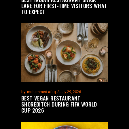
LANE FOR FIRST-TIME VISITORS WHAT
TO EXPECT
by
mohammed afaq
July 29, 2026
BEST VEGAN RESTAURANT
SHOREDITCH DURING FIFA WORLD
CUP 2026