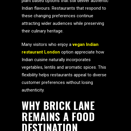
plant based options that still deliver authentic
Indian flavours. Restaurants that respond to
these changing preferences continue
attracting wider audiences while preserving
their culinary heritage.
Many visitors who enjoy a
vegan Indian
restaurant London
option appreciate how
Indian cuisine naturally incorporates
vegetables, lentils and aromatic spices. This
flexibility helps restaurants appeal to diverse
customer preferences without losing
authenticity.
WHY BRICK LANE
REMAINS A FOOD
DESTINATION