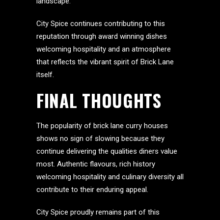
landscape.
City Spice continues contributing to this
reputation through award winning dishes
welcoming hospitality and an atmosphere
that reflects the vibrant spirit of Brick Lane
itself.
FINAL THOUGHTS
The popularity of brick lane curry houses
shows no sign of slowing because they
continue delivering the qualities diners value
most. Authentic flavours, rich history
welcoming hospitality and culinary diversity all
contribute to their enduring appeal.
City Spice proudly remains part of this