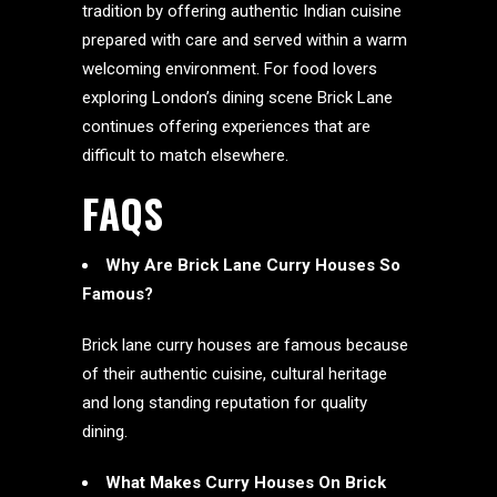
tradition by offering authentic Indian cuisine
prepared with care and served within a warm
welcoming environment. For food lovers
exploring London’s dining scene Brick Lane
continues offering experiences that are
difficult to match elsewhere.
FAQS
Why Are Brick Lane Curry Houses So
Famous?
Brick lane curry houses are famous because
of their authentic cuisine, cultural heritage
and long standing reputation for quality
dining.
What Makes Curry Houses On Brick