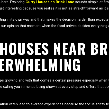
 here. Exploring
Curry Houses on Brick Lane
sounds simple at firs
get interesting because you realise it is not as straightforward as it
nviting in its own way and that makes the decision harder than expe
our opinion that moment when the food arrives decides everything an
HOUSES NEAR BR
VERWHELMING
s growing and with that comes a certain pressure especially when you 
ple calling you in menus being shown at every step and offers that
ituation often lead to average experiences because the focus shifts f