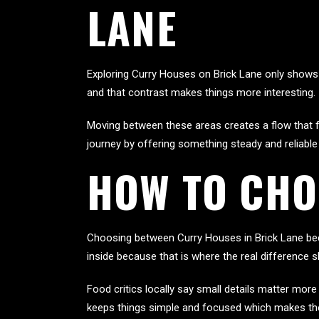
LANE
Exploring Curry Houses on Brick Lane only shows 
and that contrast makes things more interesting.
Moving between these areas creates a flow that fe
journey by offering something steady and reliable
HOW TO CHO
Choosing between Curry Houses in Brick Lane bec
inside because that is where the real differen
Food critics locally say small details matter mor
keeps things simple and focused which makes the