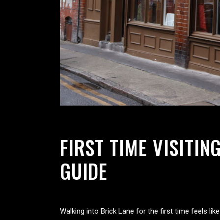
FIRST TIME VISITI
GUIDE
Walking into Brick Lane for the first time feels l