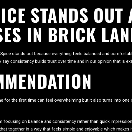
PICE STANDS OUT
ES IN BRICK LAN
Spice stands out because everything feels balanced and comfortable
ly say consistency builds trust over time and in our opinion that is 
MMENDATION
e for the first time can feel overwhelming but it also turns into on
om focusing on balance and consistency rather than quick impression
that together in a way that feels simple and enjoyable which makes 