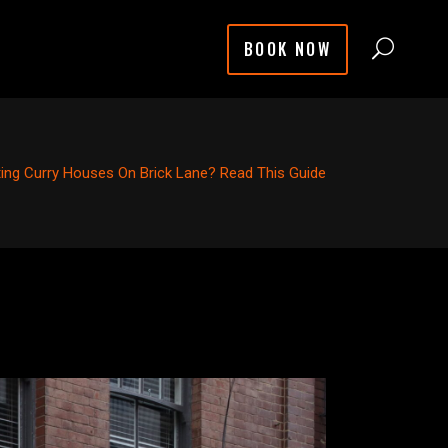
BOOK NOW
iting Curry Houses On Brick Lane? Read This Guide