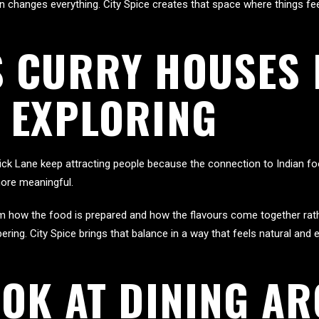
changes everything. City Spice creates that space where things fee
 CURRY HOUSES 
 EXPLORING
ck Lane keep attracting people because the connection to Indian foo
ore meaningful.
om how the food is prepared and how the flavours come together rat
ing. City Spice brings that balance in a way that feels natural and 
OOK AT DINING A