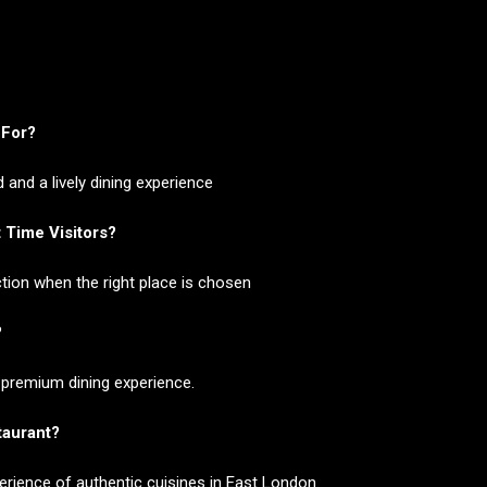
 For?
and a lively dining experience
 Time Visitors?
tion when the right place is chosen
?
 premium dining experience.
staurant?
perience of authentic cuisines in East London.