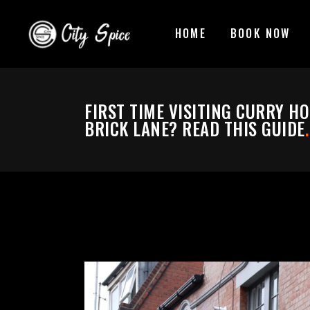
HOME
BOOK NOW
FIRST TIME VISITING CURRY H
BRICK LANE? READ THIS GUIDE
.