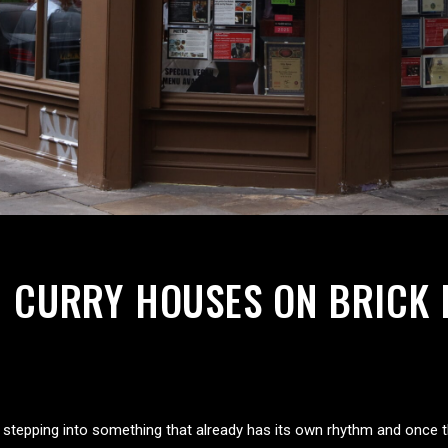
NG CURRY HOUSES ON BRICK 
ike stepping into something that already has its own rhythm and once t