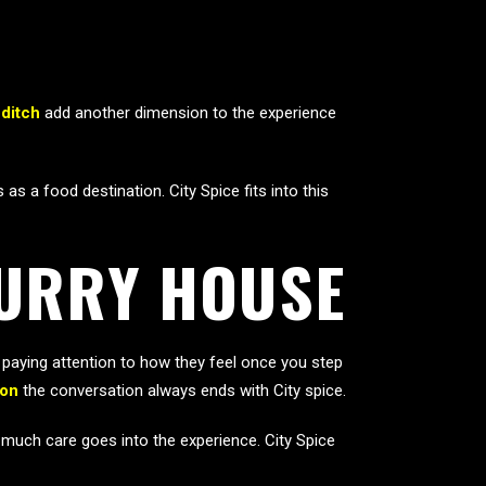
ditch
add another dimension to the experience
 a food destination. City Spice fits into this
CURRY HOUSE
aying attention to how they feel once you step
don
the conversation always ends with City spice.
w much care goes into the experience. City Spice