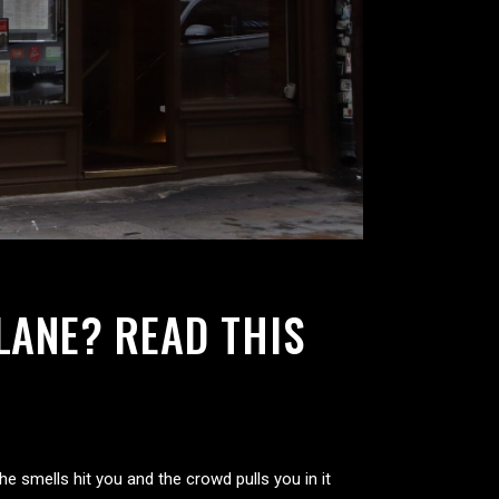
LANE? READ THIS
he smells hit you and the crowd pulls you in it