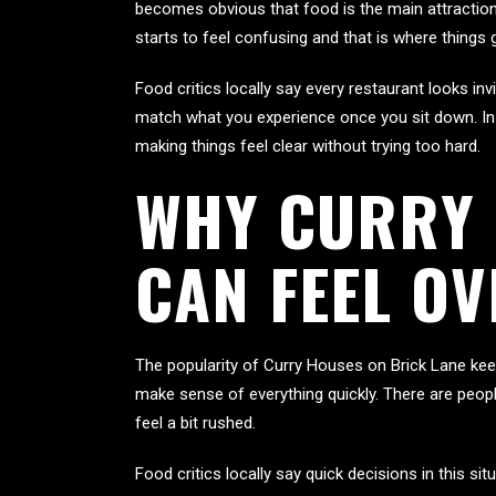
becomes obvious that food is the main attraction
starts to feel confusing and that is where things 
Food critics locally say every restaurant looks i
match what you experience once you sit down. In 
making things feel clear without trying too hard.
WHY CURRY 
CAN FEEL O
The popularity of Curry Houses on Brick Lane keep
make sense of everything quickly. There are peo
feel a bit rushed.
Food critics locally say quick decisions in this s