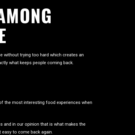
 AMONG
E
 without trying too hard which creates an
exactly what keeps people coming back.
e of the most interesting food experiences when
s and in our opinion that is what makes the
it easy to come back again.