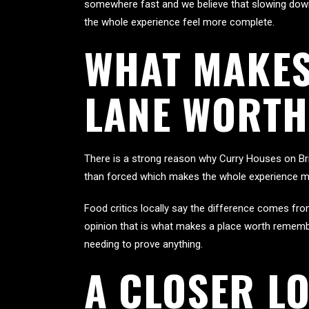
somewhere fast and we believe that slowing down 
the whole experience feel more complete.
WHAT MAKES
LANE WORTH
There is a strong reason why Curry Houses on Bri
than forced which makes the whole experience m
Food critics locally say the difference comes fr
opinion that is what makes a place worth remember
needing to prove anything.
A CLOSER L