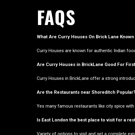
FAQS
What Are Curry Houses On Brick Lane Known
Curry Houses are known for authentic Indian food 
Are Curry Houses in BrickLane Good For First
Curry Houses in BrickLane offer a strong introduc
Are the Restaurants near Shoreditch Popular
Yes many famous restaurants like city spice with
Is East London the best place to visit for a re
Variety of options to visit and get a complete ex