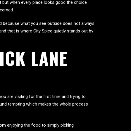
t but when every place looks good the choice
 seemed.
cted because what you see outside does not always
d that is where City Spice quietly stands out by
ICK LANE
are visiting for the first time and trying to
 sound tempting which makes the whole process
rom enjoying the food to simply picking