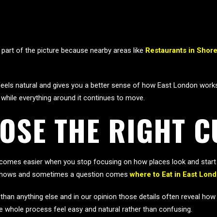
part of the picture because nearby areas like
Restaurants in Shore
els natural and gives you a better sense of how East London works as
 while everything around it continues to move.
OSE THE RIGHT 
omes easier when you stop focusing on how places look and start p
ce shows and sometimes a question comes
where to Eat in East Lon
e than anything else and in our opinion those details often reveal ho
 whole process feel easy and natural rather than confusing.