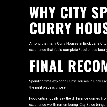
WHY CITY S
CURRY HOUS
Among the many Curry Houses in Brick Lane City 
experience that feels complete.Food critics local
FINAL RECO
Spending time exploring Curry Houses in Brick Lan
the right place is chosen.
Food critics locally say the difference comes fr
experience worth remembering. City Spice brings 