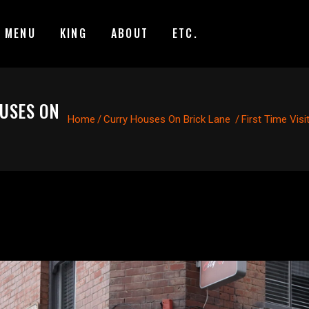
MENU
KING
ABOUT
ETC.
OUSES ON
Home
/
Curry Houses On Brick Lane
/
First Time Vis