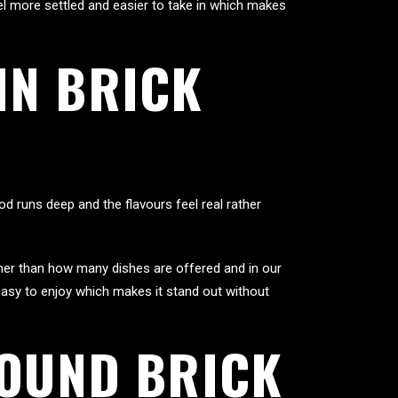
l more settled and easier to take in which makes
IN BRICK
d runs deep and the flavours feel real rather
her than how many dishes are offered and in our
easy to enjoy which makes it stand out without
ROUND BRICK