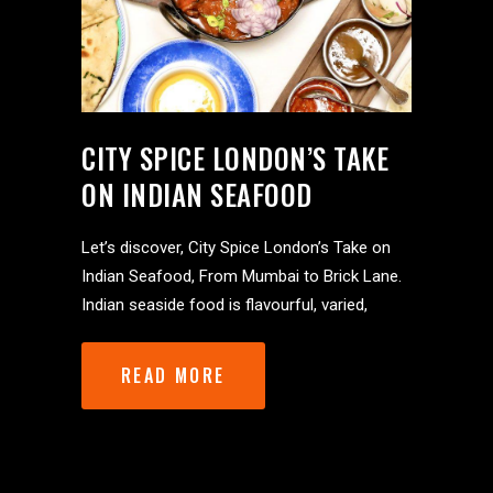
CITY SPICE LONDON’S TAKE
ON INDIAN SEAFOOD
Let’s discover, City Spice London’s Take on
Indian Seafood, From Mumbai to Brick Lane.
Indian seaside food is flavourful, varied,
READ MORE