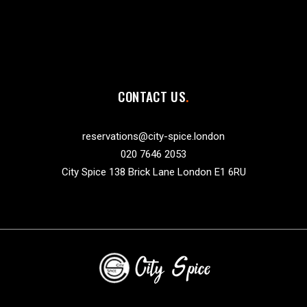
CONTACT US
reservations@city-spice.london
020 7646 2053
City Spice 138 Brick Lane London E1 6RU