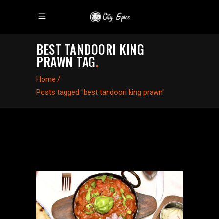
BEST TANDOORI KING
PRAWN TAG
.
Home
/
Posts tagged "best tandoori king prawn"