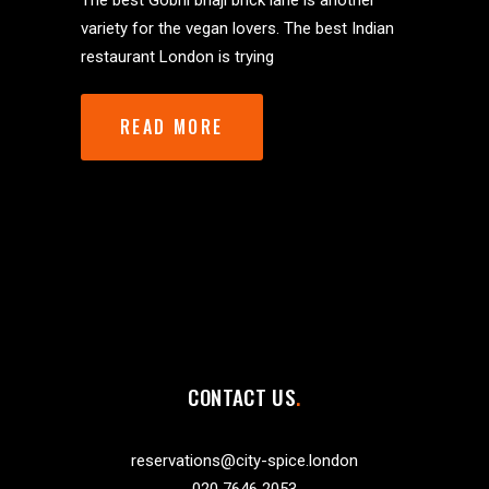
The best Gobhi bhaji brick lane is another
variety for the vegan lovers. The best Indian
restaurant London is trying
READ MORE
CONTACT US
reservations@city-spice.london