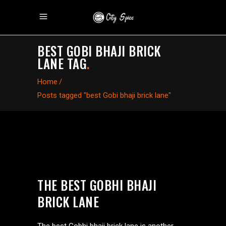
BEST GOBI BHAJI BRICK
LANE TAG
.
Home
/
Posts tagged "best Gobi bhaji brick lane"
THE BEST GOBHI BHAJI
BRICK LANE