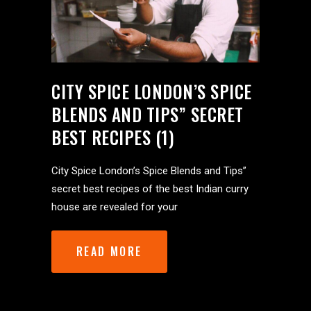
CITY SPICE LONDON’S SPICE
BLENDS AND TIPS” SECRET
BEST RECIPES (1)
City Spice London’s Spice Blends and Tips”
secret best recipes of the best Indian curry
house are revealed for your
READ MORE