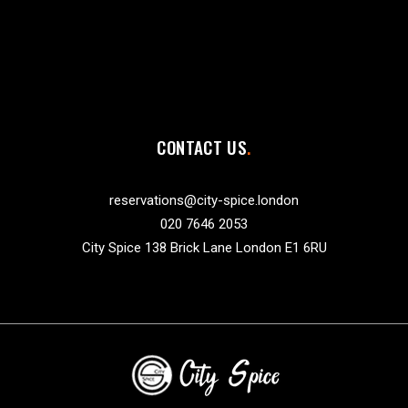
CONTACT US
reservations@city-spice.london
020 7646 2053
City Spice 138 Brick Lane London E1 6RU