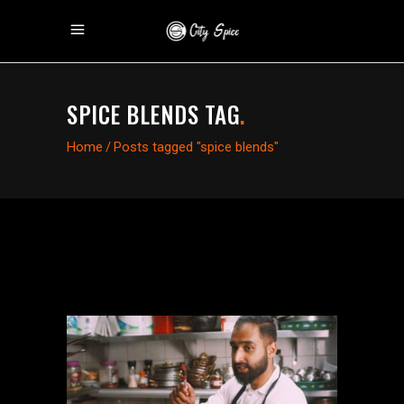
SPICE BLENDS TAG
.
Home
/
Posts tagged "spice blends"