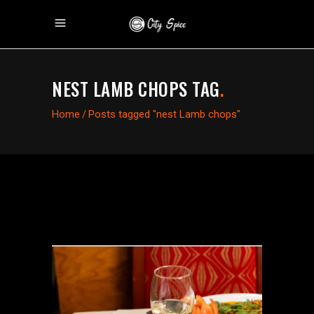
NEST LAMB CHOPS TAG
.
Home
/
Posts tagged "nest Lamb chops"