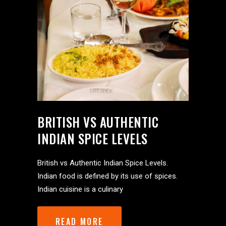
BRITISH VS AUTHENTIC
INDIAN SPICE LEVELS
British vs Authentic Indian Spice Levels.
Indian food is defined by its use of spices.
Indian cuisine is a culinary
READ MORE