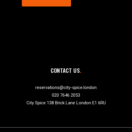
CONTACT US
reservations@city-spice.london
020 7646 2053
City Spice 138 Brick Lane London E1 6RU