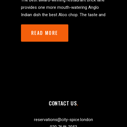
The best award-winning restaurant brick lane
provides one more mouth-watering Anglo
Indian dish the best Aloo chop. The taste and
READ MORE
CONTACT US
reservations@city-spice.london