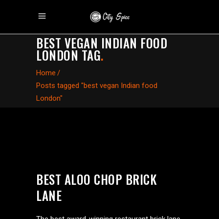
BEST VEGAN INDIAN FOOD
LONDON TAG
.
Home
/
Posts tagged "best vegan Indian food
London"
BEST ALOO CHOP BRICK
LANE