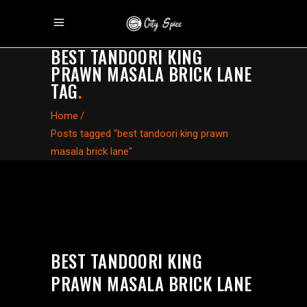
BEST TANDOORI KING
PRAWN MASALA BRICK LANE
TAG
.
Home
/
Posts tagged "best tandoori king prawn
masala brick lane"
BEST TANDOORI KING
PRAWN MASALA BRICK LANE