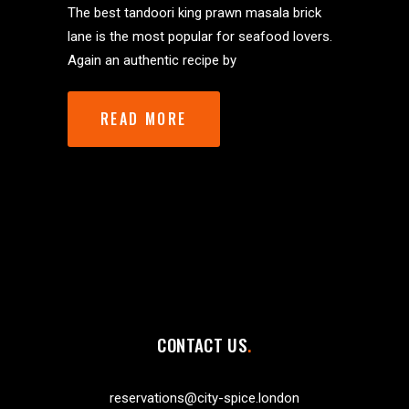
The best tandoori king prawn masala brick
lane is the most popular for seafood lovers.
Again an authentic recipe by
READ MORE
CONTACT US
reservations@city-spice.london