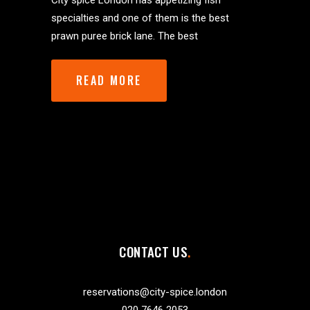
City spice London has appetizing fish
specialties and one of them is the best
prawn puree brick lane. The best
READ MORE
CONTACT US
reservations@city-spice.london