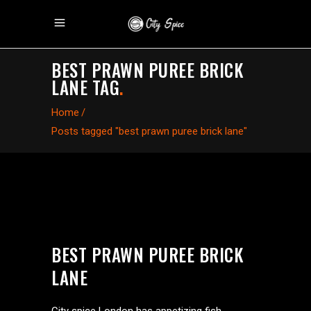
BEST PRAWN PUREE BRICK
LANE TAG
.
Home
/
Posts tagged "best prawn puree brick lane"
BEST PRAWN PUREE BRICK
LANE