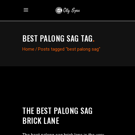
BEST PALONG SAG TAG
.
Home
/
Posts tagged "best palong sag"
THE BEST PALONG SAG
BRICK LANE