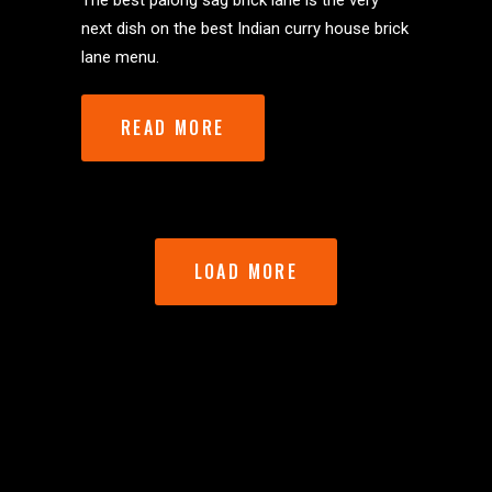
The best palong sag brick lane is the very
next dish on the best Indian curry house brick
lane menu.
READ MORE
LOAD MORE