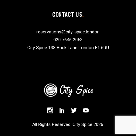
CONTACT US
reservations@city-spice.london
020 7646 2053
City Spice 138 Brick Lane London E1 6RU
All Rights Reserved. City Spice 2026.