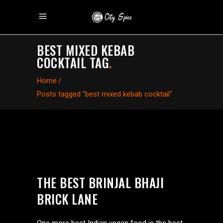
BEST MIXED KEBAB
COCKTAIL TAG
.
Home
/
Posts tagged "best mixed kebab cocktail"
THE BEST BRINJAL BHAJI
BRICK LANE