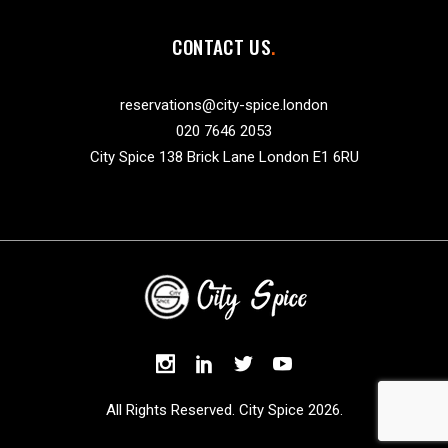
CONTACT US
reservations@city-spice.london
020 7646 2053
City Spice 138 Brick Lane London E1 6RU
All Rights Reserved. City Spice 2026.