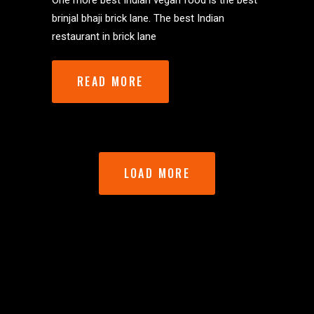
One more best Indian vegan food is the best
brinjal bhaji brick lane. The best Indian
restaurant in brick lane
READ MORE
LOAD MORE