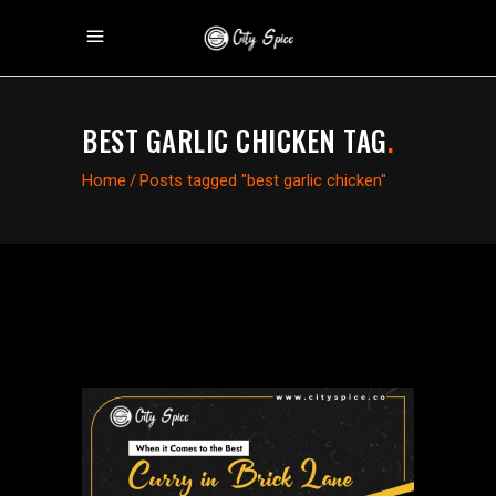
BEST GARLIC CHICKEN TAG
.
Home
/
Posts tagged "best garlic chicken"