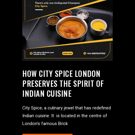
HOW CITY SPICE LONDON
PRESERVES THE SPIRIT OF
INDIAN CUISINE
City Spice, a culinary jewel that has redefined
Indian cuisine. It is located in the centre of
London's famous Brick