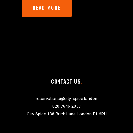
READ MORE
CONTACT US
reservations@city-spice.london
020 7646 2053
City Spice 138 Brick Lane London E1 6RU