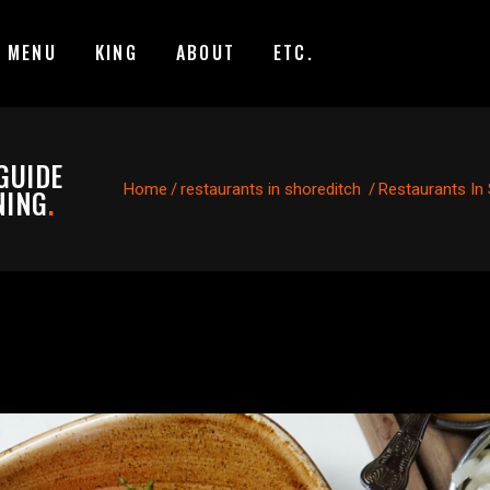
MENU
KING
ABOUT
ETC.
GUIDE
Home
/
restaurants in shoreditch
/
Restaurants In 
NING
.