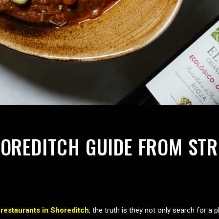
OREDITCH GUIDE FROM STRE
r
restaurants in Shoreditch
, the truth is they not only search for a 