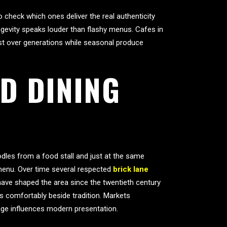
 check which ones deliver the real authenticity
gevity speaks louder than flashy menus. Cafes in
ust over generations while seasonal produce
D DINING
odles from a food stall and just at the same
 menu. Over time several respected
brick lane
have shaped the area since the twentieth century
s comfortably beside tradition. Markets
tage influences modern presentation.