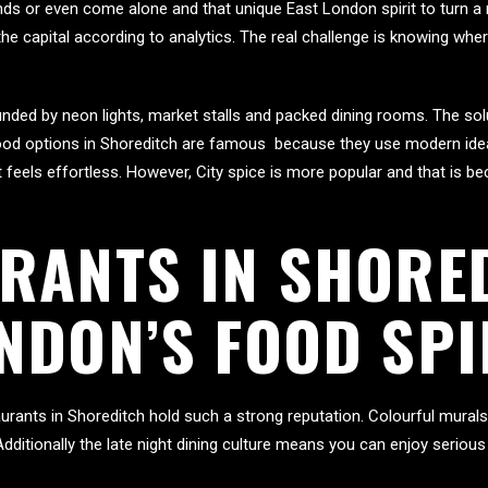
iends or even come alone and that unique East London spirit to turn a
 the capital according to analytics. The real challenge is knowing whe
rounded by neon lights, market stalls and packed dining rooms. The s
Food options in Shoreditch are famous because they use modern idea
feels effortless. However, City spice is more popular and that is bec
RANTS IN SHORE
NDON’S FOOD SPI
urants in Shoreditch hold such a strong reputation. Colourful mural
 Additionally the late night dining culture means you can enjoy serio