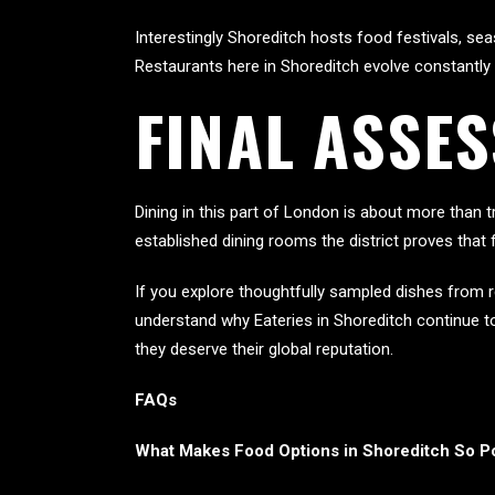
Interestingly Shoreditch hosts food festivals, se
Restaurants here in Shoreditch evolve constantly
FINAL ASSE
Dining in this part of London is about more than tr
established dining rooms the district proves that 
If you explore thoughtfully sampled dishes from r
understand why Eateries in Shoreditch continue to
they deserve their global reputation.
FAQs
What Makes Food Options in Shoreditch So P