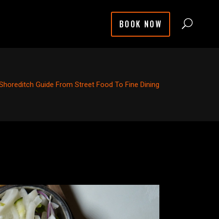
BOOK NOW
Shoreditch Guide From Street Food To Fine Dining