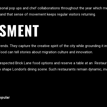
asonal pop ups and chef collaborations throughout the year which mea
 and that sense of movement keeps regular visitors returning.
SSMENT
ends. They capture the creative spirit of the city while grounding it i
food can tell stories about migration culture and innovation.
espected Brick Lane food options and reserve a table at an Restaura
 shape London’s dining scene. Such restaurants remain dynamic, invit
opular