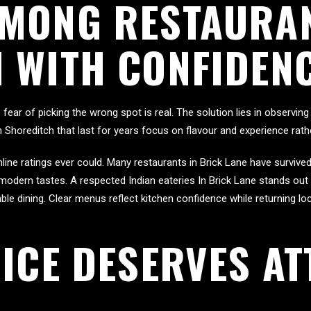
MONG RESTAURAN
 WITH CONFIDEN
ar of picking the wrong spot is real. The solution lies in observing d
n Shoreditch that last for years focus on flavour and experience rat
line ratings ever could. Many restaurants in Brick Lane have surviv
o modern tastes. A respected Indian eateries In Brick Lane stands ou
 dining. Clear menus reflect kitchen confidence while returning loca
ICE DESERVES AT