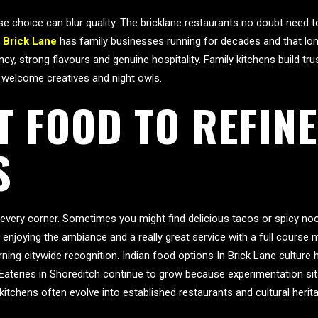
 choice can blur quality. The bricklane restaurants no doubt need to
n Brick Lane
has family businesses running for decades and that lon
, strong flavours and genuine hospitality. Family kitchens build tr
 welcome creatives and night owls.
T FOOD TO REFINE
S
 every corner. Sometimes you might find delicious tacos or spicy no
 enjoying the ambiance and a really great service with a full course
ing citywide recognition. Indian food options In Brick Lane culture 
 Eateries in Shoreditch continue to grow because experimentation sit
itchens often evolve into established restaurants and cultural heri