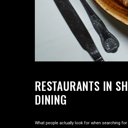
RESTAURANTS IN SH
DINING
What people actually look for when searching fo