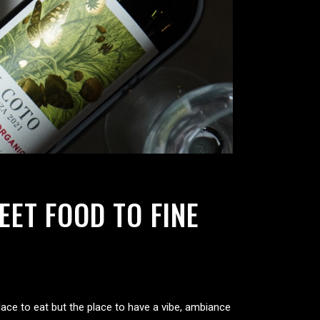
ET FOOD TO FINE
place to eat but the place to have a vibe, ambiance