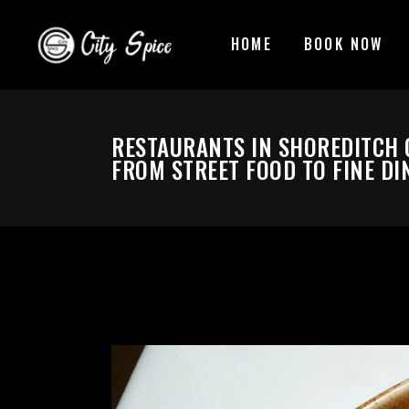
HOME
BOOK NOW
RESTAURANTS IN SHOREDITCH 
FROM STREET FOOD TO FINE DI