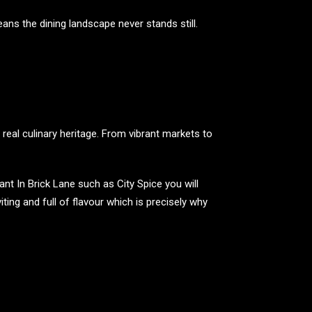
ns the dining landscape never stands still.
n real culinary heritage. From vibrant markets to
nt In Brick Lane such as City Spice you will
ing and full of flavour which is precisely why