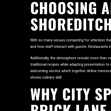
CHOOSING A
SHOREDITCH
With so many venues competing for attention the fe
and how staff interact with guests. Restaurants i
Additionally, the atmosphere reveals more than on
traditional recipes while adapting presentation t
welcoming service which together define memorable
shows culinary skill.
WHY CITY SP
BRICK LANE