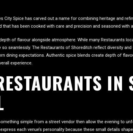
es City Spice has carved out a name for combining heritage and refin
ood that has been cooked with care and precision and seasoned with 
nt depth of flavour alongside atmosphere. While many Restaurants lo
ce so seamlessly. The Restaurants of Shoreditch reflect diversity and
n dining expectations. Authentic spice blends create depth of flavou
erall experience.
RESTAURANTS IN
L
 something simple from a street vendor then allow the evening to un
express each venue’s personality because these small details shape