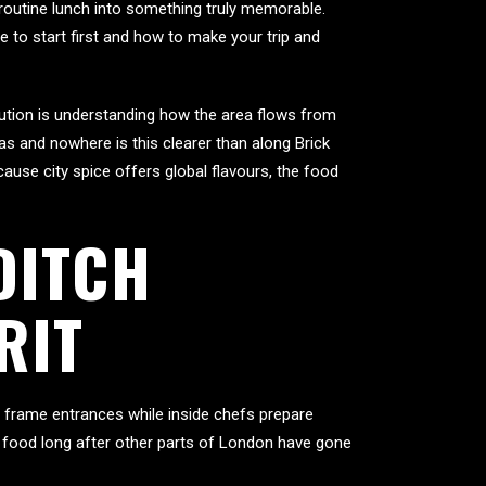
 routine lunch into something truly memorable.
re to start first and how to make your trip and
olution is understanding how the area flows from
s and nowhere is this clearer than along Brick
ause city spice offers global flavours, the food
DITCH
RIT
s frame entrances while inside chefs prepare
us food long after other parts of London have gone