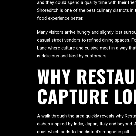
and they could spend a quality time with their fr
Shoreditch is one of the best culinary districts in
food experience better.
Many visitors arrive hungry and slightly lost sur
casual street vendors to refined dining spaces. 
Lane where culture and cuisine meet in a way that 
is delicious and liked by customers.
WHY RESTAU
CAPTURE LO
A walk through the area quickly reveals why Resta
dishes inspired by India, Japan, Italy and beyond.
quiet which adds to the district’s magnetic pull.