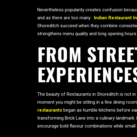
Nevertheless popularity creates confusion because
and as there are too many .
Indian Restaurant I
Shoreditch succeed when they combine consistency
strengthens menu quality and long opening hours
FROM STREE
EXPERIENCE
The beauty of Restaurants in Shoreditch is not in
moment you might be sitting in a fine dining room
restaurants
began as humble kitchens before earn
transforming Brick Lane into a culinary landmark.
encourage bold flavour combinations while small k