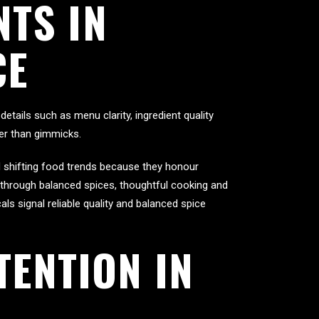
TS IN
CE
etails such as menu clarity, ingredient quality
her than gimmicks.
ed shifting food trends because they honour
t through balanced spices, thoughtful cooking and
ls signal reliable quality and balanced spice
TENTION IN