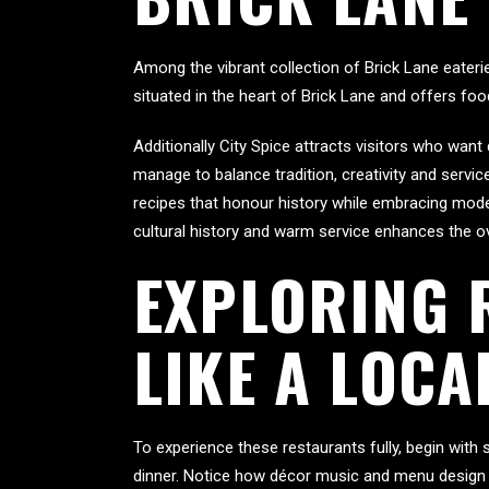
Among the vibrant collection of Brick Lane eateri
situated in the heart of Brick Lane and offers f
Additionally City Spice attracts visitors who wa
manage to balance tradition, creativity and servi
recipes that honour history while embracing moder
cultural history and warm service enhances the ov
EXPLORING 
LIKE A LOCA
To experience these restaurants fully, begin with
dinner. Notice how décor music and menu design 