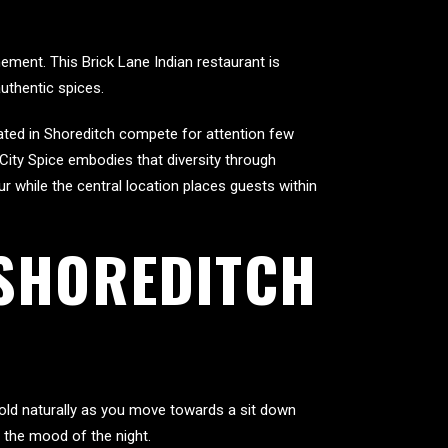
ement. This Brick Lane Indian restaurant is
authentic spices.
cated in Shoreditch compete for attention few
 City Spice embodies that diversity through
r while the central location places guests within
 SHOREDITCH
fold naturally as you move towards a sit down
 the mood of the night.