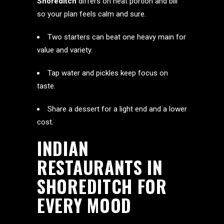
Shoreditch
differs on heat portion and bill
so your plan feels calm and sure.
Two starters can beat one heavy main for
value and variety.
Tap water and pickles keep focus on
taste.
Share a dessert for a light end and a lower
cost.
INDIAN
RESTAURANTS IN
SHOREDITCH FOR
EVERY MOOD