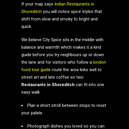
If your map says
Indian Restaurants in
Shoreditch
you will notice spice styles that
shift from slow and smoky to bright and
quick.
We believe City Spice sits in the middle with
balance and warmth which makes it a kind
guide before you try neighbours up or down
the lane and for visitors who follow a
london
food tour guide
route the area links well to
street art and late coffee so two
Restaurants in Shoreditch
can fit into one
easy walk.
Plan a short stroll between stops to reset
your palate.
Photograph dishes you loved so you can