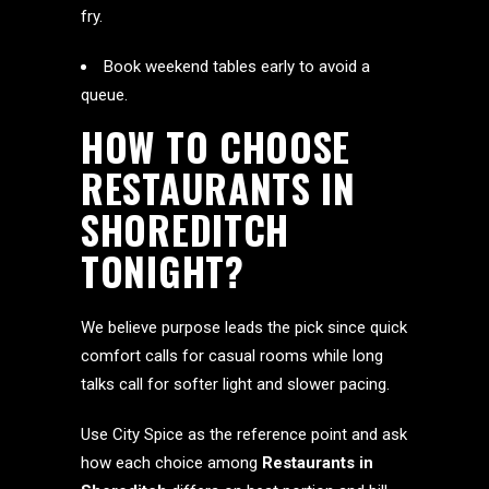
fry.
Book weekend tables early to avoid a
queue.
HOW TO CHOOSE
RESTAURANTS IN
SHOREDITCH
TONIGHT?
We believe purpose leads the pick since quick
comfort calls for casual rooms while long
talks call for softer light and slower pacing.
Use City Spice as the reference point and ask
how each choice among
Restaurants in