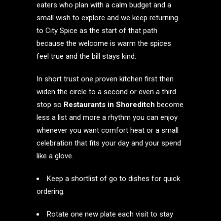
eaters who plan with a calm budget and a
small wish to explore and we keep returning
to City Spice as the start of that path
because the welcome is warm the spices
feel true and the bill stays kind.
In short trust one proven kitchen first then
widen the circle to a second or even a third
stop so
Restaurants in Shoreditch
become
less a list and more a rhythm you can enjoy
whenever you want comfort heat or a small
celebration that fits your day and your spend
like a glove.
Keep a shortlist of go to dishes for quick
ordering.
Rotate one new plate each visit to stay