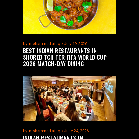
by
mohammed afaq
July 19, 2026
BEST INDIAN RESTAURANTS IN
SHOREDITCH FOR FIFA WORLD CUP
2026 MATCH-DAY DINING
by
mohammed afaq
June 24, 2026
INDIAN RESTAURANTS IN