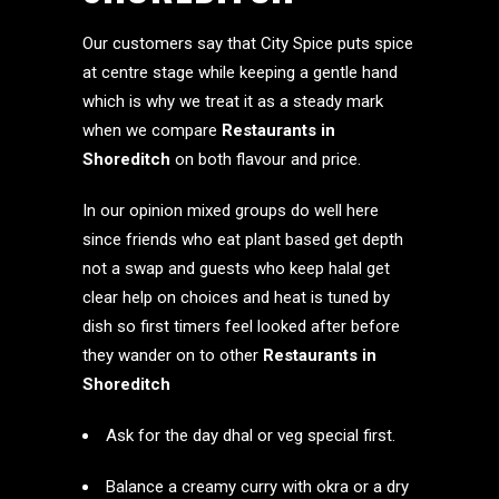
Our customers say that City Spice puts spice
at centre stage while keeping a gentle hand
which is why we treat it as a steady mark
when we compare
Restaurants in
Shoreditch
on both flavour and price.
In our opinion mixed groups do well here
since friends who eat plant based get depth
not a swap and guests who keep halal get
clear help on choices and heat is tuned by
dish so first timers feel looked after before
they wander on to other
Restaurants in
Shoreditch
Ask for the day dhal or veg special first.
Balance a creamy curry with okra or a dry