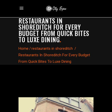
RESTAURANTS IN
SHOREDITCH FOR EVERY
BUDGET FROM QUICK BITES
TO LUXE DINING
.
Home
/
restaurants in shoreditch
/
Restaurants In Shoreditch For Every Budget
From Quick Bites To Luxe Dining