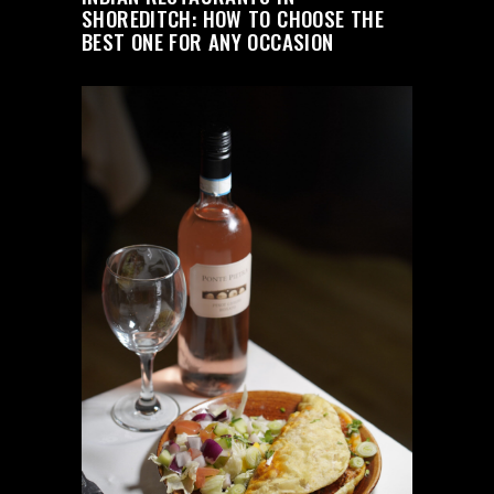
SHOREDITCH: HOW TO CHOOSE THE
BEST ONE FOR ANY OCCASION