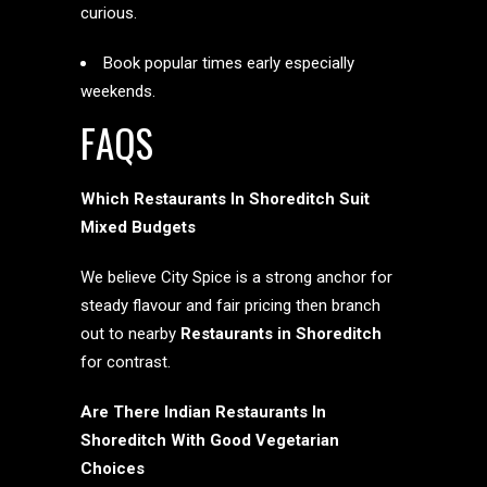
curious.
Book popular times early especially
weekends.
FAQS
Which Restaurants In Shoreditch Suit
Mixed Budgets
We believe City Spice is a strong anchor for
steady flavour and fair pricing then branch
out to nearby
Restaurants in Shoreditch
for contrast.
Are There Indian Restaurants In
Shoreditch With Good Vegetarian
Choices