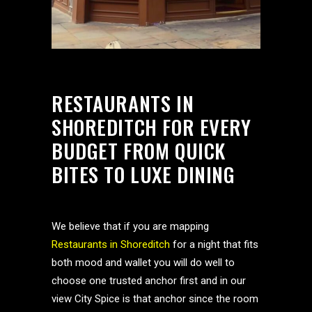
RESTAURANTS IN
SHOREDITCH FOR EVERY
BUDGET FROM QUICK
BITES TO LUXE DINING
We believe that if you are mapping
Restaurants in Shoreditch
for a night that fits
both mood and wallet you will do well to
choose one trusted anchor first and in our
view City Spice is that anchor since the room