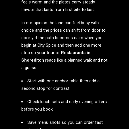
feels warm and the plates carry steady
flavour that lasts from first bite to last.
In our opinion the lane can feel busy with
choice and the prices can shift from door to
door yet the path becomes calm when you
begin at City Spice and then add one more
stop so your tour of
Restaurants in
Shoreditch
reads like a planned walk and not
a guess.
Start with one anchor table then add a
second stop for contrast
Check lunch sets and early evening offers
before you book
Save menu shots so you can order fast