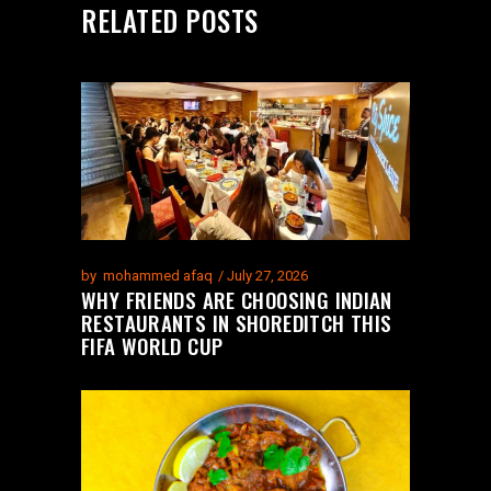
RELATED POSTS
by
mohammed afaq
July 27, 2026
WHY FRIENDS ARE CHOOSING INDIAN
RESTAURANTS IN SHOREDITCH THIS
FIFA WORLD CUP