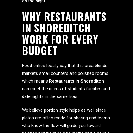
on the night
WHY RESTAURANTS
IN SHOREDITCH
WORK FOR EVERY
BUDGET
Food critics locally say that this area blends
markets small counters and polished rooms
which means
Restaurants in Shoreditch
can meet the needs of students families and
date nights in the same hour.
We believe portion style helps as well since
plates are often made for sharing and teams
who know the flow will guide you toward