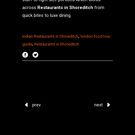
across
Restaurants in Shoreditch
from
quick bites to luxe dining.
,
Indian Restaurants in Shoreditch
london food tour
,
guide
Restaurants in Shoreditch
prev
next