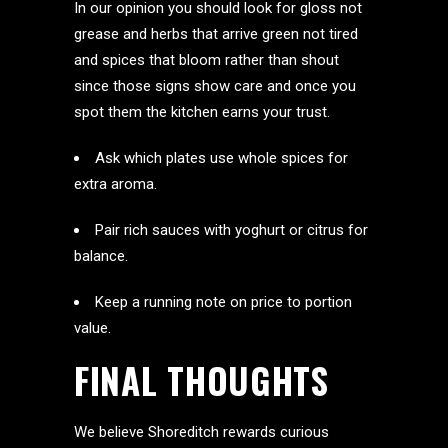
In our opinion you should look for gloss not
grease and herbs that arrive green not tired
and spices that bloom rather than shout
since those signs show care and once you
spot them the kitchen earns your trust.
Ask which plates use whole spices for
extra aroma.
Pair rich sauces with yoghurt or citrus for
balance.
Keep a running note on price to portion
value.
FINAL THOUGHTS
We believe Shoreditch rewards curious