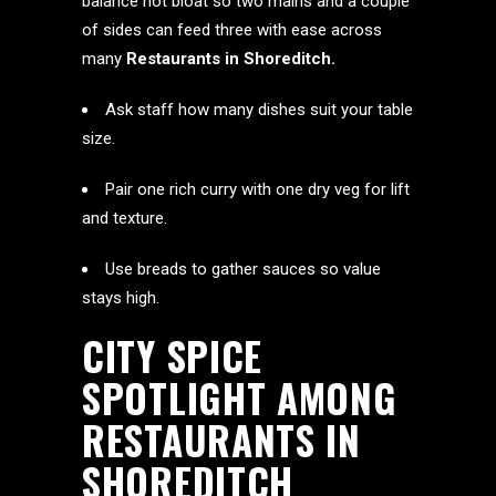
balance not bloat so two mains and a couple
of sides can feed three with ease across
many
Restaurants in Shoreditch.
Ask staff how many dishes suit your table
size.
Pair one rich curry with one dry veg for lift
and texture.
Use breads to gather sauces so value
stays high.
CITY SPICE
SPOTLIGHT AMONG
RESTAURANTS IN
SHOREDITCH