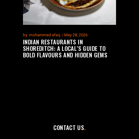
by
mohammed afaq
May 28, 2026
INDIAN RESTAURANTS IN
SHOREDITCH: A LOCAL’S GUIDE TO
BOLD FLAVOURS AND HIDDEN GEMS
CONTACT US