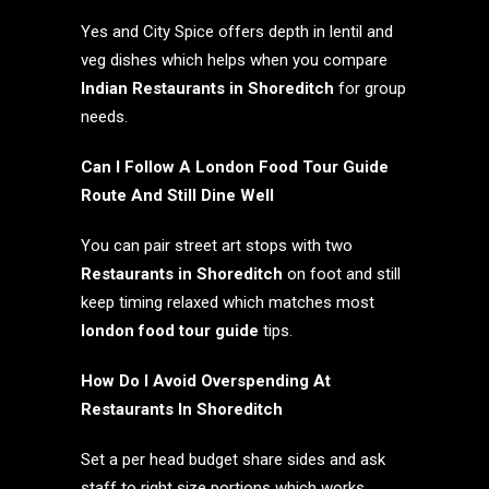
Yes and City Spice offers depth in lentil and
veg dishes which helps when you compare
Indian Restaurants in Shoreditch
for group
needs.
Can I Follow A London Food Tour Guide
Route And Still Dine Well
You can pair street art stops with two
Restaurants in Shoreditch
on foot and still
keep timing relaxed which matches most
london food tour guide
tips.
How Do I Avoid Overspending At
Restaurants In Shoreditch
Set a per head budget share sides and ask
staff to right size portions which works