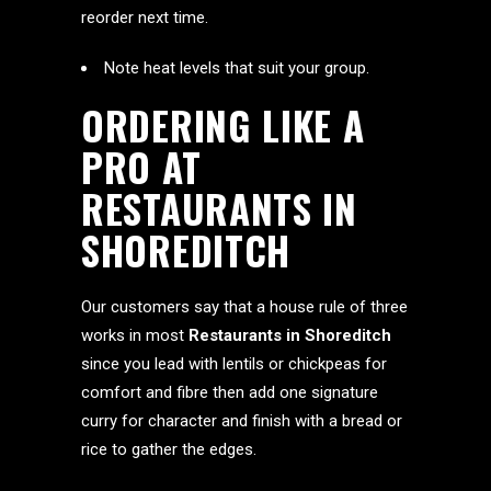
reorder next time.
Note heat levels that suit your group.
ORDERING LIKE A
PRO AT
RESTAURANTS IN
SHOREDITCH
Our customers say that a house rule of three
works in most
Restaurants in Shoreditch
since you lead with lentils or chickpeas for
comfort and fibre then add one signature
curry for character and finish with a bread or
rice to gather the edges.