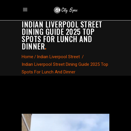
INDIAN LIVERPOOL STREET
DINING GUIDE 2025 TOP
SPOTS FOR LUNCH AND
DINNER
.
Home
/
Indian Liverpool Street
/
Indian Liverpool Street Dining Guide 2025 Top
Spots For Lunch And Dinner