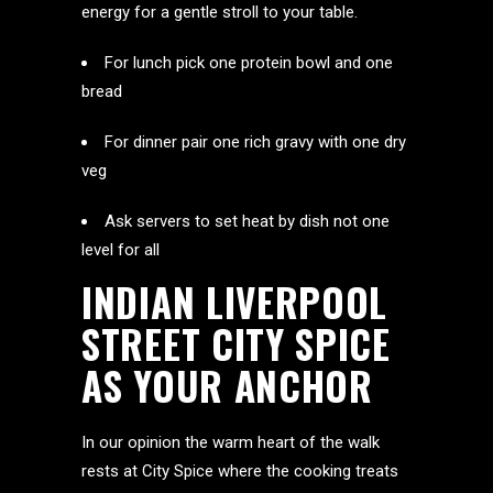
energy for a gentle stroll to your table.
For lunch pick one protein bowl and one
bread
For dinner pair one rich gravy with one dry
veg
Ask servers to set heat by dish not one
level for all
INDIAN LIVERPOOL
STREET CITY SPICE
AS YOUR ANCHOR
In our opinion the warm heart of the walk
rests at City Spice where the cooking treats