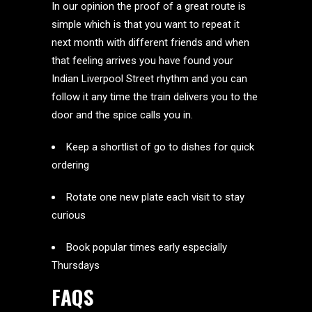
In our opinion the proof of a great route is
simple which is that you want to repeat it
next month with different friends and when
that feeling arrives you have found your
Indian Liverpool Street rhythm and you can
follow it any time the train delivers you to the
door and the spice calls you in.
Keep a shortlist of go to dishes for quick
ordering
Rotate one new plate each visit to stay
curious
Book popular times early especially
Thursdays
FAQS