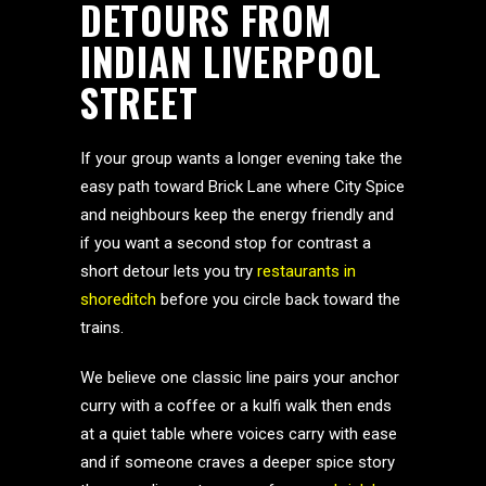
DETOURS FROM
INDIAN LIVERPOOL
STREET
If your group wants a longer evening take the
easy path toward Brick Lane where City Spice
and neighbours keep the energy friendly and
if you want a second stop for contrast a
short detour lets you try
restaurants in
shoreditch
before you circle back toward the
trains.
We believe one classic line pairs your anchor
curry with a coffee or a kulfi walk then ends
at a quiet table where voices carry with ease
and if someone craves a deeper spice story