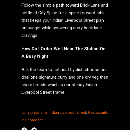
Follow the simple path toward Brick Lane and
settle at City Spice for a spice forward table
that keeps your Indian Liverpool Street plan
on budget while answering curry brick lane
cravings.
How Do I Order Well Near The Station On
A Busy Night
Ask the team to set heat by dish choose one
dhal one signature curry and one dry veg then
share breads which is our steady Indian
Liverpool Street frame.
,
,
curry brick lane
Indian Liverpool Street
Restaurants
in Shoreditch