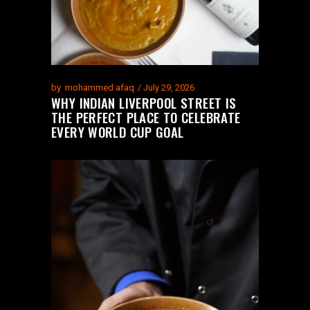
by
mohammed afaq
July 29, 2026
WHY INDIAN LIVERPOOL STREET IS
THE PERFECT PLACE TO CELEBRATE
EVERY WORLD CUP GOAL