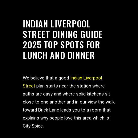
INDIAN LIVERPOOL
STREET DINING GUIDE
2025 TOP SPOTS FOR
LUNCH AND DINNER
We believe that a good
Indian Liverpool
Street
plan starts near the station where
paths are easy and where solid kitchens sit
close to one another and in our view the walk
toward Brick Lane leads you to a room that
explains why people love this area which is
City Spice.