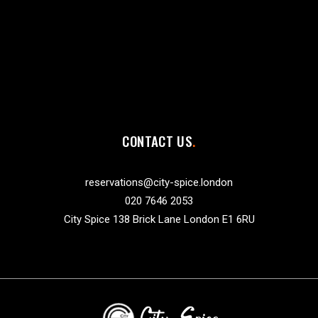
CONTACT US
reservations@city-spice.london
020 7646 2053
City Spice 138 Brick Lane London E1 6RU