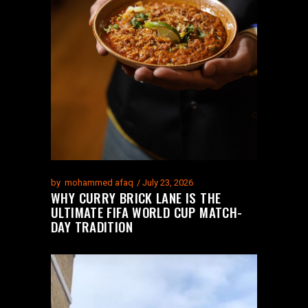
by
mohammed afaq
July 23, 2026
WHY CURRY BRICK LANE IS THE
ULTIMATE FIFA WORLD CUP MATCH-
DAY TRADITION