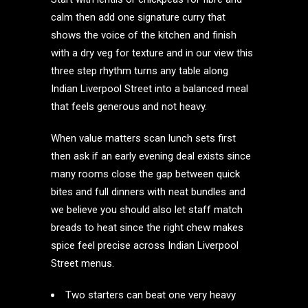
calm then add one signature curry that
shows the voice of the kitchen and finish
with a dry veg for texture and in our view this
three step rhythm turns any table along
Indian Liverpool Street into a balanced meal
that feels generous and not heavy.
When value matters scan lunch sets first
then ask if an early evening deal exists since
many rooms close the gap between quick
bites and full dinners with neat bundles and
we believe you should also let staff match
breads to heat since the right chew makes
spice feel precise across Indian Liverpool
Street menus.
Two starters can beat one very heavy