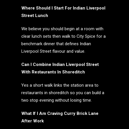
Where Should I Start For Indian Liverpool
Street Lunch
We believe you should begin at a room with
clear lunch sets then walk to City Spice for a
benchmark dinner that defines Indian
Liverpool Street flavour and value.
Can I Combine Indian Liverpool Street
With Restaurants In Shoreditch
Yes a short walk links the station area to
restaurants in shoreditch so you can build a
two stop evening without losing time.
What If I Am Craving Curry Brick Lane
After Work