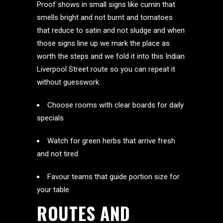
Proof shows in small signs like cumin that
smells bright and not burnt and tomatoes
that reduce to satin and not sludge and when
those signs line up we mark the place as
worth the steps and we fold it into this Indian
Liverpool Street route so you can repeat it
without guesswork.
Choose rooms with clear boards for daily
specials
Watch for green herbs that arrive fresh
and not tired
Favour teams that guide portion size for
your table
ROUTES AND