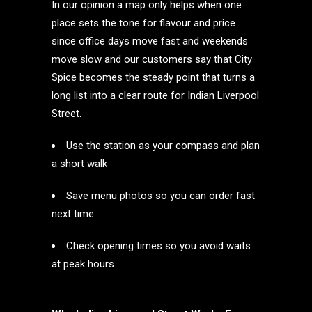
In our opinion a map only helps when one
place sets the tone for flavour and price
since office days move fast and weekends
move slow and our customers say that City
Spice becomes the steady point that turns a
long list into a clear route for Indian Liverpool
Street.
Use the station as your compass and plan
a short walk
Save menu photos so you can order fast
next time
Check opening times so you avoid waits
at peak hours