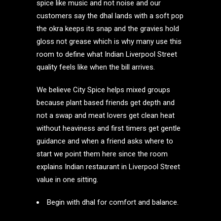
spice like music and not noise and our
customers say the dhal lands with a soft pop
the okra keeps its snap and the gravies hold
gloss not grease which is why many use this
room to define what Indian Liverpool Street
quality feels like when the bill arrives.
We believe City Spice helps mixed groups
because plant based friends get depth and
not a swap and meat lovers get clean heat
without heaviness and first timers get gentle
guidance and when a friend asks where to
start we point them here since the room
explains Indian restaurant in Liverpool Street
value in one sitting.
Begin with dhal for comfort and balance.