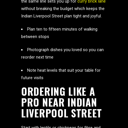
the same line sets you up for
curry brick lane
without breaking the budget which keeps the
Indian Liverpool Street plan tight and joyful.
Plan ten to fifteen minutes of walking
between stops
Photograph dishes you loved so you can
reorder next time
Note heat levels that suit your table for
future visits
ORDERING LIKE A
PRO NEAR INDIAN
LIVERPOOL STREET
Start with lentils or chickpeas for fibre and