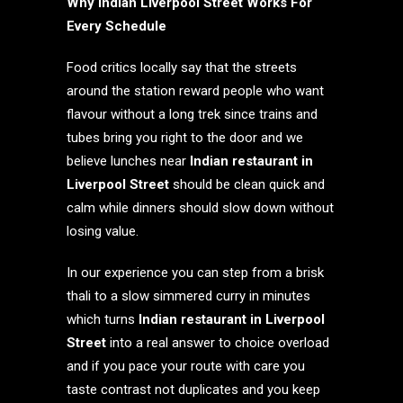
Why Indian Liverpool Street Works For
Every Schedule
Food critics locally say that the streets
around the station reward people who want
flavour without a long trek since trains and
tubes bring you right to the door and we
believe lunches near
Indian restaurant in
Liverpool Street
should be clean quick and
calm while dinners should slow down without
losing value.
In our experience you can step from a brisk
thali to a slow simmered curry in minutes
which turns
Indian restaurant in Liverpool
Street
into a real answer to choice overload
and if you pace your route with care you
taste contrast not duplicates and you keep