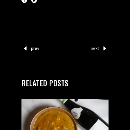
prev
next
RELATED POSTS