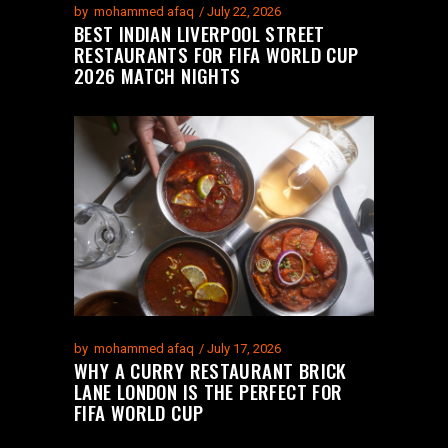
by
mohammed afaq
July 22, 2026
BEST INDIAN LIVERPOOL STREET
RESTAURANTS FOR FIFA WORLD CUP
2026 MATCH NIGHTS
by
mohammed afaq
July 17, 2026
WHY A CURRY RESTAURANT BRICK
LANE LONDON IS THE PERFECT FOR
FIFA WORLD CUP