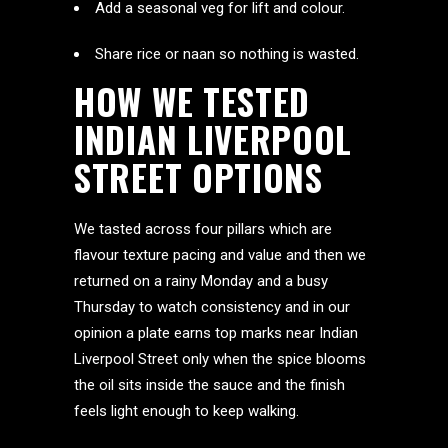
Add a seasonal veg for lift and colour.
Share rice or naan so nothing is wasted.
HOW WE TESTED
INDIAN LIVERPOOL
STREET OPTIONS
We tasted across four pillars which are
flavour texture pacing and value and then we
returned on a rainy Monday and a busy
Thursday to watch consistency and in our
opinion a plate earns top marks near Indian
Liverpool Street only when the spice blooms
the oil sits inside the sauce and the finish
feels light enough to keep walking.