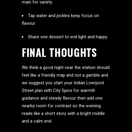
main for variety.
Tap water and pickles keep focus on
flavour.
Share one dessert to end light and happy.
FINAL THOUGHTS
We think a good night near the station should
feel like a friendly map and not a gamble and
we suggest you start your Indian Liverpool
Street plan with City Spice for warmth
guidance and steady flavour then add one
nearby room for contrast so the evening
reads like a short story with a bright middle
and a calm end.