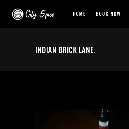
HOME
BOOK NOW
INDIAN BRICK LANE
.