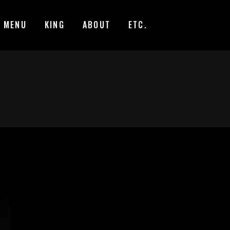
MENU
KING
ABOUT
ETC.