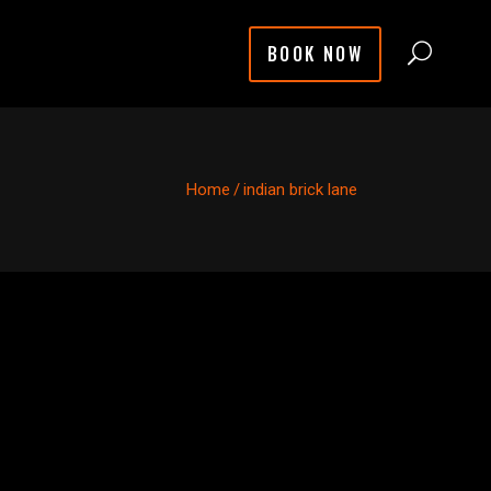
BOOK NOW
Home
/
indian brick lane