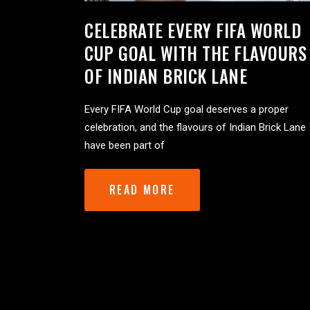
CELEBRATE EVERY FIFA WORLD
CUP GOAL WITH THE FLAVOURS
OF INDIAN BRICK LANE
Every FIFA World Cup goal deserves a proper
celebration, and the flavours of Indian Brick Lane
have been part of
READ MORE