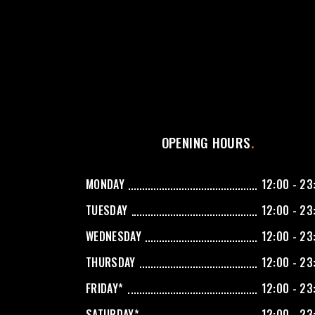
OPENING HOURS
MONDAY
12:00 - 23
TUESDAY
12:00 - 23
WEDNESDAY
12:00 - 23
THURSDAY
12:00 - 23
FRIDAY*
12:00 - 23
SATURDAY*
12:00 - 23