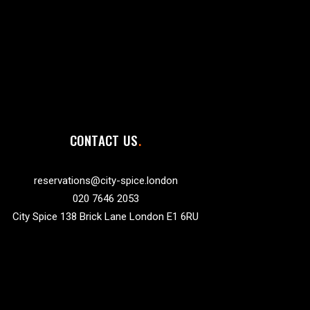
CONTACT US
reservations@city-spice.london
020 7646 2053
City Spice 138 Brick Lane London E1 6RU