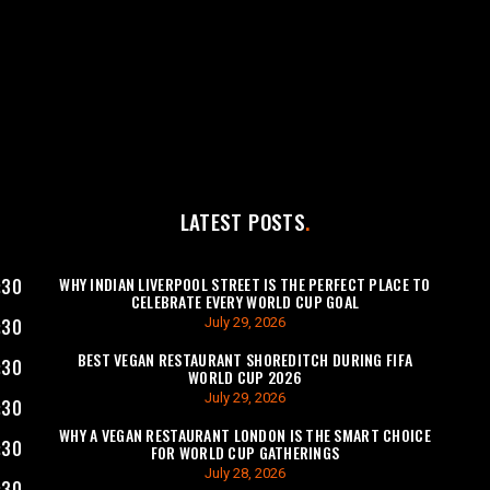
LATEST POSTS
WHY INDIAN LIVERPOOL STREET IS THE PERFECT PLACE TO
:30
CELEBRATE EVERY WORLD CUP GOAL
July 29, 2026
:30
BEST VEGAN RESTAURANT SHOREDITCH DURING FIFA
:30
WORLD CUP 2026
July 29, 2026
:30
WHY A VEGAN RESTAURANT LONDON IS THE SMART CHOICE
:30
FOR WORLD CUP GATHERINGS
July 28, 2026
:30