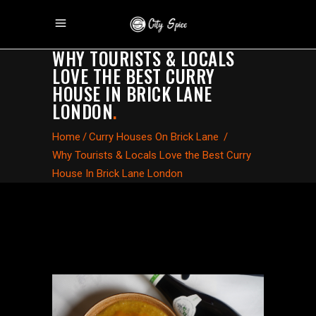
WHY TOURISTS & LOCALS
LOVE THE BEST CURRY
HOUSE IN BRICK LANE
LONDON
.
Home
/
Curry Houses On Brick Lane
/
Why Tourists & Locals Love the Best Curry
House In Brick Lane London