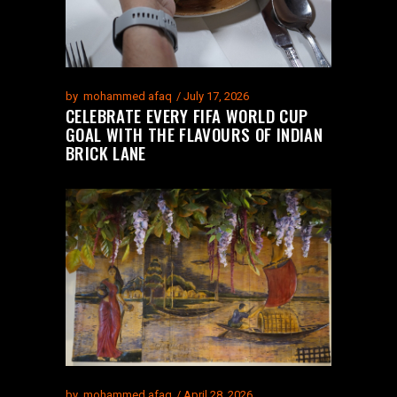
by
mohammed afaq
July 17, 2026
CELEBRATE EVERY FIFA WORLD CUP
GOAL WITH THE FLAVOURS OF INDIAN
BRICK LANE
by
mohammed afaq
April 28, 2026