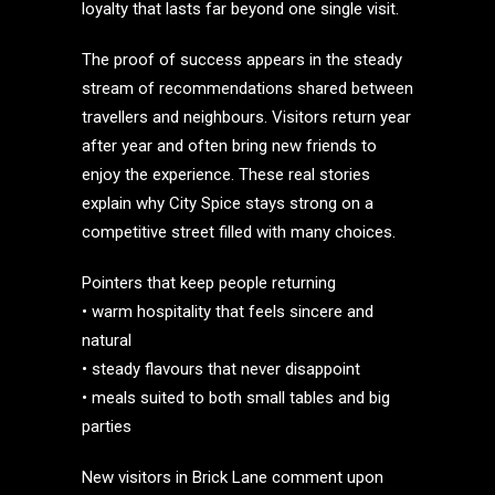
loyalty that lasts far beyond one single visit.
The proof of success appears in the steady
stream of recommendations shared between
travellers and neighbours. Visitors return year
after year and often bring new friends to
enjoy the experience. These real stories
explain why City Spice stays strong on a
competitive street filled with many choices.
Pointers that keep people returning
• warm hospitality that feels sincere and
natural
• steady flavours that never disappoint
• meals suited to both small tables and big
parties
New visitors in Brick Lane comment upon