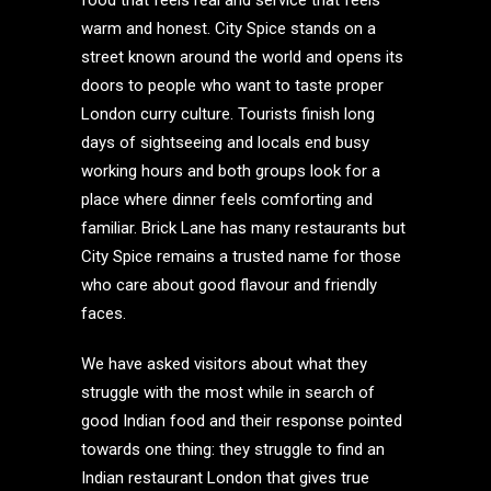
food that feels real and service that feels
warm and honest. City Spice stands on a
street known around the world and opens its
doors to people who want to taste proper
London curry culture. Tourists finish long
days of sightseeing and locals end busy
working hours and both groups look for a
place where dinner feels comforting and
familiar. Brick Lane has many restaurants but
City Spice remains a trusted name for those
who care about good flavour and friendly
faces.
We have asked visitors about what they
struggle with the most while in search of
good Indian food and their response pointed
towards one thing: they struggle to find an
Indian restaurant London that gives true