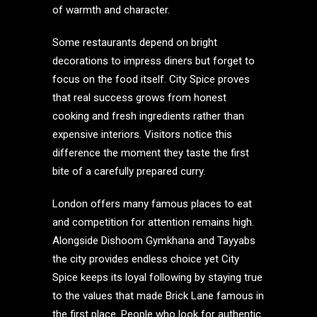
of warmth and character.
Some restaurants depend on bright
decorations to impress diners but forget to
focus on the food itself. City Spice proves
that real success grows from honest
cooking and fresh ingredients rather than
expensive interiors. Visitors notice this
difference the moment they taste the first
bite of a carefully prepared curry.
London offers many famous places to eat
and competition for attention remains high.
Alongside Dishoom Gymkhana and Tayyabs
the city provides endless choice yet City
Spice keeps its loyal following by staying true
to the values that made Brick Lane famous in
the first place. People who look for authentic