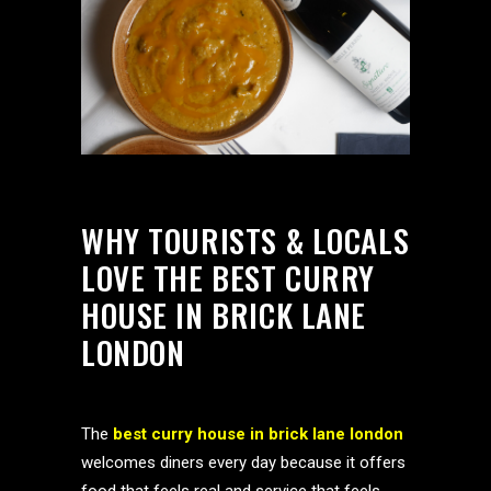
WHY TOURISTS & LOCALS
LOVE THE BEST CURRY
HOUSE IN BRICK LANE
LONDON
The
best curry house in brick lane london
welcomes diners every day because it offers