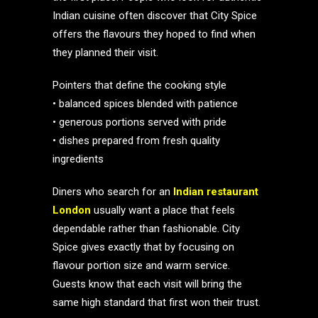
Indian cuisine often discover that City Spice
offers the flavours they hoped to find when
they planned their visit.
Pointers that define the cooking style
• balanced spices blended with patience
• generous portions served with pride
• dishes prepared from fresh quality
ingredients
Diners who search for an
Indian restaurant
London
usually want a place that feels
dependable rather than fashionable. City
Spice gives exactly that by focusing on
flavour portion size and warm service.
Guests know that each visit will bring the
same high standard that first won their trust.