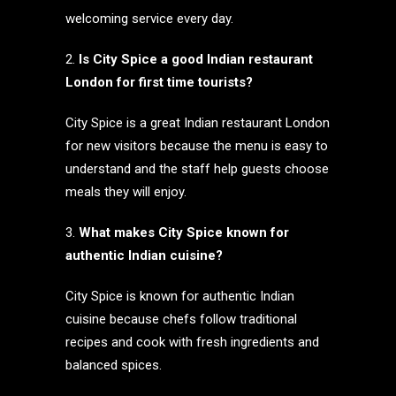
welcoming service every day.
Is City Spice a good Indian restaurant
London for first time tourists?
City Spice is a great Indian restaurant London
for new visitors because the menu is easy to
understand and the staff help guests choose
meals they will enjoy.
What makes City Spice known for
authentic Indian cuisine?
City Spice is known for authentic Indian
cuisine because chefs follow traditional
recipes and cook with fresh ingredients and
balanced spices.