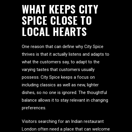
WHAT KEEPS CITY
SPICE CLOSE TO
LOCAL HEARTS
One reason that can define why City Spice
thrives is that it actually listens and adapts to
what the customers say, to adapt to the
varying tastes that customers usually
possess. City Spice keeps a focus on
including classics as well as new, lighter
dishes, so no one is ignored. The thoughtful
balance allows it to stay relevant in changing
preferences.
Visitors searching for an Indian restaurant
London often need a place that can welcome