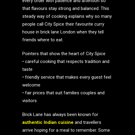
every order with patience and attention so
that flavours stay strong and balanced. This
steady way of cooking explains why so many
people call City Spice their favourite curry
house in brick lane London when they tell
friends where to eat.
Pointers that show the heart of City Spice
• careful cooking that respects tradition and
taste
• friendly service that makes every guest feel
welcome
• fair prices that suit families couples and
visitors
Brick Lane has always been known for
authentic Indian cuisine
and travellers
arrive hoping for a meal to remember. Some