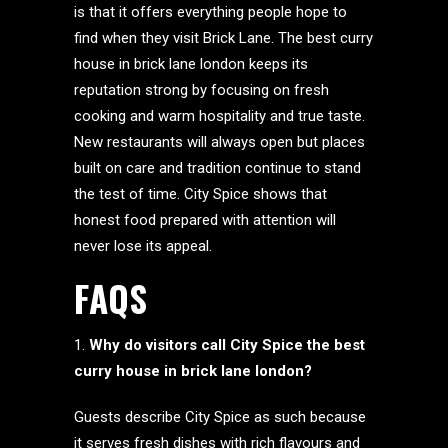
is that it offers everything people hope to
find when they visit Brick Lane. The best curry
house in brick lane london keeps its
reputation strong by focusing on fresh
cooking and warm hospitality and true taste.
New restaurants will always open but places
built on care and tradition continue to stand
the test of time. City Spice shows that
honest food prepared with attention will
never lose its appeal.
FAQS
Why do visitors call City Spice the best
curry house in brick lane london?
Guests describe City Spice as such because
it serves fresh dishes with rich flavours and