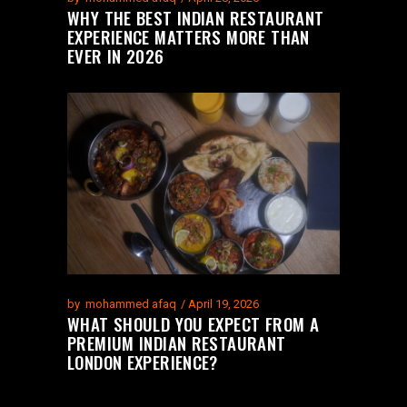
WHY THE BEST INDIAN RESTAURANT
EXPERIENCE MATTERS MORE THAN
EVER IN 2026
by
mohammed afaq
April 19, 2026
WHAT SHOULD YOU EXPECT FROM A
PREMIUM INDIAN RESTAURANT
LONDON EXPERIENCE?