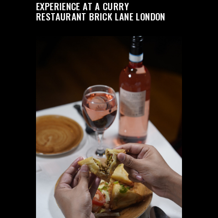
EXPERIENCE AT A CURRY
RESTAURANT BRICK LANE LONDON