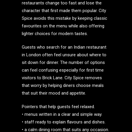
restaurants change too fast and lose the
character that first made them popular. City
Spice avoids this mistake by keeping classic
favourites on the menu while also offering
lighter choices for modern tastes.
Guests who search for an Indian restaurant
in London often feel unsure about where to
sit down for dinner. The number of options
can feel confusing especially for first time
visitors to Brick Lane. City Spice removes
that worry by helping diners choose meals
that suit their mood and appetite.
Pointers that help guests feel relaxed.
• menus written in a clear and simple way.
• staff ready to explain flavours and dishes.
• a calm dining room that suits any occasion.