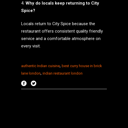
Why do locals keep returning to City
Spice?
Locals return to City Spice because the
restaurant offers consistent quality friendly
service and a comfortable atmosphere on
every visit.
,
authentic Indian cuisine
best curry house in brick
,
lane london
indian restaurant london