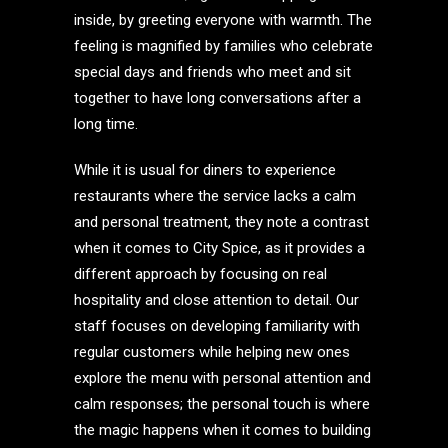
inside, by greeting everyone with warmth. The
feeling is magnified by families who celebrate
special days and friends who meet and sit
together to have long conversations after a
long time.
While it is usual for diners to experience
restaurants where the service lacks a calm
and personal treatment, they note a contrast
when it comes to City Spice, as it provides a
different approach by focusing on real
hospitality and close attention to detail. Our
staff focuses on developing familiarity with
regular customers while helping new ones
explore the menu with personal attention and
calm responses; the personal touch is where
the magic happens when it comes to building