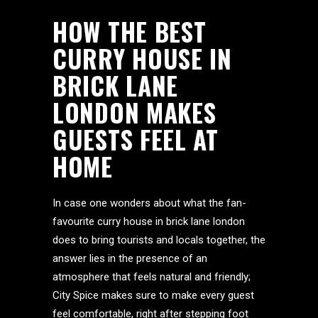
HOW THE BEST
CURRY HOUSE IN
BRICK LANE
LONDON MAKES
GUESTS FEEL AT
HOME
In case one wonders about what the fan-
favourite curry house in brick lane london
does to bring tourists and locals together, the
answer lies in the presence of an
atmosphere that feels natural and friendly;
City Spice makes sure to make every guest
feel comfortable, right after stepping foot