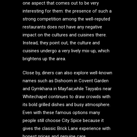
one aspect that comes out to be very
interesting for them: the presence of such a
strong competition among the well-reputed
restaurants does not have any negative
impact on the cultures and cuisines there.
Instead, they point out, the culture and
cuisines undergo a very lively mix-up, which
brightens up the area.
Close by, diners can also explore well-known
names such as Dishoom in Covent Garden
and Gymkhana in Mayfair,while Tayyabs near
Whitechapel continues to draw crowds with
its bold grilled dishes and busy atmosphere.
Even with these famous options many
people still choose City Spice because it
gives the classic Brick Lane experience with
honest prices and genuine care.