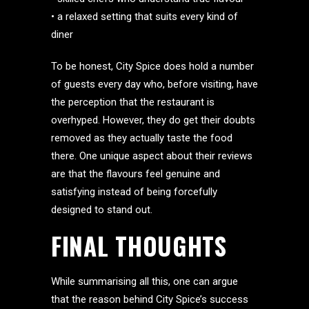
• a relaxed setting that suits every kind of
diner
To be honest, City Spice does hold a number
of guests every day who, before visiting, have
the perception that the restaurant is
overhyped. However, they do get their doubts
removed as they actually taste the food
there. One unique aspect about their reviews
are that the flavours feel genuine and
satisfying instead of being forcefully
designed to stand out.
FINAL THOUGHTS
While summarising all this, one can argue
that the reason behind City Spice’s success