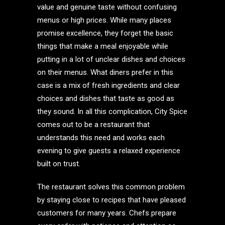
value and genuine taste without confusing
menus or high prices. While many places
promise excellence, they forget the basic
things that make a meal enjoyable while
putting in a lot of unclear dishes and choices
on their menus. What diners prefer in this
case is a mix of fresh ingredients and clear
choices and dishes that taste as good as
they sound. In all this complication, City Spice
comes out to be a restaurant that
understands this need and works each
evening to give guests a relaxed experience
built on trust.
The restaurant solves this common problem
by staying close to recipes that have pleased
customers for many years. Chefs prepare