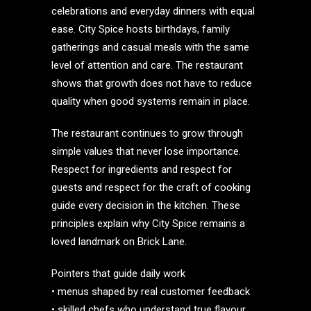
celebrations and everyday dinners with equal
ease. City Spice hosts birthdays, family
gatherings and casual meals with the same
level of attention and care. The restaurant
shows that growth does not have to reduce
quality when good systems remain in place.
The restaurant continues to grow through
simple values that never lose importance.
Respect for ingredients and respect for
guests and respect for the craft of cooking
guide every decision in the kitchen. These
principles explain why City Spice remains a
loved landmark on Brick Lane.
Pointers that guide daily work
• menus shaped by real customer feedback
• skilled chefs who understand true flavour