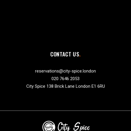
CONTACT US
reservations@city-spice.london
020 7646 2053
City Spice 138 Brick Lane London E1 6RU