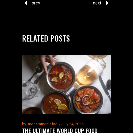
prev
next
RELATED POSTS
by
mohammed afaq
July 24, 2026
THE ULTIMATE WORLD CUP FOOD