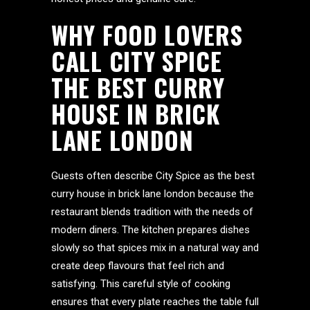
WHY FOOD LOVERS
CALL CITY SPICE
THE BEST CURRY
HOUSE IN BRICK
LANE LONDON
Guests often describe City Spice as the best
curry house in brick lane london because the
restaurant blends tradition with the needs of
modern diners. The kitchen prepares dishes
slowly so that spices mix in a natural way and
create deep flavours that feel rich and
satisfying. This careful style of cooking
ensures that every plate reaches the table full