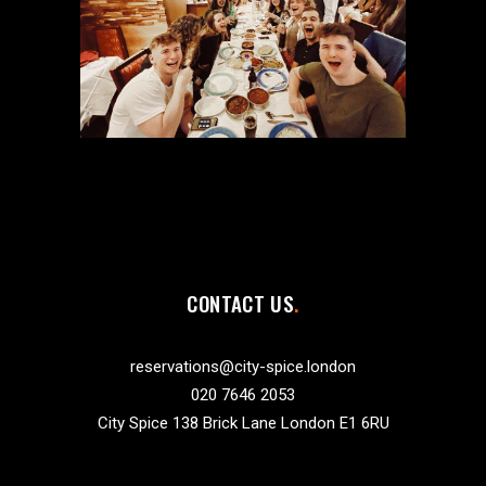
CONTACT US
reservations@city-spice.london
020 7646 2053
City Spice 138 Brick Lane London E1 6RU