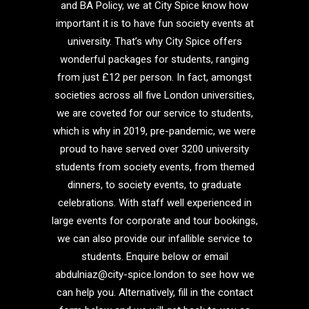
and BA Policy, we at City Spice know how
important it is to have fun society events at
university. That’s why City Spice offers
wonderful packages for students, ranging
from just £12 per person. In fact, amongst
societies across all five London universities,
we are coveted for our service to students,
which is why in 2019, pre-pandemic, we were
proud to have served over 3200 university
students from society events, from themed
dinners, to society events, to graduate
celebrations. With staff well experienced in
large events for corporate and tour bookings,
we can also provide our infallible service to
students. Enquire below or email
abdulniaz@city-spice.london to see how we
can help you. Alternatively, fill in the contact