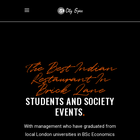
The Best Indian
Restaurant In
Brick Lane
STUDENTS AND SOCIETY
EVENTS
.
With management who have graduated from
local London universities in BSc Economics