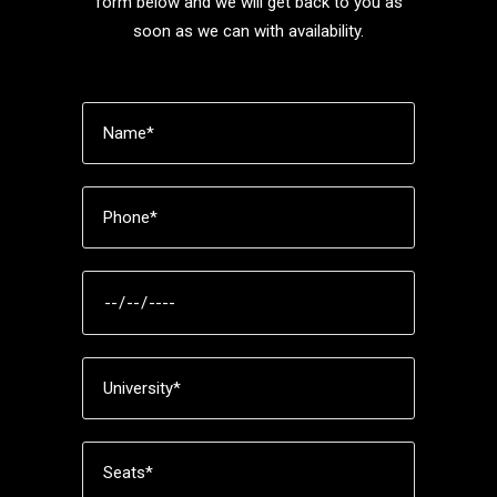
form below and we will get back to you as
soon as we can with availability.