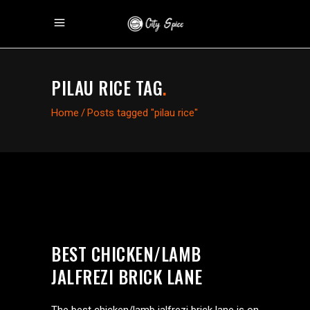
PILAU RICE TAG
.
Home
/
Posts tagged "pilau rice"
BEST CHICKEN/LAMB
JALFREZI BRICK LANE