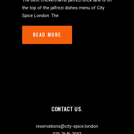
The best chicken/lamb jalfrezi brick lane is on
the top of the jalfrezi dishes menu of City
Spice London. The
READ MORE
CONTACT US
reservations@city-spice.london