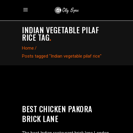
INDIAN VEGETABLE PILAF
RICE TAG
.
Home
/
Posts tagged "Indian vegetable pilaf rice"
BEST CHICKEN PAKORA
BRICK LANE