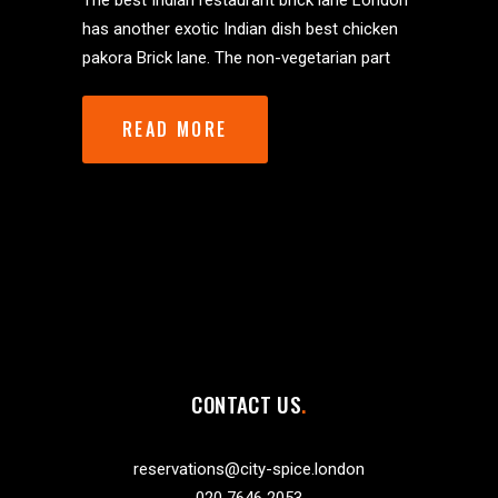
The best Indian restaurant brick lane London
has another exotic Indian dish best chicken
pakora Brick lane. The non-vegetarian part
READ MORE
CONTACT US
reservations@city-spice.london