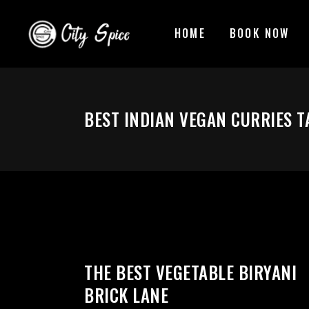
HOME
BOOK NOW
BEST INDIAN VEGAN CURRIES T
THE BEST VEGETABLE BIRYANI
BRICK LANE