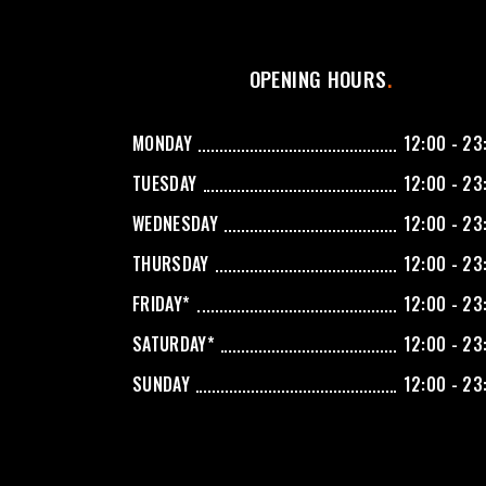
OPENING HOURS
MONDAY
12:00 - 23
TUESDAY
12:00 - 23
WEDNESDAY
12:00 - 23
THURSDAY
12:00 - 23
FRIDAY*
12:00 - 23
SATURDAY*
12:00 - 23
SUNDAY
12:00 - 23