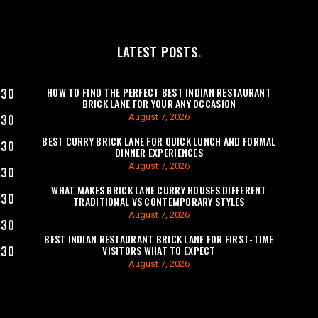
LATEST POSTS
HOW TO FIND THE PERFECT BEST INDIAN RESTAURANT
:30
BRICK LANE FOR YOUR ANY OCCASION
August 7, 2026
:30
BEST CURRY BRICK LANE FOR QUICK LUNCH AND FORMAL
:30
DINNER EXPERIENCES
August 7, 2026
:30
WHAT MAKES BRICK LANE CURRY HOUSES DIFFERENT
:30
TRADITIONAL VS CONTEMPORARY STYLES
August 7, 2026
:30
BEST INDIAN RESTAURANT BRICK LANE FOR FIRST-TIME
VISITORS WHAT TO EXPECT
:30
August 7, 2026