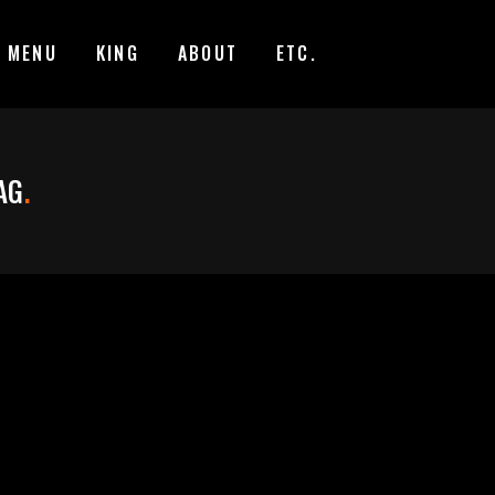
MENU
KING
ABOUT
ETC.
AG
.