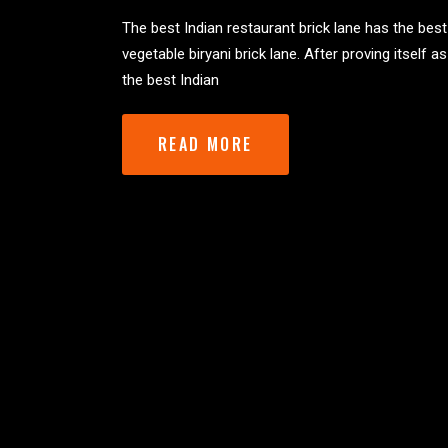
The best Indian restaurant brick lane has the best
vegetable biryani brick lane. After proving itself as
the best Indian
READ MORE