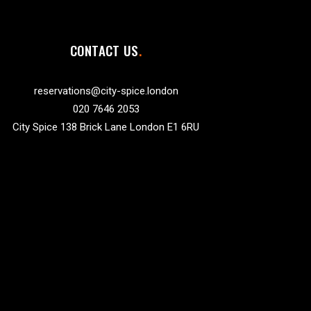
CONTACT US
reservations@city-spice.london
020 7646 2053
City Spice 138 Brick Lane London E1 6RU