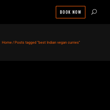
BOOK NOW
Home
/
Posts tagged "best Indian vegan curries"