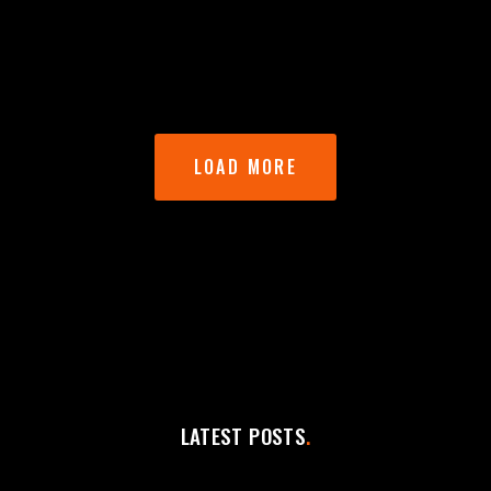
LOAD MORE
LATEST POSTS