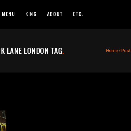
MENU
KING
ABOUT
ETC.
CK LANE LONDON TAG
.
Home
/
Posts