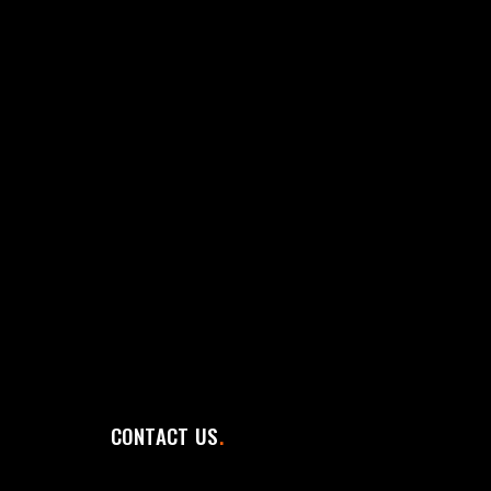
CONTACT US