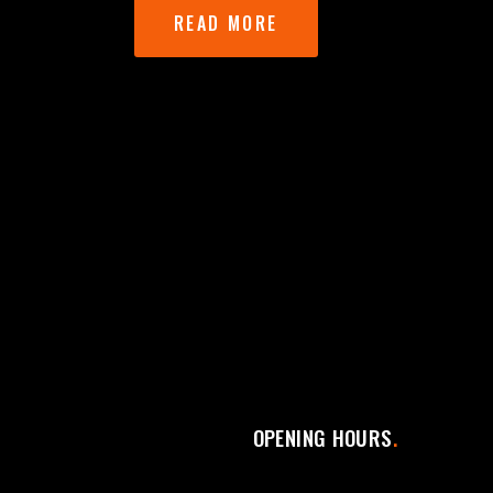
READ MORE
OPENING HOURS