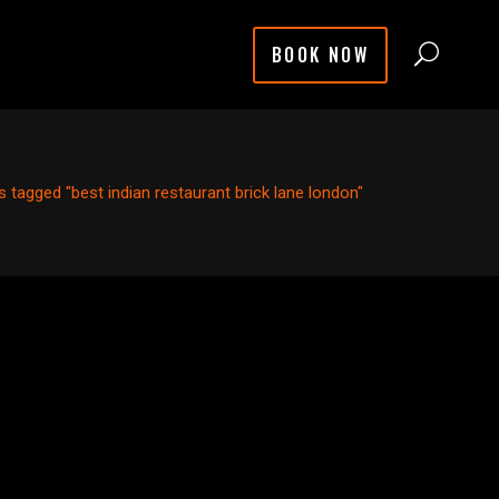
BOOK NOW
 tagged "best indian restaurant brick lane london"