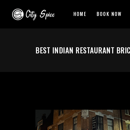
HOME
BOOK NOW
BEST INDIAN RESTAURANT BRI