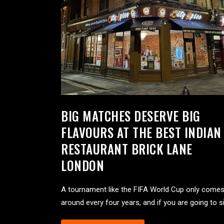
BIG MATCHES DESERVE BIG
FLAVOURS AT THE BEST INDIAN
RESTAURANT BRICK LANE
LONDON
A tournament like the FIFA World Cup only come
around every four years, and if you are going to si