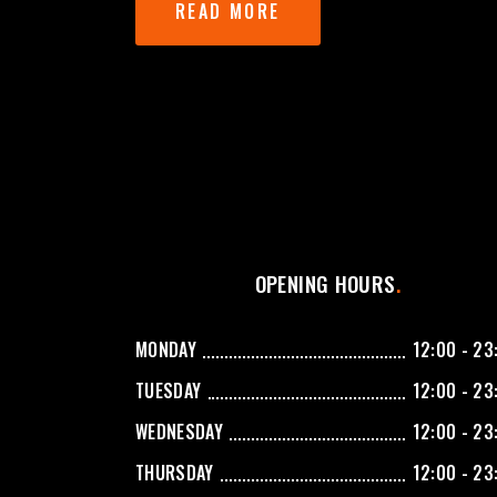
READ MORE
OPENING HOURS
MONDAY
12:00 - 23
TUESDAY
12:00 - 23
WEDNESDAY
12:00 - 23
THURSDAY
12:00 - 23