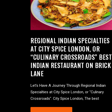
REGIONAL INDIAN SPECIALTIES
AT CITY SPICE LONDON, OR
“CULINARY CROSSROADS” BEST
INDIAN RESTAURANT ON BRICK
LANE
Let’s Have A Journey Through Regional Indian
Specialties at City Spice London, or "Culinary
Crossroads". City Spice London, The best