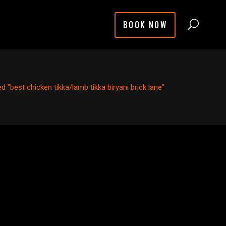
BOOK NOW
 "best chicken tikka/lamb tikka biryani brick lane"