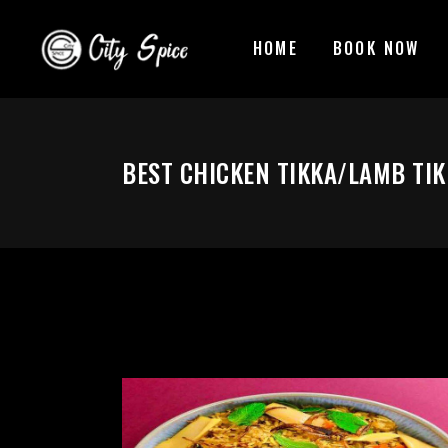
HOME
BOOK NOW
BEST CHICKEN TIKKA/LAMB TIK