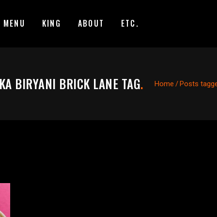
MENU
KING
ABOUT
ETC.
KA BIRYANI BRICK LANE TAG
.
Home
/
Posts tagged