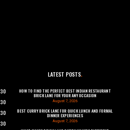
LATEST POSTS
HOW TO FIND THE PERFECT BEST INDIAN RESTAURANT
:30
BRICK LANE FOR YOUR ANY OCCASION
August 7, 2026
:30
BEST CURRY BRICK LANE FOR QUICK LUNCH AND FORMAL
:30
DINNER EXPERIENCES
August 7, 2026
:30