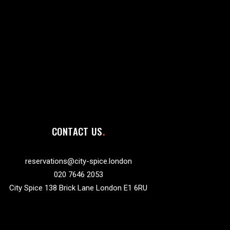
CONTACT US
reservations@city-spice.london
020 7646 2053
City Spice 138 Brick Lane London E1 6RU