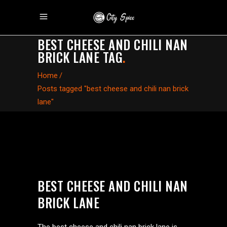
BEST CHEESE AND CHILI NAN
BRICK LANE TAG
.
Home
/
Posts tagged "best cheese and chili nan brick
lane"
BEST CHEESE AND CHILI NAN
BRICK LANE