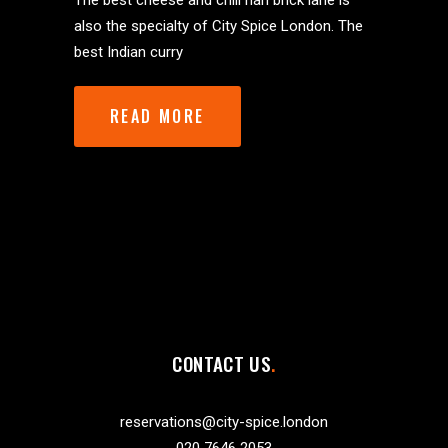
The best cheese and chili nan brick lane is
also the specialty of City Spice London. The
best Indian curry
READ MORE
CONTACT US
reservations@city-spice.london