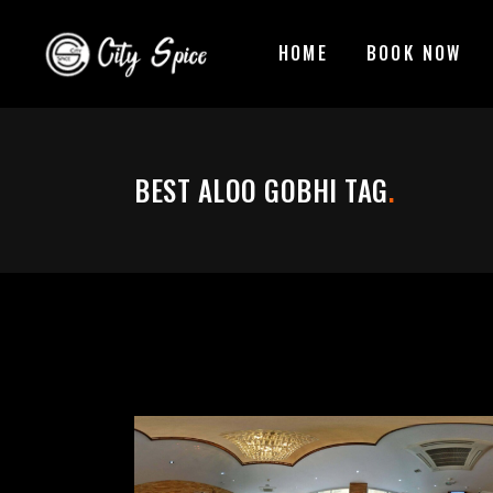
HOME
BOOK NOW
BEST ALOO GOBHI TAG
.