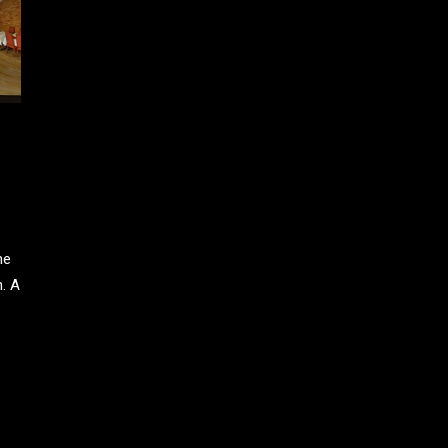
ne
n. A