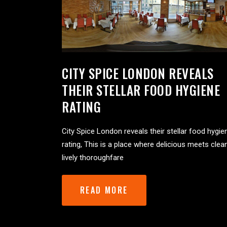
CITY SPICE LONDON REVEALS
THEIR STELLAR FOOD HYGIENE
RATING
City Spice London reveals their stellar food hygie
rating, This is a place where delicious meets clea
lively thoroughfare
READ MORE