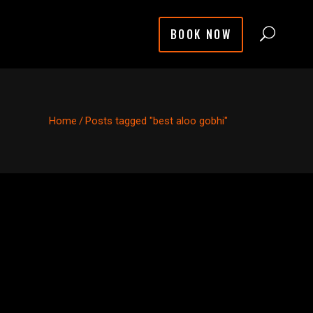
BOOK NOW
Home
/
Posts tagged "best aloo gobhi"