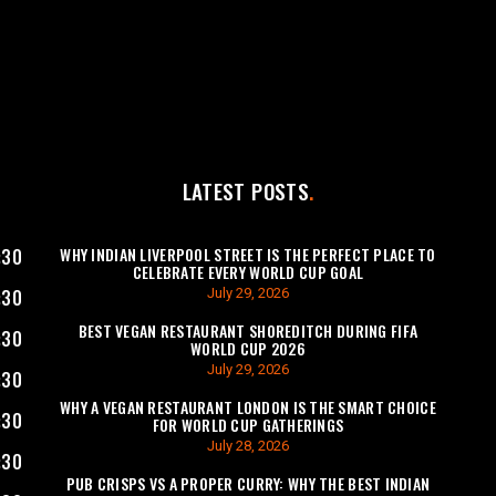
LATEST POSTS
WHY INDIAN LIVERPOOL STREET IS THE PERFECT PLACE TO
:30
CELEBRATE EVERY WORLD CUP GOAL
July 29, 2026
:30
BEST VEGAN RESTAURANT SHOREDITCH DURING FIFA
:30
WORLD CUP 2026
July 29, 2026
:30
WHY A VEGAN RESTAURANT LONDON IS THE SMART CHOICE
:30
FOR WORLD CUP GATHERINGS
July 28, 2026
:30
PUB CRISPS VS A PROPER CURRY: WHY THE BEST INDIAN