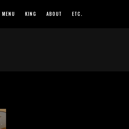
MENU
KING
ABOUT
ETC.