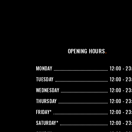
OPENING HOURS
MONDAY
12:00 - 23
TUESDAY
12:00 - 23
WEDNESDAY
12:00 - 23
THURSDAY
12:00 - 23
FRIDAY*
12:00 - 23
SATURDAY*
12:00 - 23