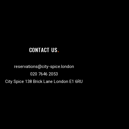
CONTACT US
reservations@city-spice.london
020 7646 2053
City Spice 138 Brick Lane London E1 6RU