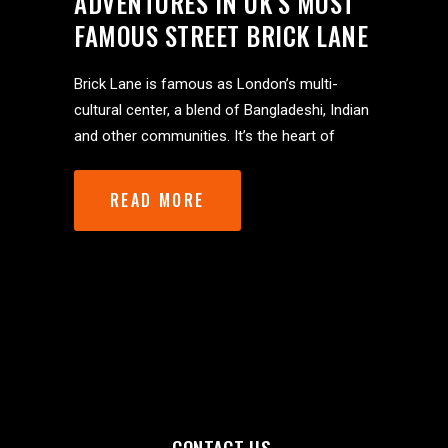
ADVENTURES IN UK’S MOST
FAMOUS STREET BRICK LANE
Brick Lane is famous as London’s multi-
cultural center, a blend of Bangladeshi, Indian
and other communities. It’s the heart of
READ MORE
CONTACT US