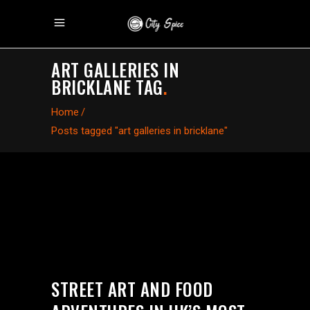
ART GALLERIES IN
BRICKLANE TAG
.
Home
/
Posts tagged "art galleries in bricklane"
STREET ART AND FOOD