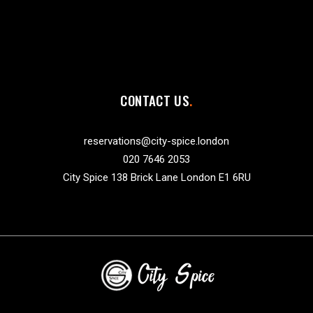
CONTACT US
reservations@city-spice.london
020 7646 2053
City Spice 138 Brick Lane London E1 6RU