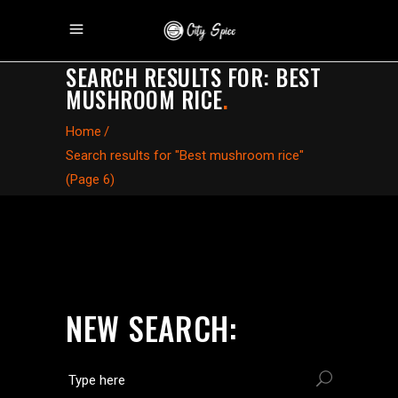
SEARCH RESULTS FOR: BEST
MUSHROOM RICE
.
Home
/
Search results for "Best mushroom rice"
(Page 6)
NEW SEARCH: