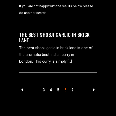
If you are not happy with the results below please
do another search
THE BEST SHOBJI GARLIC IN BRICK
LANE
The best shobji garlic in brick lane is one of
the aromatic best Indian curry in
London. This curry is simply […]
3
4
5
6
7