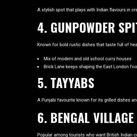
A stylish spot that plays with Indian flavours in c
4. GUNPOWDER SPI
Known for bold rustic dishes that taste full of he
Mix of modern and old school curry houses
Brick Lane keeps shaping the East London food
5. TAYYABS
A Punjabi favourite known for its grilled dishes a
6. BENGAL VILLAGE
Popular among tourists who want British Indian com