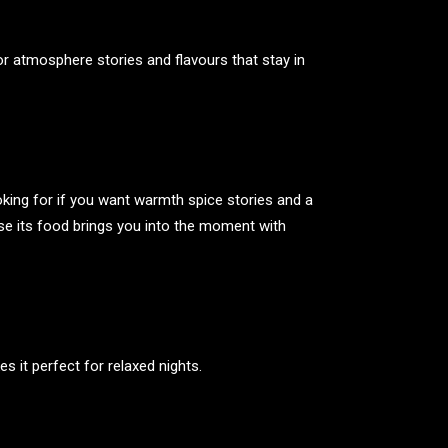
r atmosphere stories and flavours that stay in
oking for if you want warmth spice stories and a
e its food brings you into the moment with
 it perfect for relaxed nights.