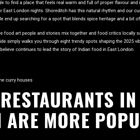
le to find a place that feels real warm and full of proper flavour and 
 East London nights. Shoreditch has this natural rhythm and our cus
end up searching for a spot that blends spice heritage and a bit of 
 food art people and stories mix together and food critics locally sa
 guide simply walks you through eight trendy spots shaping the 2025 vib
believe continues to lead the story of Indian food in East London.
lane curry houses
 RESTAURANTS IN
 ARE MORE POPU