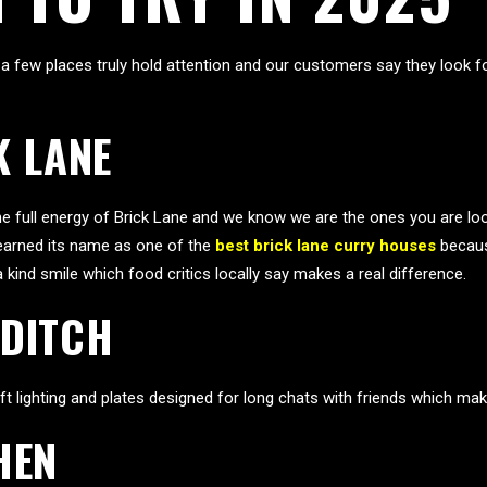
 few places truly hold attention and our customers say they look fo
K LANE
the full energy of Brick Lane and we know we are the ones you are lo
e earned its name as one of the
best brick lane curry houses
becaus
kind smile which food critics locally say makes a real difference.
EDITCH
lighting and plates designed for long chats with friends which makes
HEN