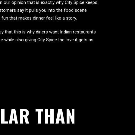
in our opinion that is exactly why City Spice keeps
tomers say it pulls you into the food scene
fun that makes dinner feel like a story.
y that this is why diners want Indian restaurants
e while also giving City Spice the love it gets as
LAR THAN