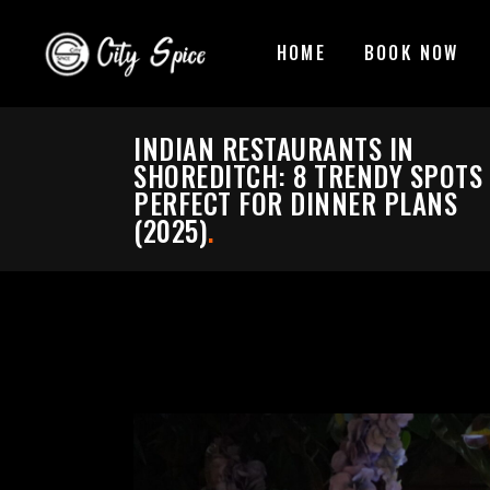
HOME
BOOK NOW
INDIAN RESTAURANTS IN
SHOREDITCH: 8 TRENDY SPOTS
PERFECT FOR DINNER PLANS
(2025)
.