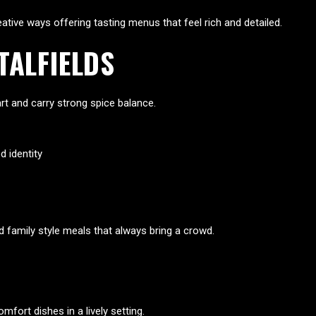
reative ways offering tasting menus that feel rich and detailed.
TALFIELDS
art and carry strong spice balance.
 identity
nd family style meals that always bring a crowd.
fort dishes in a lively setting.