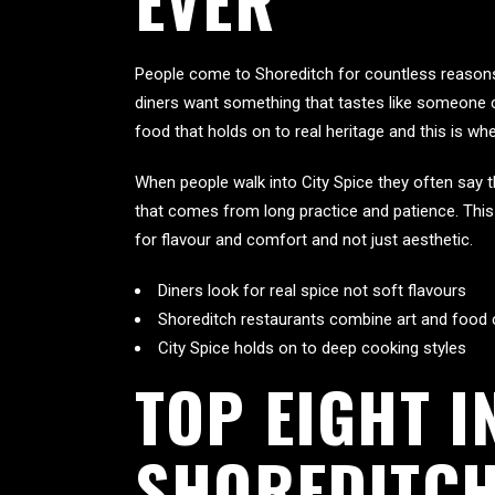
EVER
People come to Shoreditch for countless reasons 
diners want something that tastes like someone 
food that holds on to real heritage and this is whe
When people walk into City Spice they often say t
that comes from long practice and patience. This 
for flavour and comfort and not just aesthetic.
Diners look for real spice not soft flavours
Shoreditch restaurants combine art and food 
City Spice holds on to deep cooking styles
TOP EIGHT I
SHOREDITCH