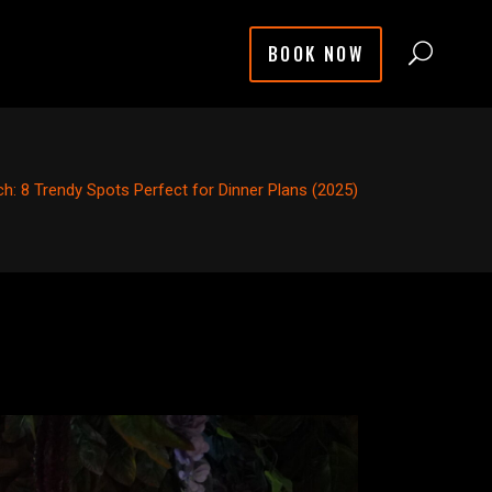
BOOK NOW
ch: 8 Trendy Spots Perfect for Dinner Plans (2025)