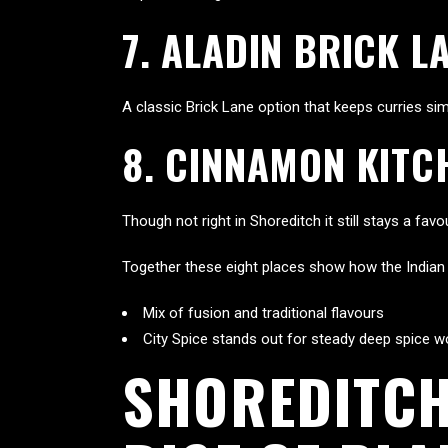
7. ALADIN BRICK L
A classic Brick Lane option that keeps curries s
8. CINNAMON KITC
Though not right in Shoreditch it still stays a fa
Together these eight places show how the Indian fo
Mix of fusion and traditional flavours
City Spice stands out for steady deep spice w
SHOREDITCH