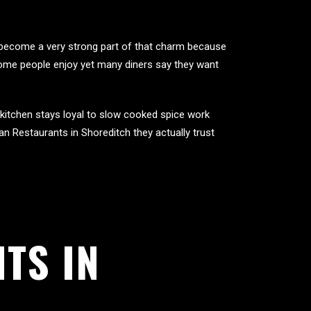
s become a very strong part of that charm because
some people enjoy yet many diners say they want
 kitchen stays loyal to slow cooked spice work
an Restaurants in Shoreditch they actually trust
TS IN