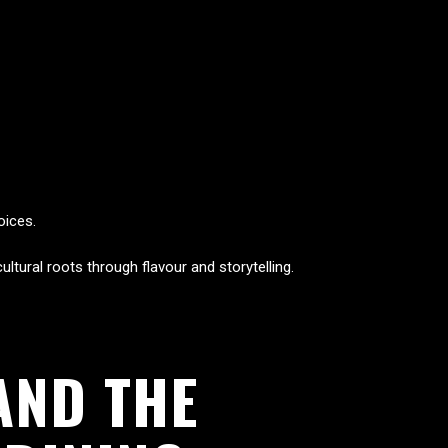
oices.
ltural roots through flavour and storytelling.
AND THE