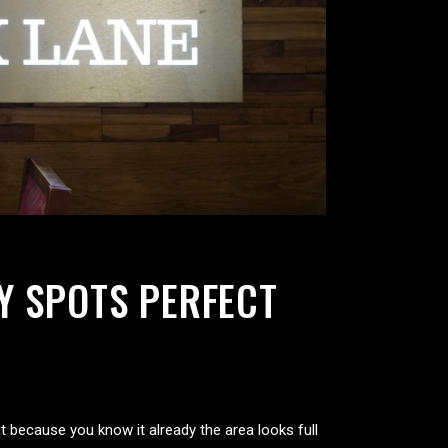
Y SPOTS PERFECT
t because you know it already the area looks full