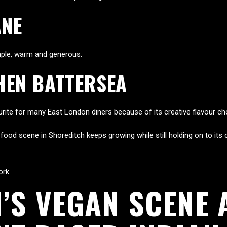
ANE
imple, warm and generous.
HEN BATTERSEA
vourite for many East London diners because of its creative flavour ch
od scene in Shoreditch keeps growing while still holding on to its cu
ork
’S VEGAN SCENE 