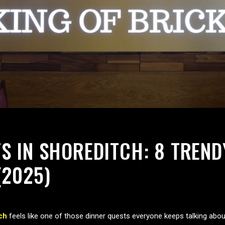
S IN SHOREDITCH: 8 TREND
(2025)
ch
feels like one of those dinner quests everyone keeps talking abou