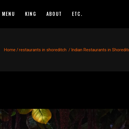
MENU
KING
ABOUT
ETC.
Home
/
restaurants in shoreditch
/
Indian Restaurants in Shoredit