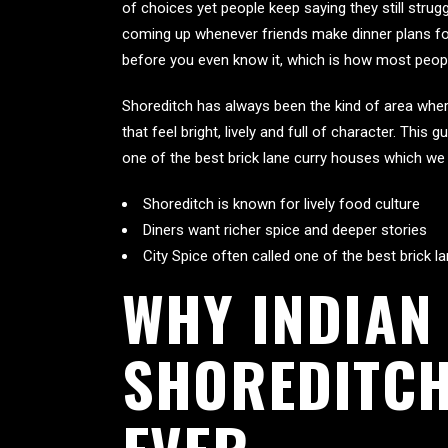
of choices yet people keep saying they still strugg
coming up whenever friends make dinner plans for
before you even know it, which is how most people 
Shoreditch has always been the kind of area where
that feel bright, lively and full of character. This
one of the best brick lane curry houses which we 
Shoreditch is known for lively food culture
Diners want richer spice and deeper stories
City Spice often called one of the best brick 
WHY INDIAN
SHOREDITCH