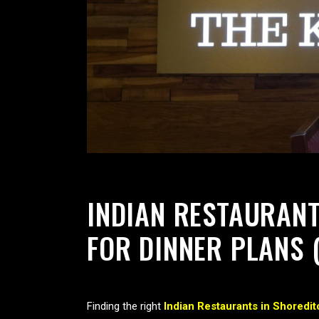
INDIAN RESTAURANT
FOR DINNER PLANS 
Finding the right
Indian Restaurants in Shoredit