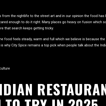
from the nightlife to the street art and in our opinion the food ha
cared enough to do it right. Many places go heavy on fusion which 
re that search keeps getting tricky.
he food feels steady, warm and full which we believe is because the
is why City Spice remains a top pick when people talk about the Indi
culture
NDIAN RESTAURAN
 TO TRY IN 2025