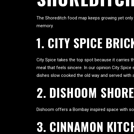
The Shoreditch food map keeps growing yet only a
memory.
1. CITY SPICE BRIC
City Spice takes the top spot because it carries 
meal that feels sincere. In our opinion City Spic
dishes slow cooked the old way and served with a 
2. DISHOOM SHOR
Dishoom offers a Bombay inspired space with soft 
3. CINNAMON KITC