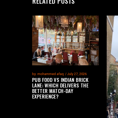
RELATED POSTS
by
mohammed afaq
July 27, 2026
PUB FOOD VS INDIAN BRICK
LANE: WHICH DELIVERS THE
BETTER MATCH-DAY
EXPERIENCE?