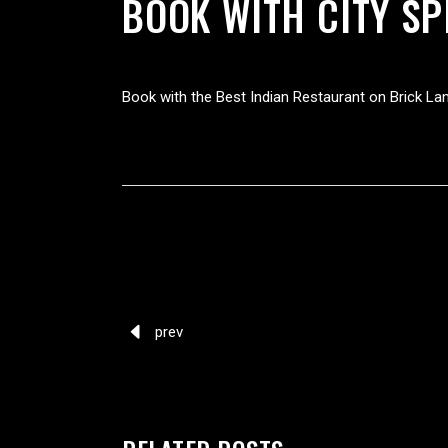
BOOK WITH CITY SP
Book with the Best Indian Restaurant on Brick La
prev