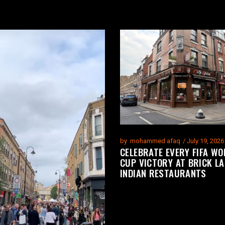
by
mohammed afaq
July 19, 2026
CELEBRATE EVERY FIFA WO
CUP VICTORY AT BRICK LA
INDIAN RESTAURANTS