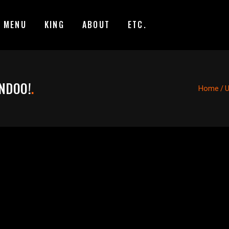
MENU
KING
ABOUT
ETC.
ANDOO!
.
Home
/
U