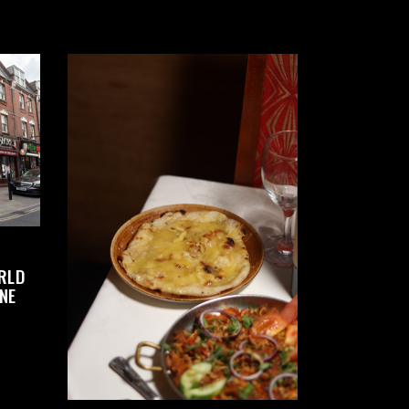
RLD
NE