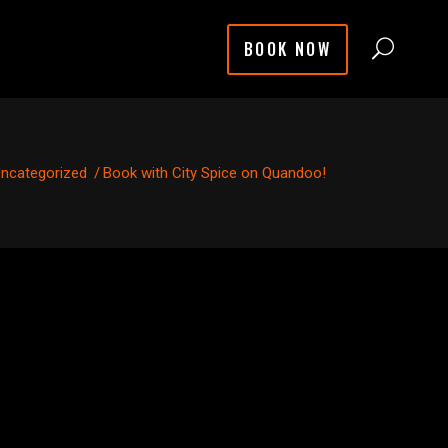
BOOK NOW
ncategorized
/
Book with City Spice on Quandoo!