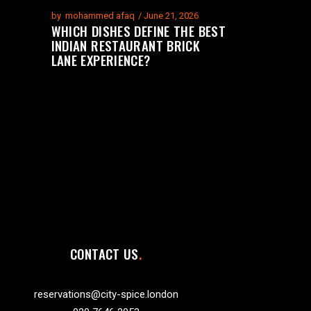
by
mohammed afaq
June 21, 2026
WHICH DISHES DEFINE THE BEST
INDIAN RESTAURANT BRICK
LANE EXPERIENCE?
CONTACT US
reservations@city-spice.london