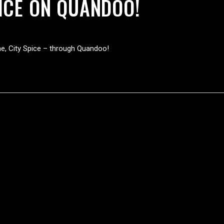
ICE ON QUANDOO!
ne, City Spice – through Quandoo!