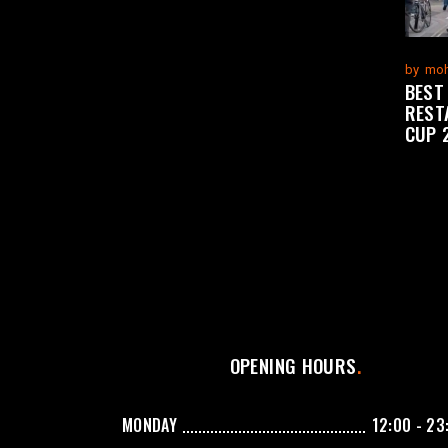
by
moh
BEST
REST
CUP 
OPENING HOURS
MONDAY
12:00 - 23