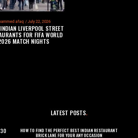
ammed afaq
July 22, 2026
 INDIAN LIVERPOOL STREET
AURANTS FOR FIFA WORLD
2026 MATCH NIGHTS
LATEST POSTS
HOW TO FIND THE PERFECT BEST INDIAN RESTAURANT
:30
BRICK LANE FOR YOUR ANY OCCASION