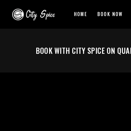
HOME
BOOK NOW
BOOK WITH CITY SPICE ON QU